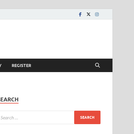
Y
REGISTER
SEARCH