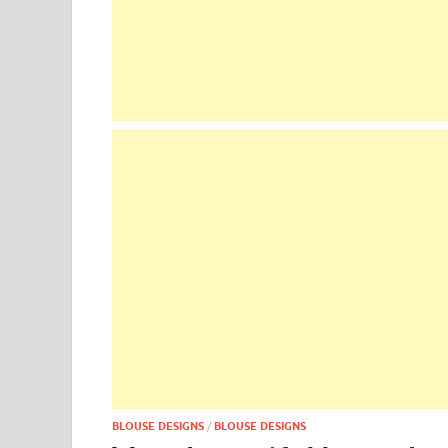
BLOUSE DESIGNS
/
BLOUSE DESIGNS