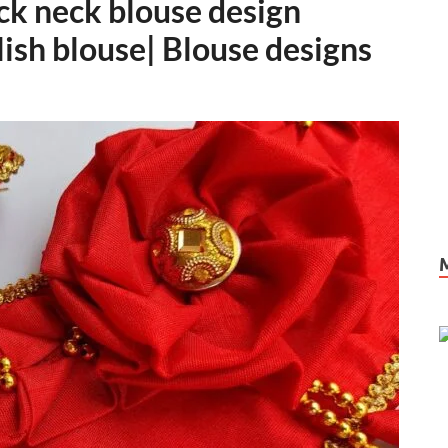
ack neck blouse design
ylish blouse| Blouse designs