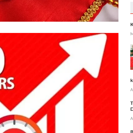
K
M
k
A
T
D
A