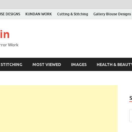
SE DESIGNS
KUNDAN WORK
Cutting & Stitching
Gallery Blouse Designs
in
irror Work
 STITCHING
MOST VIEWED
IMAGES
HEALTH & BEAUT