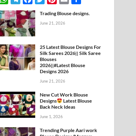
h
el
ac
w
nt
m
h
Trading Blouse designs.
at
e
e
itt
er
ail
ar
June 21, 2026
s
gr
b
er
es
e
A
a
o
t
p
m
o
25 Latest Blouse Designs For
Silk Sarees 2026|| Silk Saree
p
k
Blouses
2026||#Latest Blouse
Designs 2026
June 21, 2026
New Cut Work Blouse
Designs
Latest Blouse
Back Neck Ideas
June 1, 2026
Trending Purple Aari work