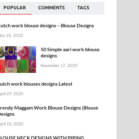
POPULAR
COMMENTS
TAGS
utch work blouse designs – Blouse Designs
ay 26, 2020
50 Simple aari work blouse
designs
November 17, 2020
utch work blouses designs Latest
pril 29, 2020
rendy Maggam Work Blouse Designs |Blouse
esigns
pril 10, 2020
BLOUSE NECK DESIGNS WITH PIPING