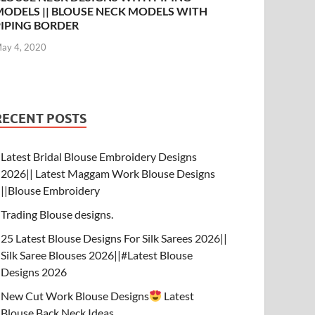
MODELS || BLOUSE NECK MODELS WITH
PIPING BORDER
ay 4, 2020
RECENT POSTS
Latest Bridal Blouse Embroidery Designs
2026|| Latest Maggam Work Blouse Designs
||Blouse Embroidery
Trading Blouse designs.
25 Latest Blouse Designs For Silk Sarees 2026||
Silk Saree Blouses 2026||#Latest Blouse
Designs 2026
New Cut Work Blouse Designs
Latest
Blouse Back Neck Ideas