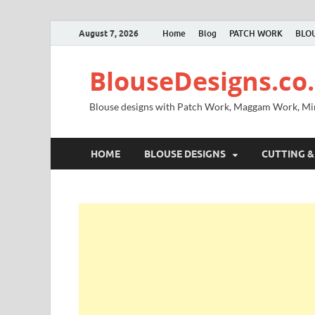
August 7, 2026
Home
Blog
PATCH WORK
BLOU
BlouseDesigns.co.
Blouse designs with Patch Work, Maggam Work, M
HOME
BLOUSE DESIGNS
CUTTING &