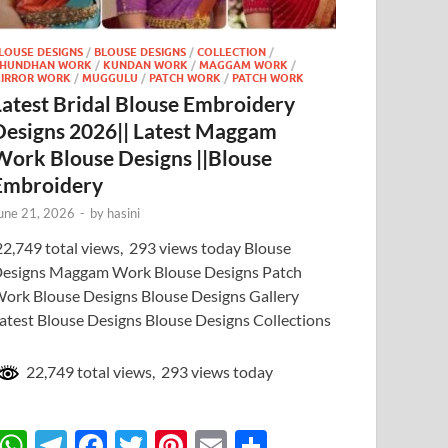
LOUSE DESIGNS
/
BLOUSE DESIGNS
/
COLLECTION
/
HUNDHAN WORK
/
KUNDAN WORK
/
MAGGAM WORK
/
IRROR WORK
/
MUGGULU
/
PATCH WORK
/
PATCH WORK
Latest Bridal Blouse Embroidery
Designs 2026|| Latest Maggam
Work Blouse Designs ||Blouse
Embroidery
une 21, 2026
-
by
hasini
2,749 total views, 293 views today Blouse
esigns Maggam Work Blouse Designs Patch
ork Blouse Designs Blouse Designs Gallery
atest Blouse Designs Blouse Designs Collections
22,749 total views, 293 views today
W
T
F
T
Pi
E
S