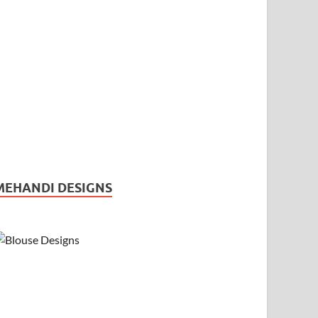
MEHANDI DESIGNS