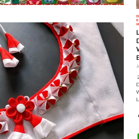
B
K
M
J
2
D
W
L