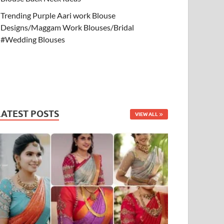
Trending Purple Aari work Blouse
Designs/Maggam Work Blouses/Bridal
#Wedding Blouses
LATEST POSTS
VIEW ALL