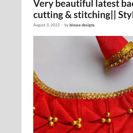
Very beautiful latest b
cutting & stitching|| St
August 3, 2022
-
by
blouse designs