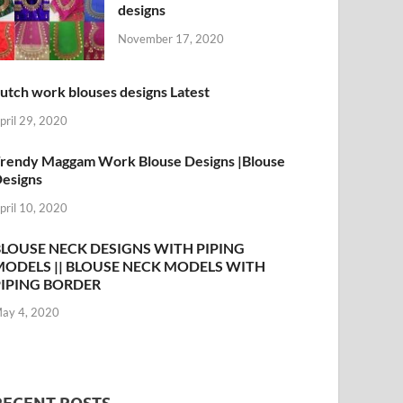
designs
November 17, 2020
utch work blouses designs Latest
pril 29, 2020
rendy Maggam Work Blouse Designs |Blouse
esigns
pril 10, 2020
BLOUSE NECK DESIGNS WITH PIPING
MODELS || BLOUSE NECK MODELS WITH
PIPING BORDER
ay 4, 2020