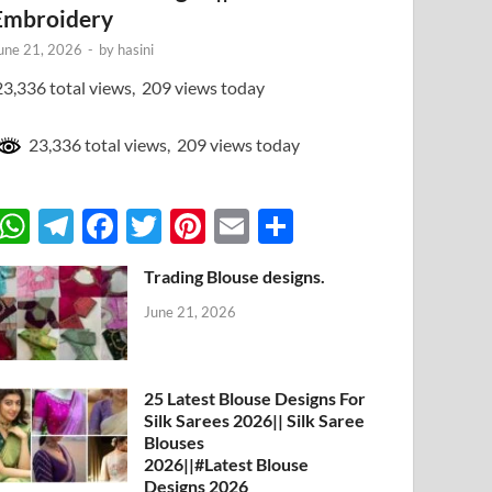
Embroidery
une 21, 2026
-
by
hasini
3,336 total views, 209 views today
23,336 total views, 209 views today
W
T
F
T
Pi
E
S
h
el
ac
w
nt
m
h
Trading Blouse designs.
at
e
e
itt
er
ail
ar
June 21, 2026
s
gr
b
er
es
e
A
a
o
t
p
m
o
25 Latest Blouse Designs For
Silk Sarees 2026|| Silk Saree
p
k
Blouses
2026||#Latest Blouse
Designs 2026