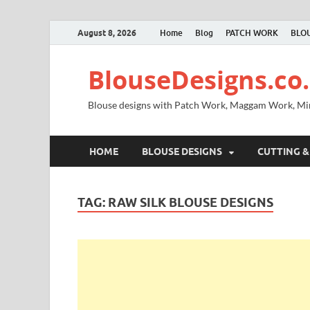
August 8, 2026
Home
Blog
PATCH WORK
BLOU
BlouseDesigns.co.
Blouse designs with Patch Work, Maggam Work, M
HOME
BLOUSE DESIGNS
CUTTING &
TAG:
RAW SILK BLOUSE DESIGNS