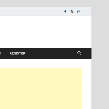
Y
REGISTER