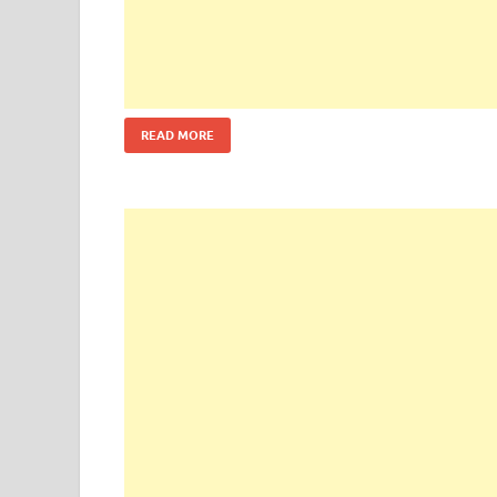
READ MORE