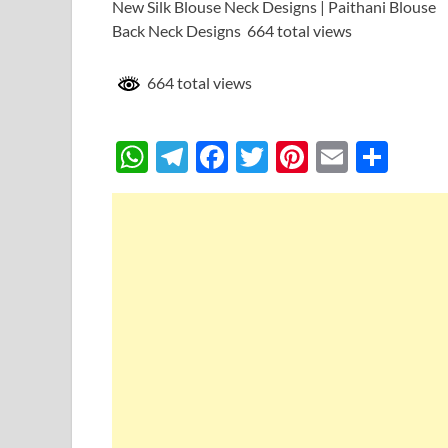
New Silk Blouse Neck Designs | Paithani Blouse
Back Neck Designs 664 total views
664 total views
W
T
F
T
Pi
E
S
h
el
ac
w
nt
m
h
at
e
e
itt
er
ail
ar
s
gr
b
er
es
e
A
a
o
t
p
m
o
p
k