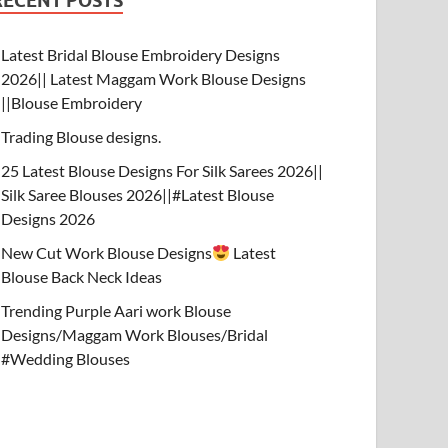
RECENT POSTS
Latest Bridal Blouse Embroidery Designs
2026|| Latest Maggam Work Blouse Designs
||Blouse Embroidery
Trading Blouse designs.
25 Latest Blouse Designs For Silk Sarees 2026||
Silk Saree Blouses 2026||#Latest Blouse
Designs 2026
New Cut Work Blouse Designs
Latest
Blouse Back Neck Ideas
Trending Purple Aari work Blouse
Designs/Maggam Work Blouses/Bridal
#Wedding Blouses