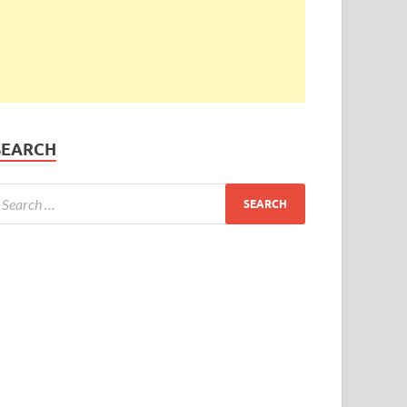
SEARCH