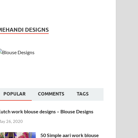
MEHANDI DESIGNS
POPULAR
COMMENTS
TAGS
utch work blouse designs – Blouse Designs
ay 26, 2020
50 Simple aari work blouse