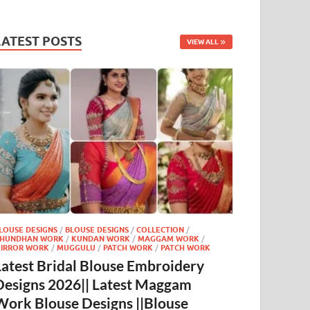
LATEST POSTS
VIEW ALL
LOUSE DESIGNS
/
BLOUSE DESIGNS
/
COLLECTION
/
HUNDHAN WORK
/
KUNDAN WORK
/
MAGGAM WORK
/
IRROR WORK
/
MUGGULU
/
PATCH WORK
/
PATCH WORK
Latest Bridal Blouse Embroidery
Designs 2026|| Latest Maggam
Work Blouse Designs ||Blouse