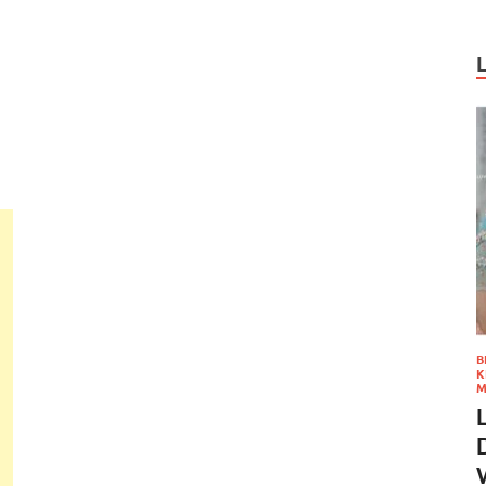
B
K
M