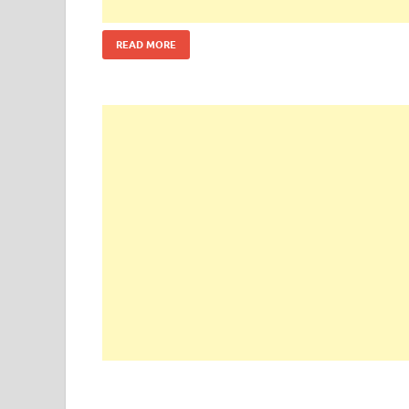
READ MORE