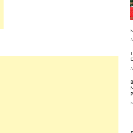
k
A
T
D
A
M