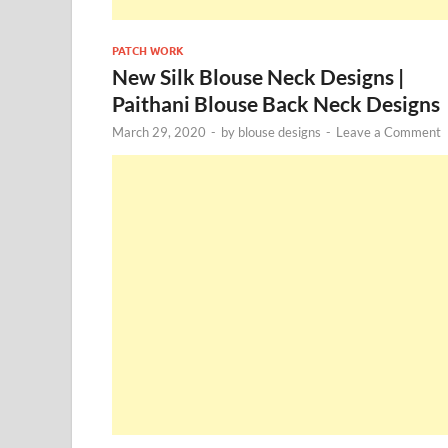
PATCH WORK
New Silk Blouse Neck Designs |
Paithani Blouse Back Neck Designs
March 29, 2020
-
by
blouse designs
-
Leave a Comment