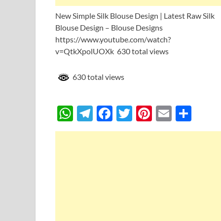
New Simple Silk Blouse Design | Latest Raw Silk
Blouse Design – Blouse Designs
https://www.youtube.com/watch?
v=QtkXpolUOXk 630 total views
630 total views
W
T
F
T
Pi
E
S
h
el
ac
w
nt
m
h
at
e
e
itt
er
ail
ar
s
gr
b
er
es
e
A
a
o
t
p
m
o
p
k