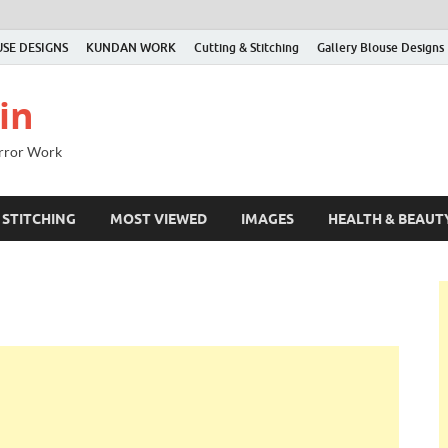
SE DESIGNS
KUNDAN WORK
Cutting & Stitching
Gallery Blouse Designs
in
irror Work
 STITCHING
MOST VIEWED
IMAGES
HEALTH & BEAUT