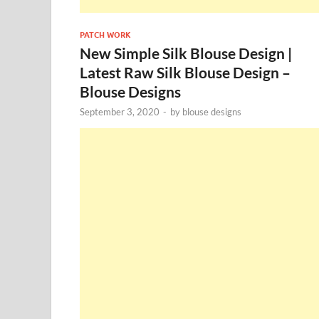
PATCH WORK
New Simple Silk Blouse Design |
Latest Raw Silk Blouse Design –
Blouse Designs
September 3, 2020
-
by
blouse designs