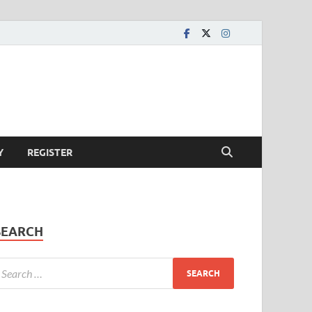
Y
REGISTER
SEARCH