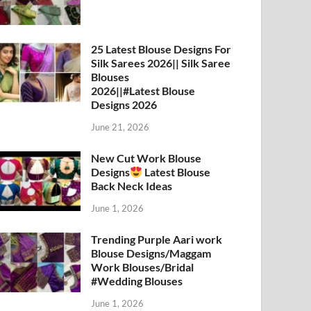
25 Latest Blouse Designs For
Silk Sarees 2026|| Silk Saree
Blouses
2026||#Latest Blouse
Designs 2026
June 21, 2026
New Cut Work Blouse
Designs
Latest Blouse
Back Neck Ideas
June 1, 2026
Trending Purple Aari work
Blouse Designs/Maggam
Work Blouses/Bridal
#Wedding Blouses
June 1, 2026