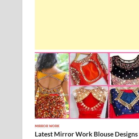
MIRROR WORK
Latest Mirror Work Blouse Designs