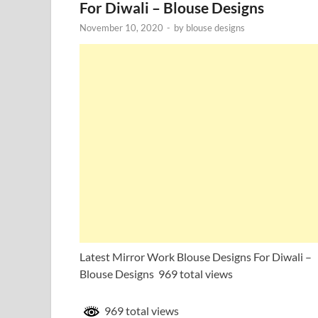
For Diwali – Blouse Designs
November 10, 2020
-
by
blouse designs
Latest Mirror Work Blouse Designs For Diwali –
Blouse Designs 969 total views
969 total views