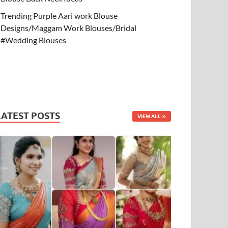
Trending Purple Aari work Blouse
Designs/Maggam Work Blouses/Bridal
#Wedding Blouses
LATEST POSTS
VIEW ALL