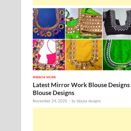
MIRROR WORK
Latest Mirror Work Blouse Designs
Blouse Designs
November 24, 2020
-
by
blouse designs