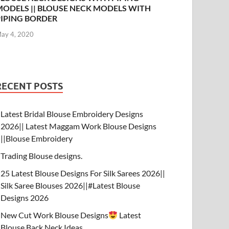
MODELS || BLOUSE NECK MODELS WITH
PIPING BORDER
ay 4, 2020
RECENT POSTS
Latest Bridal Blouse Embroidery Designs
2026|| Latest Maggam Work Blouse Designs
||Blouse Embroidery
Trading Blouse designs.
25 Latest Blouse Designs For Silk Sarees 2026||
Silk Saree Blouses 2026||#Latest Blouse
Designs 2026
New Cut Work Blouse Designs
Latest
Blouse Back Neck Ideas