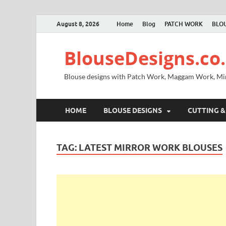
August 8, 2026
Home
Blog
PATCH WORK
BLOU
BlouseDesigns.co.
Blouse designs with Patch Work, Maggam Work, M
HOME
BLOUSE DESIGNS
CUTTING &
TAG:
LATEST MIRROR WORK BLOUSES