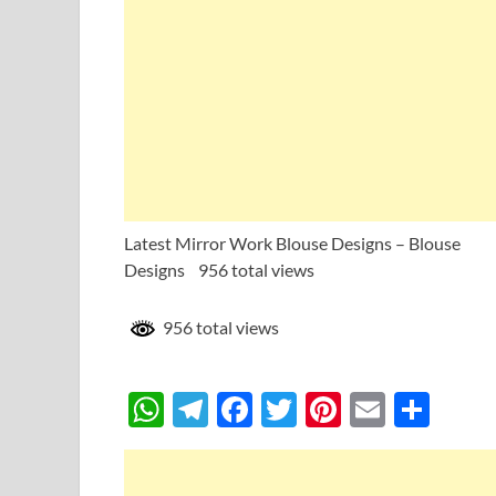
Latest Mirror Work Blouse Designs – Blouse
Designs 956 total views
956 total views
W
T
F
T
Pi
E
S
h
el
ac
w
nt
m
h
at
e
e
itt
er
ail
ar