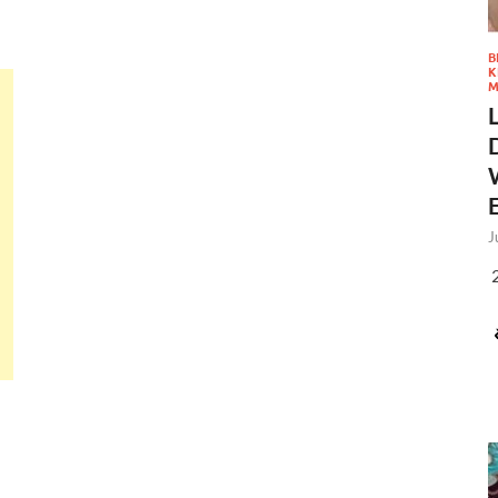
B
K
M
J
2