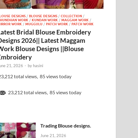
LOUSE DESIGNS
/
BLOUSE DESIGNS
/
COLLECTION
/
HUNDHAN WORK
/
KUNDAN WORK
/
MAGGAM WORK
/
IRROR WORK
/
MUGGULU
/
PATCH WORK
/
PATCH WORK
Latest Bridal Blouse Embroidery
Designs 2026|| Latest Maggam
Work Blouse Designs ||Blouse
Embroidery
une 21, 2026
-
by
hasini
3,212 total views, 85 views today
23,212 total views, 85 views today
Trading Blouse designs.
June 21, 2026