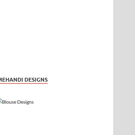
MEHANDI DESIGNS