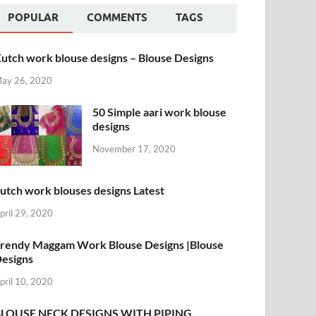
POPULAR
COMMENTS
TAGS
utch work blouse designs – Blouse Designs
ay 26, 2020
50 Simple aari work blouse
designs
November 17, 2020
utch work blouses designs Latest
pril 29, 2020
rendy Maggam Work Blouse Designs |Blouse
esigns
pril 10, 2020
BLOUSE NECK DESIGNS WITH PIPING