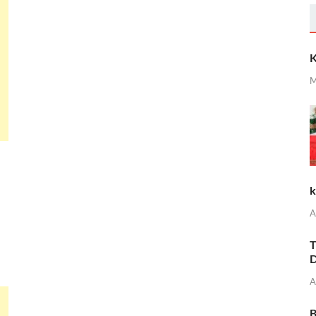
K
M
k
A
T
D
A