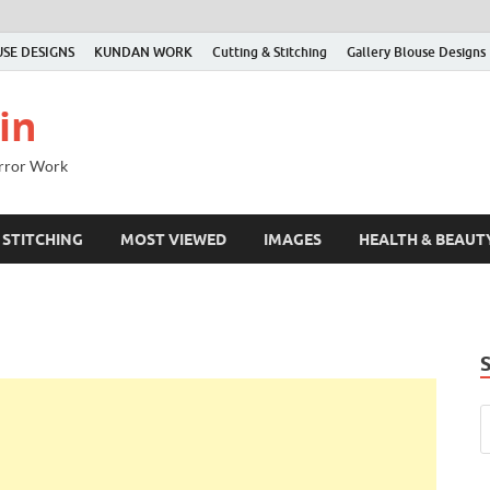
SE DESIGNS
KUNDAN WORK
Cutting & Stitching
Gallery Blouse Designs
in
irror Work
 STITCHING
MOST VIEWED
IMAGES
HEALTH & BEAUT