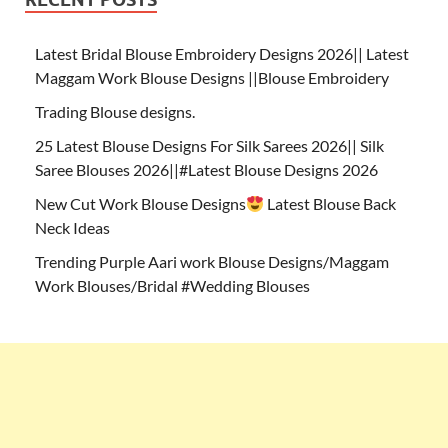
Latest Bridal Blouse Embroidery Designs 2026|| Latest
Maggam Work Blouse Designs ||Blouse Embroidery
Trading Blouse designs.
25 Latest Blouse Designs For Silk Sarees 2026|| Silk
Saree Blouses 2026||#Latest Blouse Designs 2026
New Cut Work Blouse Designs
Latest Blouse Back
Neck Ideas
Trending Purple Aari work Blouse Designs/Maggam
Work Blouses/Bridal #Wedding Blouses