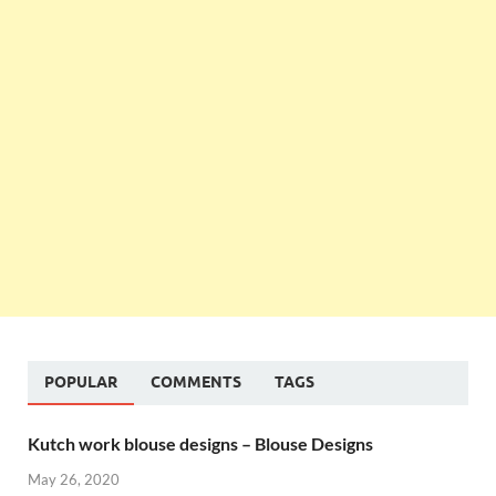
POPULAR
COMMENTS
TAGS
Kutch work blouse designs – Blouse Designs
May 26, 2020