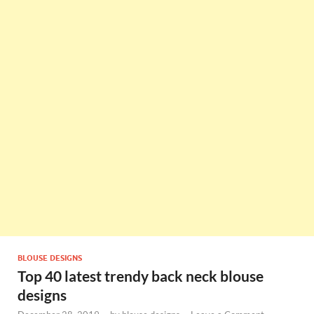
BLOUSE DESIGNS
Top 40 latest trendy back neck blouse
designs