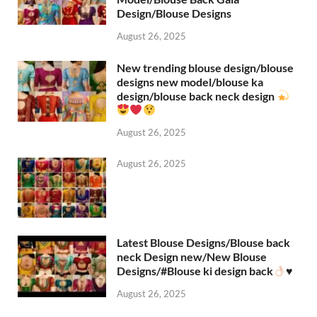
Design/Blouse Designs
August 26, 2025
New trending blouse design/blouse
designs new model/blouse ka
design/blouse back neck design
August 26, 2025
August 26, 2025
Latest Blouse Designs/Blouse back
neck Design new/New Blouse
Designs/#Blouse ki design back
♥️
August 26, 2025