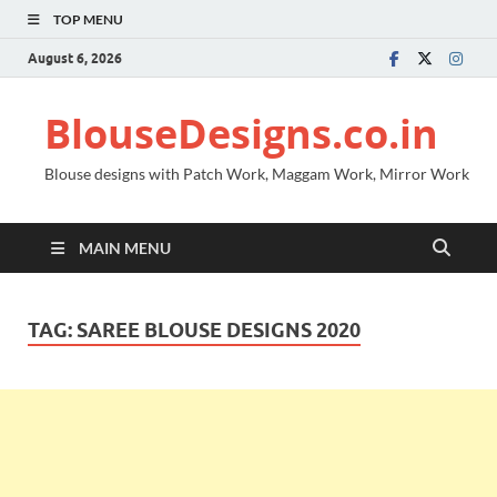
TOP MENU
August 6, 2026
BlouseDesigns.co.in
Blouse designs with Patch Work, Maggam Work, Mirror Work
MAIN MENU
TAG:
SAREE BLOUSE DESIGNS 2020