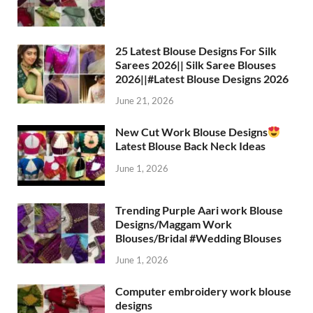
25 Latest Blouse Designs For Silk
Sarees 2026|| Silk Saree Blouses
2026||#Latest Blouse Designs 2026
June 21, 2026
New Cut Work Blouse Designs
Latest Blouse Back Neck Ideas
June 1, 2026
Trending Purple Aari work Blouse
Designs/Maggam Work
Blouses/Bridal #Wedding Blouses
June 1, 2026
Computer embroidery work blouse
designs