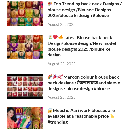
Top Trending back neck Designs /
blouse design /Blausee Designs
2025/blouse ki design #blouse​
August 25, 2025
Latest Blouse back neck
Design/blouse design/New model
blouse designs 2025 /blouse ke
design
August 25, 2025
Maroon colour blouse back
neck designs / मैरून ब्लाउज and sleeve
designs / blousedesign #blouse​
August 25, 2025
Meesho Aari work blouses are
available at a reasonable price
#trending