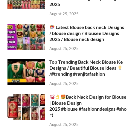
2025
August 25, 2025
Latest Blouse back neck Designs
/ blouse design / Blousee Designs
2025 / Blouse neck design
August 25, 2025
Top Trending Back Neck Blouse Ke
Designs / Beautiful Blouse ideas
/#trending #ranjitafashion
August 25, 2025
Back Nack Design for Blouse
| Blouse Design
2025 #blouse #fashionndesigns #sho
rt
August 25, 2025