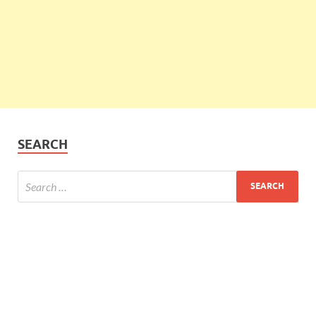
SEARCH