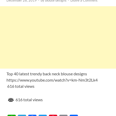
December 28, 2019
-
by
blouse designs
-
Leave a Comment
Top 40 latest trendy back neck blouse designs
https://www.youtube.com/watch?v=km-Nm3t2Lk4
616 total views
616 total views