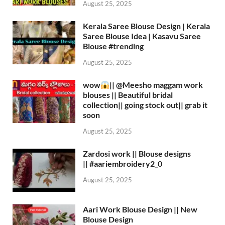
August 25, 2025
Kerala Saree Blouse Design | Kerala
Saree Blouse Idea | Kasavu Saree
Blouse #trending
August 25, 2025
wow
|| ‪@Meesho‬ maggam work
blouses || Beautiful bridal
collection|| going stock out|| grab it
soon
August 25, 2025
Zardosi work || Blouse designs
|| #aariembroidery2_0
August 25, 2025
Aari Work Blouse Design || New
Blouse Design