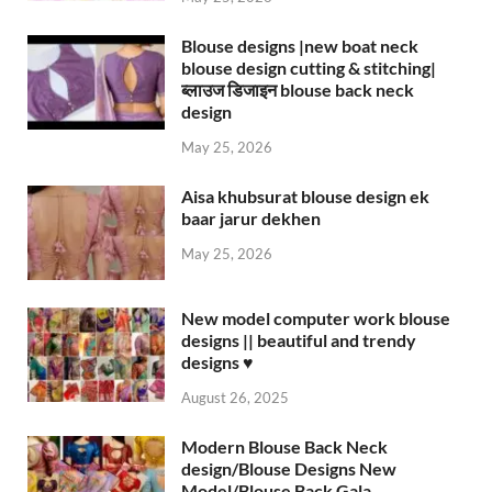
Blouse designs |new boat neck
blouse design cutting & stitching|
ब्लाउज डिजाइन blouse back neck
design
May 25, 2026
Aisa khubsurat blouse design ek
baar jarur dekhen
May 25, 2026
New model computer work blouse
designs || beautiful and trendy
designs ♥️
August 26, 2025
Modern Blouse Back Neck
design/Blouse Designs New
Model/Blouse Back Gala