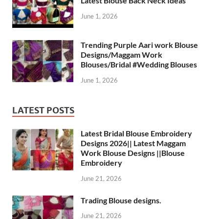
Latest Blouse Back Neck Ideas
June 1, 2026
Trending Purple Aari work Blouse
Designs/Maggam Work
Blouses/Bridal #Wedding Blouses
June 1, 2026
LATEST POSTS
Latest Bridal Blouse Embroidery
Designs 2026|| Latest Maggam
Work Blouse Designs ||Blouse
Embroidery
June 21, 2026
Trading Blouse designs.
June 21, 2026