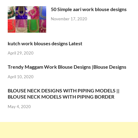
50 Simple aari work blouse designs
November 17, 2020
kutch work blouses designs Latest
April 29, 2020
Trendy Maggam Work Blouse Designs |Blouse Designs
April 10, 2020
BLOUSE NECK DESIGNS WITH PIPING MODELS ||
BLOUSE NECK MODELS WITH PIPING BORDER
May 4, 2020