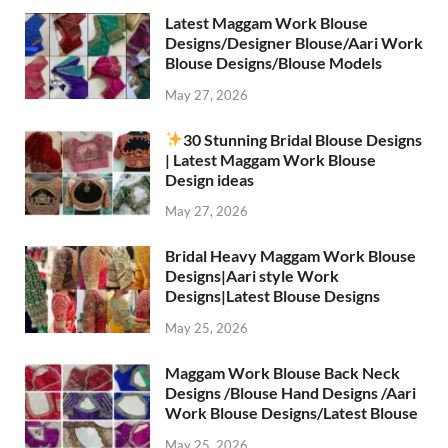
Latest Maggam Work Blouse
Designs/Designer Blouse/Aari Work
Blouse Designs/Blouse Models
May 27, 2026
30 Stunning Bridal Blouse Designs
| Latest Maggam Work Blouse
Design ideas
May 27, 2026
Bridal Heavy Maggam Work Blouse
Designs|Aari style Work
Designs|Latest Blouse Designs
May 25, 2026
Maggam Work Blouse Back Neck
Designs /Blouse Hand Designs /Aari
Work Blouse Designs/Latest Blouse
May 25, 2026