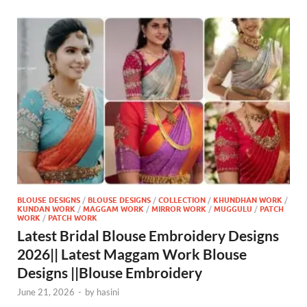
BLOUSE DESIGNS
/
BLOUSE DESIGNS
/
COLLECTION
/
KHUNDHAN WORK
/
KUNDAN WORK
/
MAGGAM WORK
/
MIRROR WORK
/
MUGGULU
/
PATCH
WORK
/
PATCH WORK
Latest Bridal Blouse Embroidery Designs
2026|| Latest Maggam Work Blouse
Designs ||Blouse Embroidery
June 21, 2026
-
by
hasini