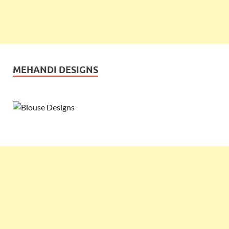
MEHANDI DESIGNS