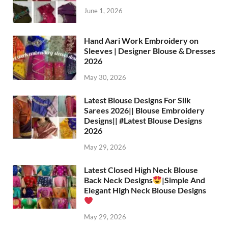
June 1, 2026
Hand Aari Work Embroidery on
Sleeves | Designer Blouse & Dresses
2026
May 30, 2026
Latest Blouse Designs For Silk
Sarees 2026|| Blouse Embroidery
Designs|| #Latest Blouse Designs
2026
May 29, 2026
Latest Closed High Neck Blouse
Back Neck Designs
|Simple And
Elegant High Neck Blouse Designs
May 29, 2026