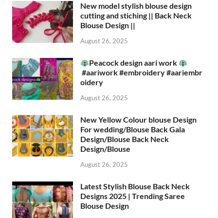
New model stylish blouse design
cutting and stiching || Back Neck
Blouse Design ||
August 26, 2025
Peacock design aari work
#aariwork #embroidery #aariembr
oidery
August 26, 2025
New Yellow Colour blouse Design
For wedding/Blouse Back Gala
Design/Blouse Back Neck
Design/Blouse
August 26, 2025
Latest Stylish Blouse Back Neck
Designs 2025 | Trending Saree
Blouse Design