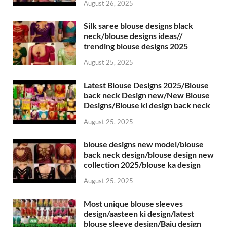
August 26, 2025
Silk saree blouse designs black
neck/blouse designs ideas//
trending blouse designs 2025
August 25, 2025
Latest Blouse Designs 2025/Blouse
back neck Design new/New Blouse
Designs/Blouse ki design back neck
August 25, 2025
blouse designs new model/blouse
back neck design/blouse design new
collection 2025/blouse ka design
August 25, 2025
Most unique blouse sleeves
design/aasteen ki design/latest
blouse sleeve design/Baju design