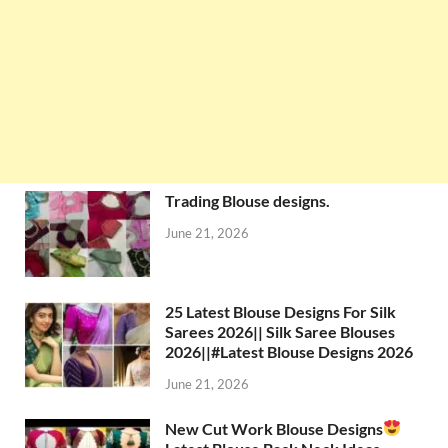
Trading Blouse designs.
June 21, 2026
25 Latest Blouse Designs For Silk
Sarees 2026|| Silk Saree Blouses
2026||#Latest Blouse Designs 2026
June 21, 2026
New Cut Work Blouse Designs