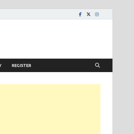
Y
REGISTER