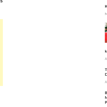
ns
K
M
k
A
T
D
A