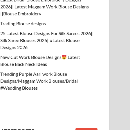
2026|| Latest Maggam Work Blouse Designs
||Blouse Embroidery
Trading Blouse designs.
25 Latest Blouse Designs For Silk Sarees 2026||
Silk Saree Blouses 2026||#Latest Blouse
Designs 2026
New Cut Work Blouse Designs
Latest
Blouse Back Neck Ideas
Trending Purple Aari work Blouse
Designs/Maggam Work Blouses/Bridal
#Wedding Blouses