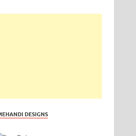
MEHANDI DESIGNS