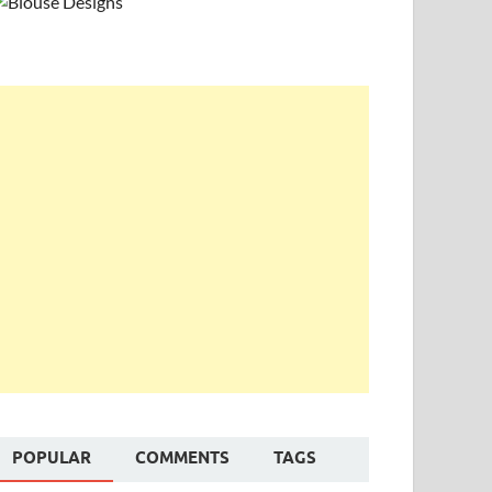
POPULAR
COMMENTS
TAGS