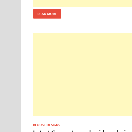
READ MORE
BLOUSE DESIGNS