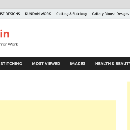
SE DESIGNS
KUNDAN WORK
Cutting & Stitching
Gallery Blouse Designs
in
irror Work
 STITCHING
MOST VIEWED
IMAGES
HEALTH & BEAUT