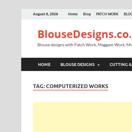
August 8, 2026
Home
Blog
PATCH WORK
BLOU
BlouseDesigns.co.
Blouse designs with Patch Work, Maggam Work, M
HOME
BLOUSE DESIGNS
CUTTING &
TAG:
COMPUTERIZED WORKS