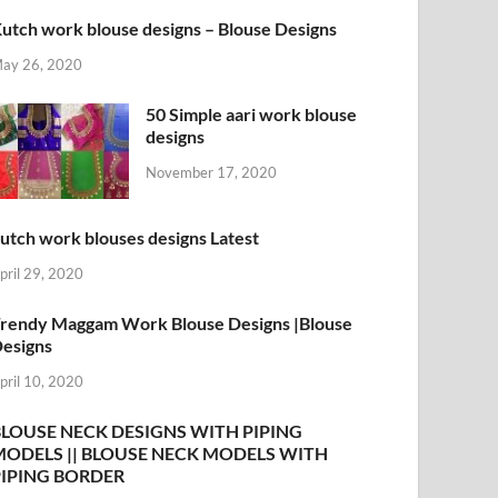
utch work blouse designs – Blouse Designs
ay 26, 2020
50 Simple aari work blouse
designs
November 17, 2020
utch work blouses designs Latest
pril 29, 2020
rendy Maggam Work Blouse Designs |Blouse
esigns
pril 10, 2020
BLOUSE NECK DESIGNS WITH PIPING
MODELS || BLOUSE NECK MODELS WITH
PIPING BORDER