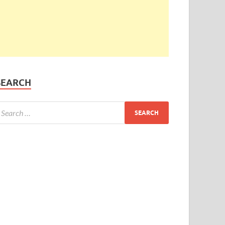
SEARCH