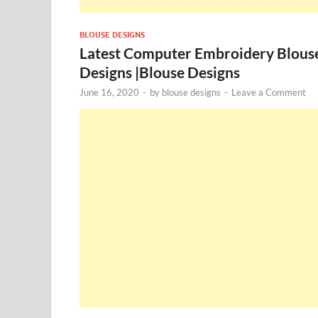
BLOUSE DESIGNS
Latest Computer Embroidery Blous
Designs |Blouse Designs
June 16, 2020
-
by
blouse designs
-
Leave a Comment