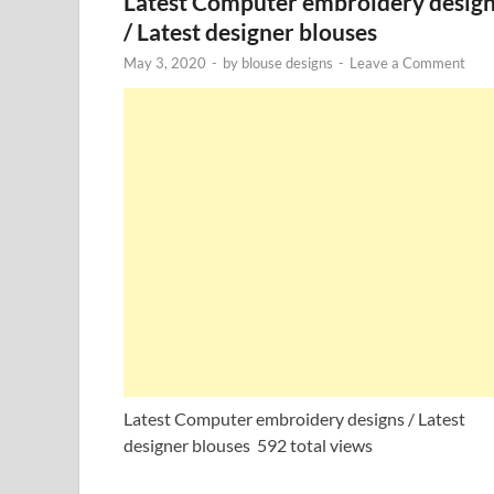
Latest Computer embroidery desig
/ Latest designer blouses
May 3, 2020
-
by
blouse designs
-
Leave a Comment
Latest Computer embroidery designs / Latest
designer blouses 592 total views