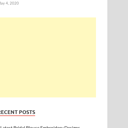
ay 4, 2020
RECENT POSTS
Latest Bridal Blouse Embroidery Designs