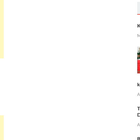
K
M
k
A
T
D
A