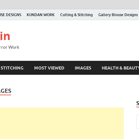
SE DESIGNS
KUNDAN WORK
Cutting & Stitching
Gallery Blouse Designs
in
irror Work
 STITCHING
MOST VIEWED
IMAGES
HEALTH & BEAUT
AGES