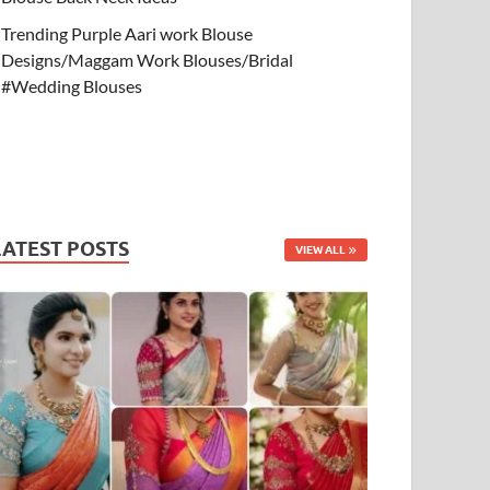
Trending Purple Aari work Blouse
Designs/Maggam Work Blouses/Bridal
#Wedding Blouses
LATEST POSTS
VIEW ALL