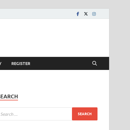
Y
REGISTER
SEARCH