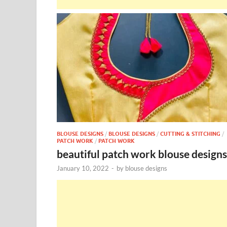
BLOUSE DESIGNS
/
BLOUSE DESIGNS
/
CUTTING & STITCHING
/
PATCH WORK
/
PATCH WORK
beautiful patch work blouse designs
January 10, 2022
-
by
blouse designs