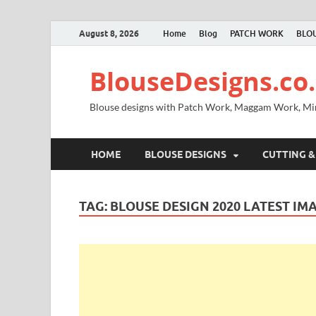
August 8, 2026
Home
Blog
PATCH WORK
BLOU
BlouseDesigns.co.
Blouse designs with Patch Work, Maggam Work, M
HOME
BLOUSE DESIGNS
CUTTING &
TAG:
BLOUSE DESIGN 2020 LATEST IM