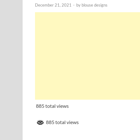
December 21, 2021
-
by
blouse designs
885 total views
885 total views