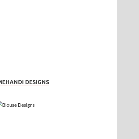
MEHANDI DESIGNS