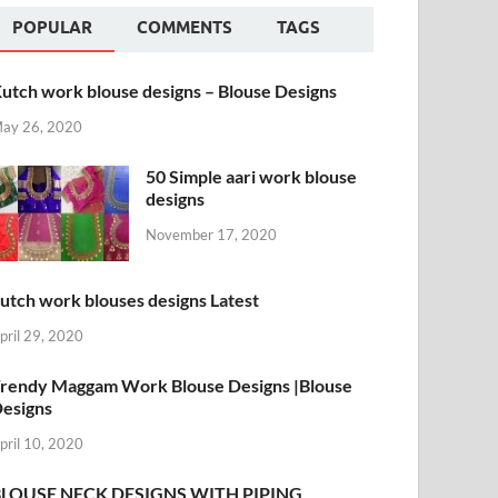
POPULAR
COMMENTS
TAGS
utch work blouse designs – Blouse Designs
ay 26, 2020
50 Simple aari work blouse
designs
November 17, 2020
utch work blouses designs Latest
pril 29, 2020
rendy Maggam Work Blouse Designs |Blouse
esigns
pril 10, 2020
BLOUSE NECK DESIGNS WITH PIPING