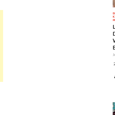
B
K
M
J
2