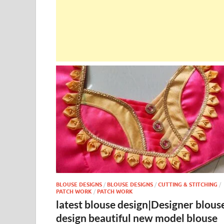
BLOUSE DESIGNS
/
BLOUSE DESIGNS
/
CUTTING & STITCHING
/
PATCH WORK
/
PATCH WORK
latest blouse design|Designer blous
design beautiful new model blouse