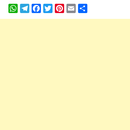
W
T
F
T
Pi
E
S
h
el
ac
w
nt
m
h
at
e
e
itt
er
ail
ar
s
gr
b
er
es
e
A
a
o
t
p
m
o
p
k