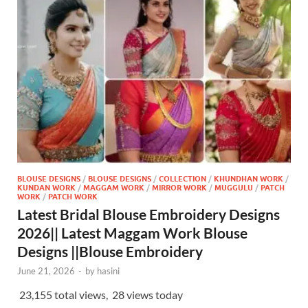
BLOUSE DESIGNS
/
BLOUSE DESIGNS
/
COLLECTION
/
KHUNDHAN WORK
/
KUNDAN WORK
/
MAGGAM WORK
/
MIRROR WORK
/
MUGGULU
/
PATCH
WORK
/
PATCH WORK
Latest Bridal Blouse Embroidery Designs
2026|| Latest Maggam Work Blouse
Designs ||Blouse Embroidery
June 21, 2026
-
by
hasini
23,155 total views, 28 views today