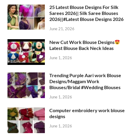
25 Latest Blouse Designs For Silk
Sarees 2026|| Silk Saree Blouses
2026||#Latest Blouse Designs 2026
June 21, 2026
New Cut Work Blouse Designs
Latest Blouse Back Neck Ideas
June 1, 2026
Trending Purple Aari work Blouse
Designs/Maggam Work
Blouses/Bridal #Wedding Blouses
June 1, 2026
Computer embroidery work blouse
designs
June 1, 2026