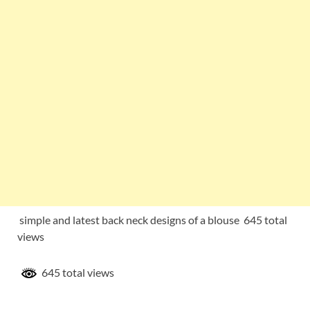
simple and latest back neck designs of a blouse 645 total
views
645 total views