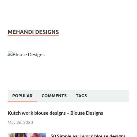
MEHANDI DESIGNS
POPULAR
COMMENTS
TAGS
Kutch work blouse designs – Blouse Designs
May 26, 2020
50 Simple aari work blouse designs