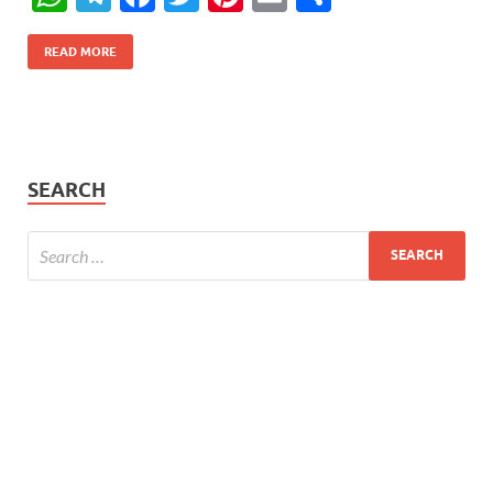
h
el
ac
w
nt
m
h
at
e
e
itt
er
ail
ar
READ MORE
s
gr
b
er
es
e
A
a
o
t
p
m
o
SEARCH
p
k