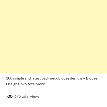
100 simple and latest back neck blouse designs – Blouse
Designs 675 total views
675 total views