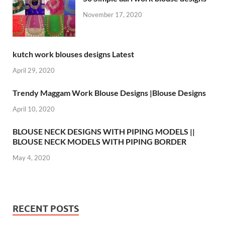
November 17, 2020
kutch work blouses designs Latest
April 29, 2020
Trendy Maggam Work Blouse Designs |Blouse Designs
April 10, 2020
BLOUSE NECK DESIGNS WITH PIPING MODELS ||
BLOUSE NECK MODELS WITH PIPING BORDER
May 4, 2020
RECENT POSTS