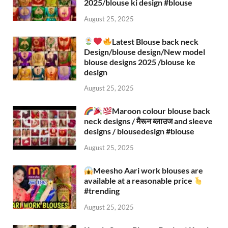
2025/blouse ki design #blouse​
August 25, 2025
Latest Blouse back neck
Design/blouse design/New model
blouse designs 2025 /blouse ke
design
August 25, 2025
Maroon colour blouse back
neck designs / मैरून ब्लाउज and sleeve
designs / blousedesign #blouse​
August 25, 2025
Meesho Aari work blouses are
available at a reasonable price
#trending
August 25, 2025