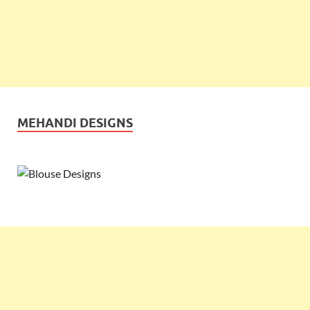
MEHANDI DESIGNS