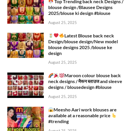
Top Trending back neck Designs /
blouse design /Blausee Designs
2025/blouse ki design #blouse​
August 25, 2025
Latest Blouse back neck
Design/blouse design/New model
blouse designs 2025 /blouse ke
design
August 25, 2025
Maroon colour blouse back
neck designs / मैरून ब्लाउज and sleeve
designs / blousedesign #blouse​
August 25, 2025
Meesho Aari work blouses are
available at a reasonable price
#trending
August 25, 2025