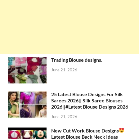
Trading Blouse designs.
June 21, 2026
25 Latest Blouse Designs For Silk
Sarees 2026|| Silk Saree Blouses
2026||#Latest Blouse Designs 2026
June 21, 2026
New Cut Work Blouse Designs
Latest Blouse Back Neck Ideas