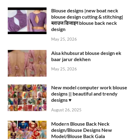
Blouse designs |new boat neck
blouse design cutting & stitching|
ब्लाउज डिजाइन blouse back neck
design
May 25, 2026
Aisa khubsurat blouse design ek
baar jarur dekhen
May 25, 2026
New model computer work blouse
designs || beautiful and trendy
designs ♥️
August 26, 2025
Modern Blouse Back Neck
design/Blouse Designs New
Model/Blouse Back Gala