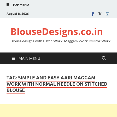
TOP MENU
August 8, 2026
BlouseDesigns.co.in
Blouse designs with Patch Work, Maggam Work, Mirror Work
MAIN MENU
TAG:
SIMPLE AND EASY AARI MAGGAM
WORK WITH NORMAL NEEDLE ON STITCHED
BLOUSE