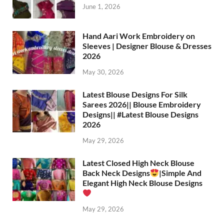
June 1, 2026
Hand Aari Work Embroidery on
Sleeves | Designer Blouse & Dresses
2026
May 30, 2026
Latest Blouse Designs For Silk
Sarees 2026|| Blouse Embroidery
Designs|| #Latest Blouse Designs
2026
May 29, 2026
Latest Closed High Neck Blouse
Back Neck Designs
|Simple And
Elegant High Neck Blouse Designs
May 29, 2026