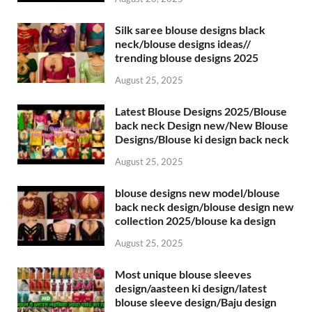
Silk saree blouse designs black
neck/blouse designs ideas//
trending blouse designs 2025
August 25, 2025
Latest Blouse Designs 2025/Blouse
back neck Design new/New Blouse
Designs/Blouse ki design back neck
August 25, 2025
blouse designs new model/blouse
back neck design/blouse design new
collection 2025/blouse ka design
August 25, 2025
Most unique blouse sleeves
design/aasteen ki design/latest
blouse sleeve design/Baju design