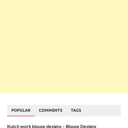
POPULAR
COMMENTS
TAGS
Kutch work blouse designs – Blouse Designs