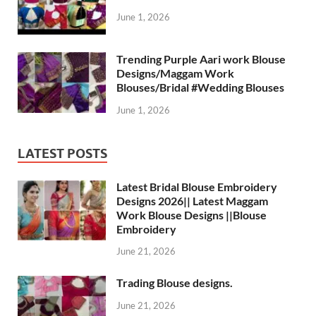
June 1, 2026
Trending Purple Aari work Blouse
Designs/Maggam Work
Blouses/Bridal #Wedding Blouses
June 1, 2026
LATEST POSTS
Latest Bridal Blouse Embroidery
Designs 2026|| Latest Maggam
Work Blouse Designs ||Blouse
Embroidery
June 21, 2026
Trading Blouse designs.
June 21, 2026