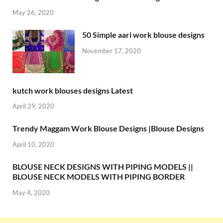
May 26, 2020
50 Simple aari work blouse designs
November 17, 2020
kutch work blouses designs Latest
April 29, 2020
Trendy Maggam Work Blouse Designs |Blouse Designs
April 10, 2020
BLOUSE NECK DESIGNS WITH PIPING MODELS ||
BLOUSE NECK MODELS WITH PIPING BORDER
May 4, 2020