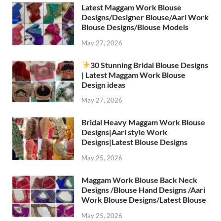
Latest Maggam Work Blouse
Designs/Designer Blouse/Aari Work
Blouse Designs/Blouse Models
May 27, 2026
30 Stunning Bridal Blouse Designs
| Latest Maggam Work Blouse
Design ideas
May 27, 2026
Bridal Heavy Maggam Work Blouse
Designs|Aari style Work
Designs|Latest Blouse Designs
May 25, 2026
Maggam Work Blouse Back Neck
Designs /Blouse Hand Designs /Aari
Work Blouse Designs/Latest Blouse
May 25, 2026