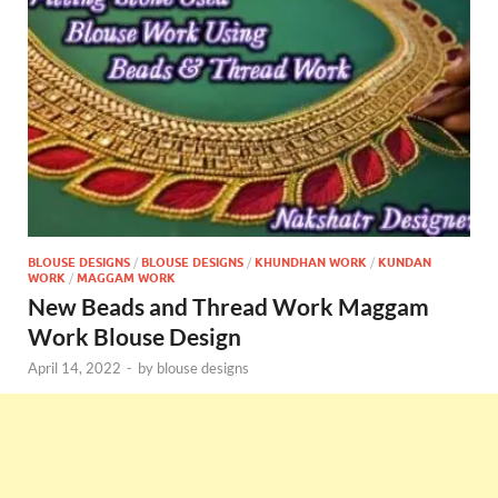
BLOUSE DESIGNS
/
BLOUSE DESIGNS
/
KHUNDHAN WORK
/
KUNDAN
WORK
/
MAGGAM WORK
New Beads and Thread Work Maggam
Work Blouse Design
April 14, 2022
-
by
blouse designs