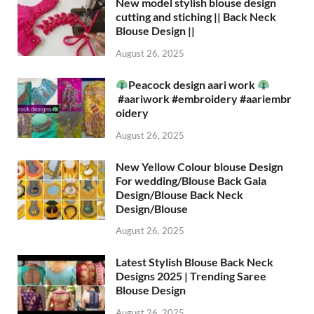
New model stylish blouse design
cutting and stiching || Back Neck
Blouse Design ||
August 26, 2025
Peacock design aari work
#aariwork #embroidery #aariembr
oidery
August 26, 2025
New Yellow Colour blouse Design
For wedding/Blouse Back Gala
Design/Blouse Back Neck
Design/Blouse
August 26, 2025
Latest Stylish Blouse Back Neck
Designs 2025 | Trending Saree
Blouse Design
August 26, 2025