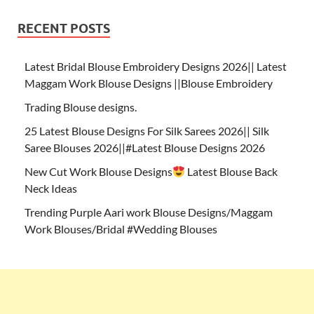
RECENT POSTS
Latest Bridal Blouse Embroidery Designs 2026|| Latest
Maggam Work Blouse Designs ||Blouse Embroidery
Trading Blouse designs.
25 Latest Blouse Designs For Silk Sarees 2026|| Silk
Saree Blouses 2026||#Latest Blouse Designs 2026
New Cut Work Blouse Designs
Latest Blouse Back
Neck Ideas
Trending Purple Aari work Blouse Designs/Maggam
Work Blouses/Bridal #Wedding Blouses