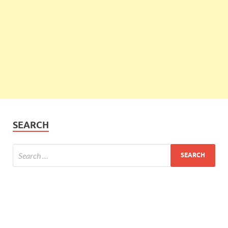
SEARCH