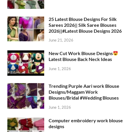
25 Latest Blouse Designs For Silk
Sarees 2026|| Silk Saree Blouses
2026||#Latest Blouse Designs 2026
June 21, 2026
New Cut Work Blouse Designs
Latest Blouse Back Neck Ideas
June 1, 2026
Trending Purple Aari work Blouse
Designs/Maggam Work
Blouses/Bridal #Wedding Blouses
June 1, 2026
Computer embroidery work blouse
designs