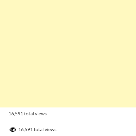
16,591 total views
16,591 total views