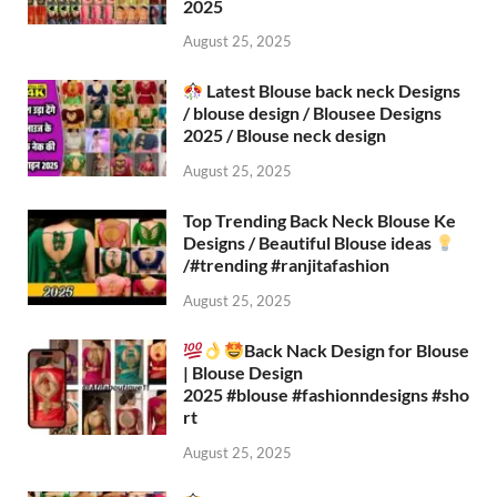
2025
August 25, 2025
Latest Blouse back neck Designs
/ blouse design / Blousee Designs
2025 / Blouse neck design
August 25, 2025
Top Trending Back Neck Blouse Ke
Designs / Beautiful Blouse ideas
/#trending #ranjitafashion
August 25, 2025
Back Nack Design for Blouse
| Blouse Design
2025 #blouse #fashionndesigns #sho
rt
August 25, 2025