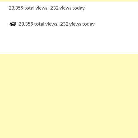
23,359 total views, 232 views today
23,359 total views, 232 views today