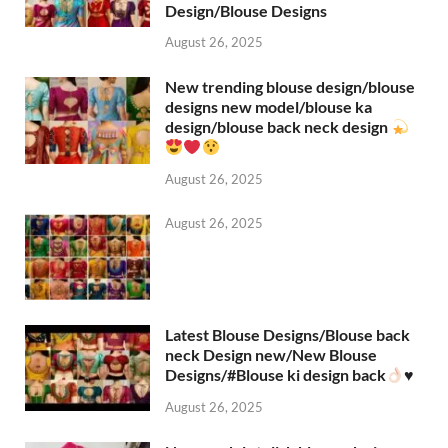
Design/Blouse Designs
August 26, 2025
New trending blouse design/blouse
designs new model/blouse ka
design/blouse back neck design
August 26, 2025
August 26, 2025
Latest Blouse Designs/Blouse back
neck Design new/New Blouse
Designs/#Blouse ki design back
♥️
August 26, 2025