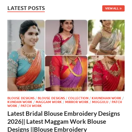
LATEST POSTS
VIEW ALL
BLOUSE DESIGNS
/
BLOUSE DESIGNS
/
COLLECTION
/
KHUNDHAN WORK
/
KUNDAN WORK
/
MAGGAM WORK
/
MIRROR WORK
/
MUGGULU
/
PATCH
WORK
/
PATCH WORK
Latest Bridal Blouse Embroidery Designs
2026|| Latest Maggam Work Blouse
Designs ||Blouse Embroidery