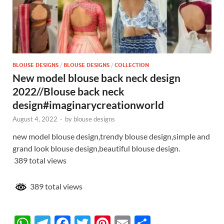
BLOUSE DESIGNS
/
BLOUSE DESIGNS
/
COLLECTION
New model blouse back neck design
2022//Blouse back neck
design#imaginarycreationworld
August 4, 2022
-
by
blouse designs
new model blouse design,trendy blouse design,simple and
grand look blouse design,beautiful blouse design.
389 total views
389 total views
W
T
F
T
Pi
E
S