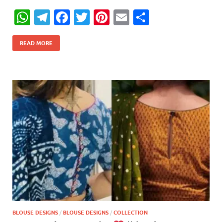
W
T
F
T
Pi
E
S
h
el
ac
w
nt
m
h
at
e
e
itt
er
ail
ar
READ MORE
s
gr
b
er
es
e
A
a
o
t
p
m
o
p
k
BLOUSE DESIGNS
/
BLOUSE DESIGNS
/
COLLECTION