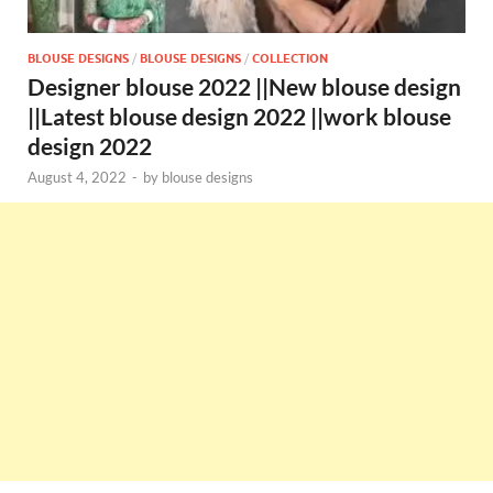
BLOUSE DESIGNS
/
BLOUSE DESIGNS
/
COLLECTION
Designer blouse 2022 ||New blouse design
||Latest blouse design 2022 ||work blouse
design 2022
August 4, 2022
-
by
blouse designs