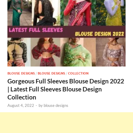
BLOUSE DESIGNS
/
BLOUSE DESIGNS
/
COLLECTION
Gorgeous Full Sleeves Blouse Design 2022
| Latest Full Sleeves Blouse Design
Collection
August 4, 2022
-
by
blouse designs