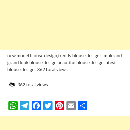
new model blouse design,trendy blouse design,simple and
grand look blouse design,beautiful blouse design,latest
blouse design. 362 total views
362 total views
W
T
F
T
Pi
E
S
h
el
ac
w
nt
m
h
at
e
e
itt
er
ail
ar