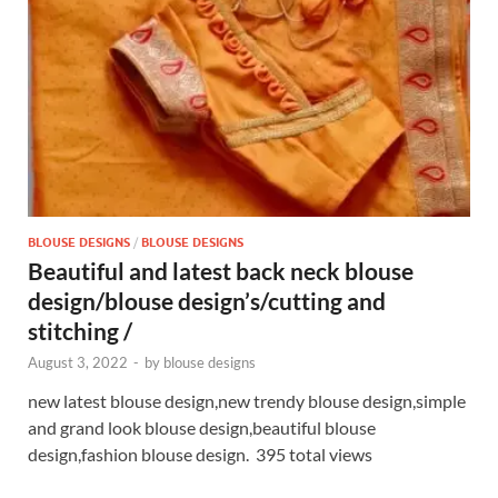
p
k
BLOUSE DESIGNS
/
BLOUSE DESIGNS
Beautiful and latest back neck blouse
design/blouse design’s/cutting and
stitching /
August 3, 2022
-
by
blouse designs
new latest blouse design,new trendy blouse design,simple
and grand look blouse design,beautiful blouse
design,fashion blouse design. 395 total views