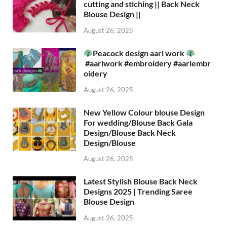
cutting and stiching || Back Neck
Blouse Design ||
August 26, 2025
Peacock design aari work
#aariwork #embroidery #aariembr
oidery
August 26, 2025
New Yellow Colour blouse Design
For wedding/Blouse Back Gala
Design/Blouse Back Neck
Design/Blouse
August 26, 2025
Latest Stylish Blouse Back Neck
Designs 2025 | Trending Saree
Blouse Design
August 26, 2025