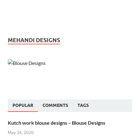
MEHANDI DESIGNS
POPULAR
COMMENTS
TAGS
Kutch work blouse designs – Blouse Designs
May 26, 2020