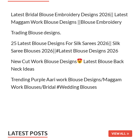
Latest Bridal Blouse Embroidery Designs 2026|| Latest
Maggam Work Blouse Designs ||Blouse Embroidery
Trading Blouse designs.
25 Latest Blouse Designs For Silk Sarees 2026|| Silk
Saree Blouses 2026||#Latest Blouse Designs 2026
New Cut Work Blouse Designs
Latest Blouse Back
Neck Ideas
Trending Purple Aari work Blouse Designs/Maggam
Work Blouses/Bridal #Wedding Blouses
LATEST POSTS
VIEW ALL