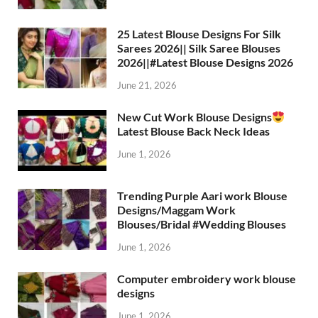
25 Latest Blouse Designs For Silk
Sarees 2026|| Silk Saree Blouses
2026||#Latest Blouse Designs 2026
June 21, 2026
New Cut Work Blouse Designs
Latest Blouse Back Neck Ideas
June 1, 2026
Trending Purple Aari work Blouse
Designs/Maggam Work
Blouses/Bridal #Wedding Blouses
June 1, 2026
Computer embroidery work blouse
designs
June 1, 2026