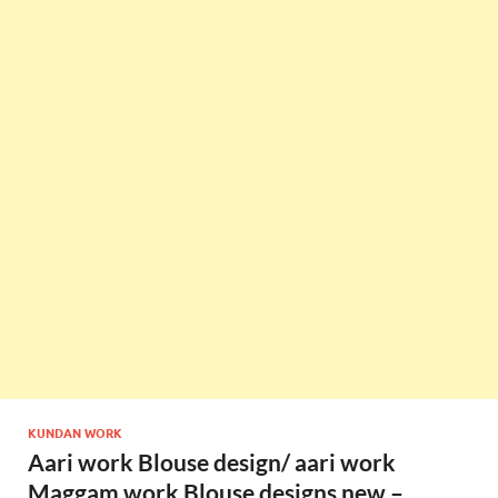
KUNDAN WORK
Aari work Blouse design/ aari work
Maggam work Blouse designs new –