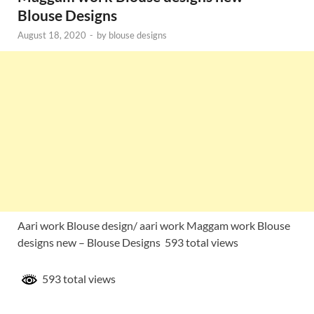
Blouse Designs
August 18, 2020
-
by
blouse designs
Aari work Blouse design/ aari work Maggam work Blouse
designs new – Blouse Designs 593 total views
593 total views