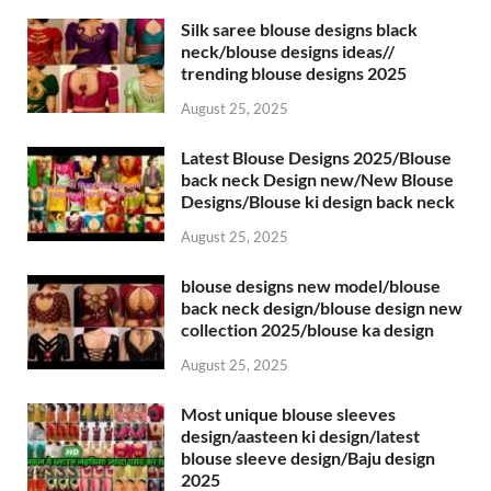
Silk saree blouse designs black
neck/blouse designs ideas//
trending blouse designs 2025
August 25, 2025
Latest Blouse Designs 2025/Blouse
back neck Design new/New Blouse
Designs/Blouse ki design back neck
August 25, 2025
blouse designs new model/blouse
back neck design/blouse design new
collection 2025/blouse ka design
August 25, 2025
Most unique blouse sleeves
design/aasteen ki design/latest
blouse sleeve design/Baju design
2025