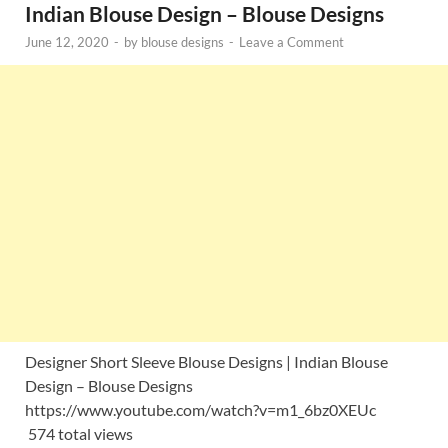
Indian Blouse Design – Blouse Designs
June 12, 2020
-
by
blouse designs
-
Leave a Comment
Designer Short Sleeve Blouse Designs | Indian Blouse
Design – Blouse Designs
https://www.youtube.com/watch?v=m1_6bz0XEUc
574 total views