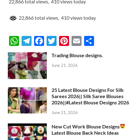
22,866 total views, 410 views today
22,866 total views, 410 views today
W
T
F
T
Pi
E
S
h
el
ac
w
nt
m
h
Trading Blouse designs.
at
e
e
itt
er
ail
ar
June 21, 2026
s
gr
b
er
es
e
A
a
o
t
p
m
o
25 Latest Blouse Designs For Silk
Sarees 2026|| Silk Saree Blouses
p
k
2026||#Latest Blouse Designs 2026
June 21, 2026
New Cut Work Blouse Designs
Latest Blouse Back Neck Ideas