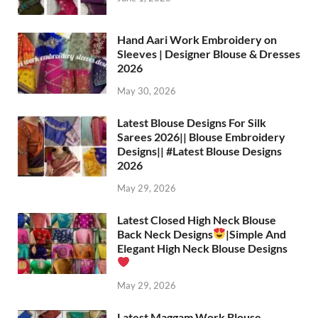
Hand Aari Work Embroidery on
Sleeves | Designer Blouse & Dresses
2026
May 30, 2026
Latest Blouse Designs For Silk
Sarees 2026|| Blouse Embroidery
Designs|| #Latest Blouse Designs
2026
May 29, 2026
Latest Closed High Neck Blouse
Back Neck Designs
|Simple And
Elegant High Neck Blouse Designs
May 29, 2026
Latest Maggam Work Blouse