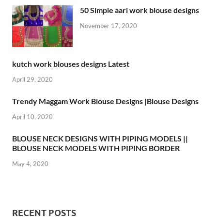
50 Simple aari work blouse designs
November 17, 2020
kutch work blouses designs Latest
April 29, 2020
Trendy Maggam Work Blouse Designs |Blouse Designs
April 10, 2020
BLOUSE NECK DESIGNS WITH PIPING MODELS ||
BLOUSE NECK MODELS WITH PIPING BORDER
May 4, 2020
RECENT POSTS