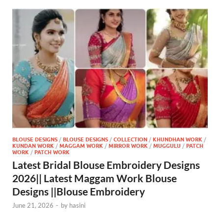
BLOUSE DESIGNS
/
BLOUSE DESIGNS
/
COLLECTION
/
KHUNDHAN WORK
/
KUNDAN WORK
/
MAGGAM WORK
/
MIRROR WORK
/
MUGGULU
/
PATCH
WORK
/
PATCH WORK
Latest Bridal Blouse Embroidery Designs
2026|| Latest Maggam Work Blouse
Designs ||Blouse Embroidery
June 21, 2026
-
by
hasini