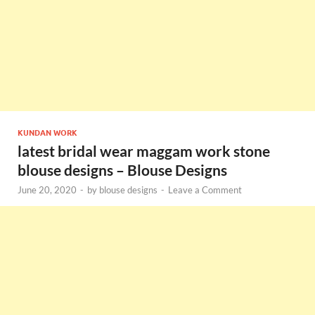
KUNDAN WORK
latest bridal wear maggam work stone
blouse designs – Blouse Designs
June 20, 2020
-
by
blouse designs
-
Leave a Comment