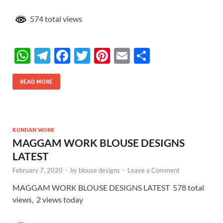
574 total views
W
T
F
T
Pi
E
S
h
el
ac
w
nt
m
h
at
e
e
itt
er
ail
ar
READ MORE
s
gr
b
er
es
e
A
a
o
t
p
m
o
KUNDAN WORK
MAGGAM WORK BLOUSE DESIGNS
p
k
LATEST
February 7, 2020
-
by
blouse designs
-
Leave a Comment
MAGGAM WORK BLOUSE DESIGNS LATEST 578 total
views, 2 views today