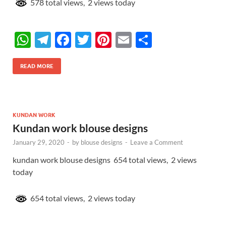
578 total views, 2 views today
W
T
F
T
Pi
E
S
h
el
ac
w
nt
m
h
at
e
e
itt
er
ail
ar
READ MORE
s
gr
b
er
es
e
A
a
o
t
p
m
o
KUNDAN WORK
Kundan work blouse designs
p
k
January 29, 2020
-
by
blouse designs
-
Leave a Comment
kundan work blouse designs 654 total views, 2 views
today
654 total views, 2 views today