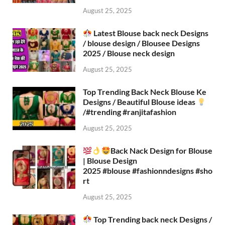
August 25, 2025
Latest Blouse back neck Designs
/ blouse design / Blousee Designs
2025 / Blouse neck design
August 25, 2025
Top Trending Back Neck Blouse Ke
Designs / Beautiful Blouse ideas
/#trending #ranjitafashion
August 25, 2025
Back Nack Design for Blouse
| Blouse Design
2025 #blouse #fashionndesigns #sho
rt
August 25, 2025
Top Trending back neck Designs /