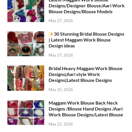
Designs/Designer Blouse/Aari Work
Blouse Designs/Blouse Models
May 27, 2026
30 Stunning Bridal Blouse Designs
| Latest Maggam Work Blouse
Design ideas
May 27, 2026
Bridal Heavy Maggam Work Blouse
Designs|Aari style Work
Designs|Latest Blouse Designs
May 25, 2026
Maggam Work Blouse Back Neck
Designs /Blouse Hand Designs /Aari
Work Blouse Designs/Latest Blouse
May 25, 2026