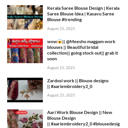
Kerala Saree Blouse Design | Kerala
Saree Blouse Idea | Kasavu Saree
Blouse #trending
August 25, 2025
wow
|| ‪@Meesho‬ maggam work
blouses || Beautiful bridal
collection|| going stock out|| grab it
soon
August 25, 2025
Zardosi work || Blouse designs
|| #aariembroidery2_0
August 25, 2025
Aari Work Blouse Design || New
Blouse Design
|| #aariembroidery2_0 #blousedesig