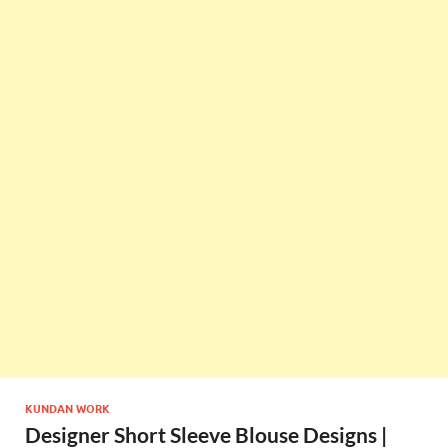
KUNDAN WORK
Designer Short Sleeve Blouse Designs |