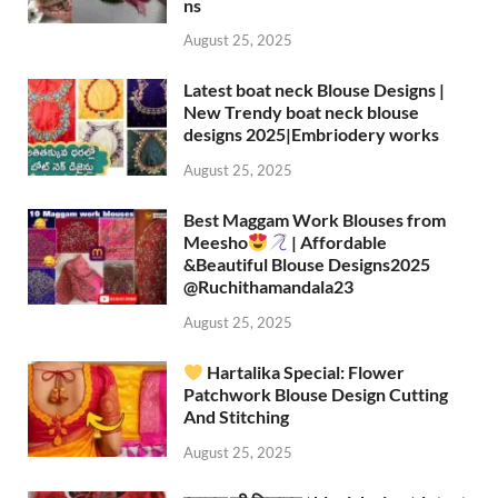
ns
August 25, 2025
Latest boat neck Blouse Designs |
New Trendy boat neck blouse
designs 2025|Embriodery works
August 25, 2025
Best Maggam Work Blouses from
Meesho
| Affordable
&Beautiful Blouse Designs2025
‪@Ruchithamandala23‬
August 25, 2025
Hartalika Special: Flower
Patchwork Blouse Design Cutting
And Stitching
August 25, 2025