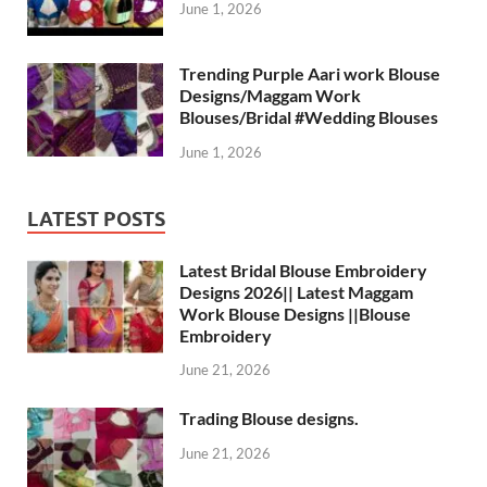
June 1, 2026
Trending Purple Aari work Blouse
Designs/Maggam Work
Blouses/Bridal #Wedding Blouses
June 1, 2026
LATEST POSTS
Latest Bridal Blouse Embroidery
Designs 2026|| Latest Maggam
Work Blouse Designs ||Blouse
Embroidery
June 21, 2026
Trading Blouse designs.
June 21, 2026