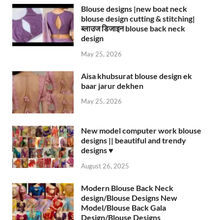
Blouse designs |new boat neck
blouse design cutting & stitching|
ब्लाउज डिजाइन blouse back neck
design
May 25, 2026
Aisa khubsurat blouse design ek
baar jarur dekhen
May 25, 2026
New model computer work blouse
designs || beautiful and trendy
designs ♥️
August 26, 2025
Modern Blouse Back Neck
design/Blouse Designs New
Model/Blouse Back Gala
Design/Blouse Designs