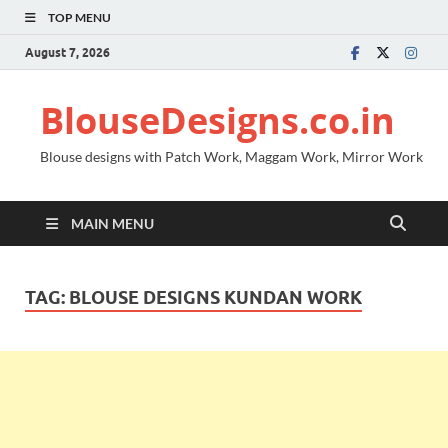
TOP MENU
August 7, 2026
BlouseDesigns.co.in
Blouse designs with Patch Work, Maggam Work, Mirror Work
MAIN MENU
TAG:
BLOUSE DESIGNS KUNDAN WORK