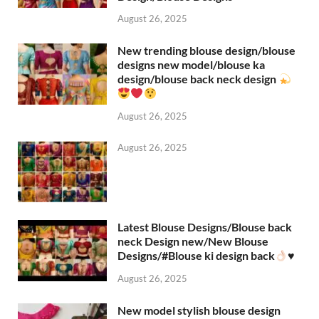
August 26, 2025
New trending blouse design/blouse
designs new model/blouse ka
design/blouse back neck design
August 26, 2025
August 26, 2025
Latest Blouse Designs/Blouse back
neck Design new/New Blouse
Designs/#Blouse ki design back
♥️
August 26, 2025
New model stylish blouse design