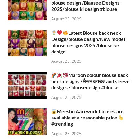
blouse design /Blausee Designs
2025/blouse ki design #blouse​
August 25, 2025
Latest Blouse back neck
Design/blouse design/New model
blouse designs 2025 /blouse ke
design
August 25, 2025
Maroon colour blouse back
neck designs / मैरून ब्लाउज and sleeve
designs / blousedesign #blouse​
August 25, 2025
Meesho Aari work blouses are
available at a reasonable price
#trending
August 25, 2025