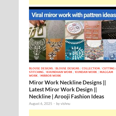
BLOUSE DESIGNS
/
BLOUSE DESIGNS
/
COLLECTION
/
CUTTING 
STITCHING
/
KHUNDHAN WORK
/
KUNDAN WORK
/
MAGGAM
WORK
/
MIRROR WORK
Miror Work Neckline Designs ||
Latest Miror Work Design ||
Neckline | Arooji Fashion Ideas
August 6, 2025
-
by
vishnu