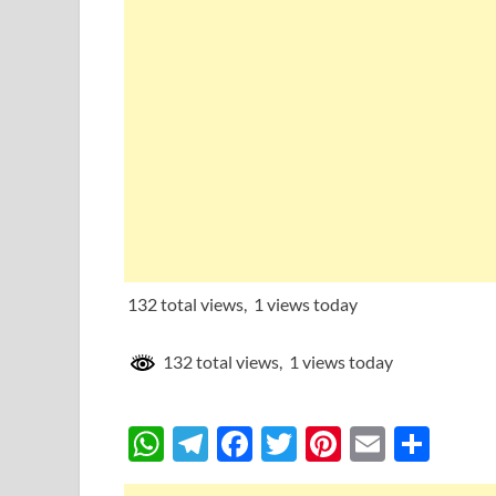
132 total views, 1 views today
132 total views, 1 views today
W
T
F
T
Pi
E
S
h
el
ac
w
nt
m
h