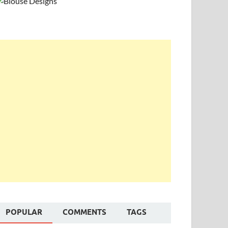
POPULAR
COMMENTS
TAGS