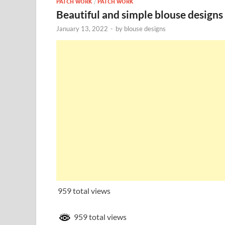
PATCH WORK
/
PATCH WORK
Beautiful and simple blouse designs
January 13, 2022
-
by
blouse designs
959 total views
959 total views