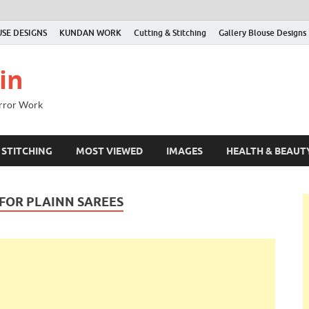
SE DESIGNS
KUNDAN WORK
Cutting & Stitching
Gallery Blouse Designs
in
irror Work
 STITCHING
MOST VIEWED
IMAGES
HEALTH & BEAUT
FOR PLAINN SAREES