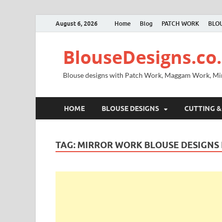
August 6, 2026
Home
Blog
PATCH WORK
BLOU
BlouseDesigns.co.
Blouse designs with Patch Work, Maggam Work, M
HOME
BLOUSE DESIGNS
CUTTING &
TAG:
MIRROR WORK BLOUSE DESIGNS 