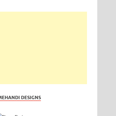
MEHANDI DESIGNS