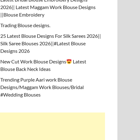
2026|| Latest Maggam Work Blouse Designs
||Blouse Embroidery
Trading Blouse designs.
25 Latest Blouse Designs For Silk Sarees 2026||
Silk Saree Blouses 2026||#Latest Blouse
Designs 2026
New Cut Work Blouse Designs
Latest
Blouse Back Neck Ideas
Trending Purple Aari work Blouse
Designs/Maggam Work Blouses/Bridal
#Wedding Blouses