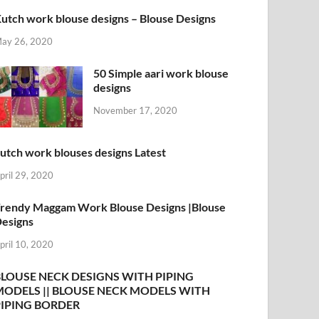
utch work blouse designs – Blouse Designs
ay 26, 2020
50 Simple aari work blouse
designs
November 17, 2020
utch work blouses designs Latest
pril 29, 2020
rendy Maggam Work Blouse Designs |Blouse
esigns
pril 10, 2020
BLOUSE NECK DESIGNS WITH PIPING
MODELS || BLOUSE NECK MODELS WITH
PIPING BORDER