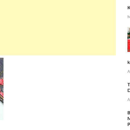
K
M
k
A
T
D
A