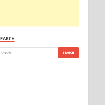
SEARCH