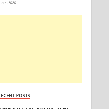
ay 4, 2020
RECENT POSTS
Latest Bridal Blouse Embroidery Designs