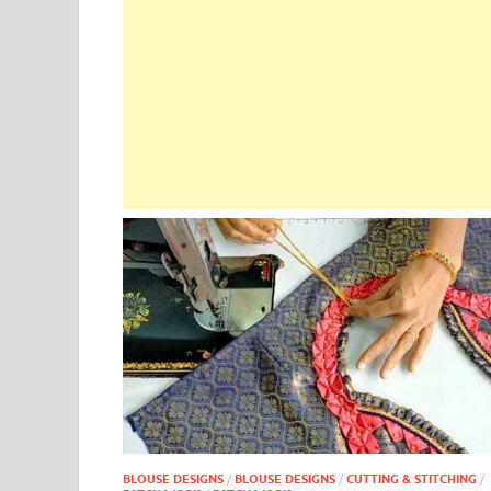
BLOUSE DESIGNS
/
BLOUSE DESIGNS
/
CUTTING & STITCHING
/