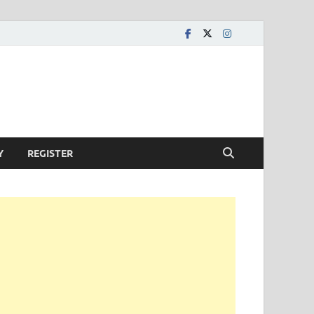
Y
REGISTER