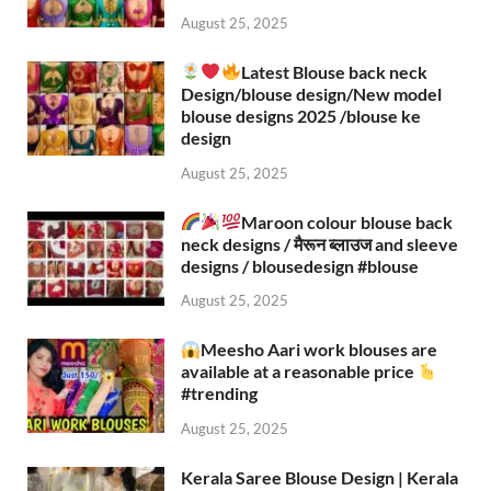
August 25, 2025
Latest Blouse back neck
Design/blouse design/New model
blouse designs 2025 /blouse ke
design
August 25, 2025
Maroon colour blouse back
neck designs / मैरून ब्लाउज and sleeve
designs / blousedesign #blouse​
August 25, 2025
Meesho Aari work blouses are
available at a reasonable price
#trending
August 25, 2025
Kerala Saree Blouse Design | Kerala