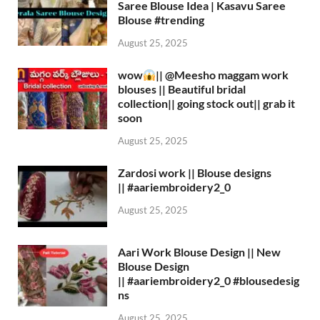
Saree Blouse Idea | Kasavu Saree
Blouse #trending
August 25, 2025
wow
|| ‪@Meesho‬ maggam work
blouses || Beautiful bridal
collection|| going stock out|| grab it
soon
August 25, 2025
Zardosi work || Blouse designs
|| #aariembroidery2_0
August 25, 2025
Aari Work Blouse Design || New
Blouse Design
|| #aariembroidery2_0 #blousedesig
ns
August 25, 2025