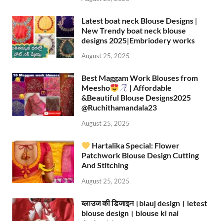
Latest boat neck Blouse Designs |
New Trendy boat neck blouse
designs 2025|Embriodery works
August 25, 2025
Best Maggam Work Blouses from
Meesho
| Affordable
&Beautiful Blouse Designs2025
‪@Ruchithamandala23‬
August 25, 2025
Hartalika Special: Flower
Patchwork Blouse Design Cutting
And Stitching
August 25, 2025
ब्लाउज की डिजाइन।blauj design। letest
blouse design। blouse ki nai