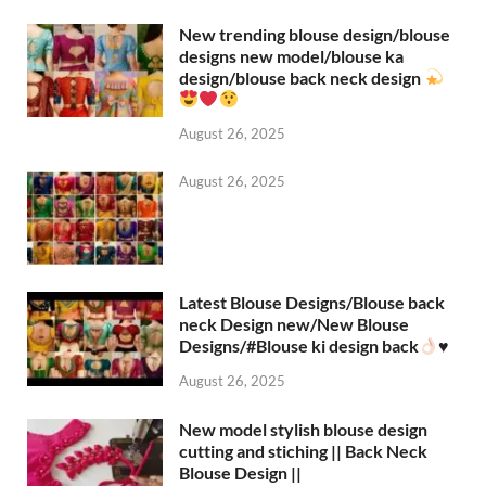
New trending blouse design/blouse
designs new model/blouse ka
design/blouse back neck design
August 26, 2025
August 26, 2025
Latest Blouse Designs/Blouse back
neck Design new/New Blouse
Designs/#Blouse ki design back
♥️
August 26, 2025
New model stylish blouse design
cutting and stiching || Back Neck
Blouse Design ||