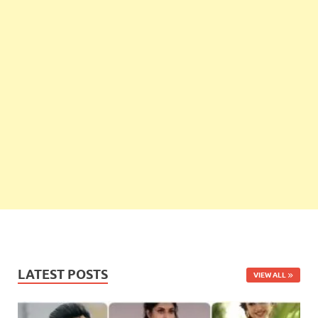
LATEST POSTS
VIEW ALL