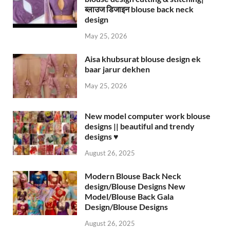
ब्लाउज डिजाइन blouse back neck
design
May 25, 2026
Aisa khubsurat blouse design ek
baar jarur dekhen
May 25, 2026
New model computer work blouse
designs || beautiful and trendy
designs ♥️
August 26, 2025
Modern Blouse Back Neck
design/Blouse Designs New
Model/Blouse Back Gala
Design/Blouse Designs
August 26, 2025