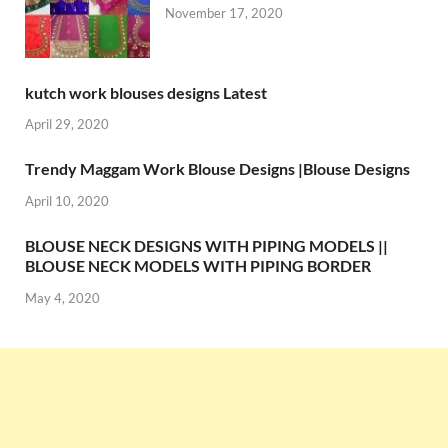
November 17, 2020
kutch work blouses designs Latest
April 29, 2020
Trendy Maggam Work Blouse Designs |Blouse Designs
April 10, 2020
BLOUSE NECK DESIGNS WITH PIPING MODELS ||
BLOUSE NECK MODELS WITH PIPING BORDER
May 4, 2020