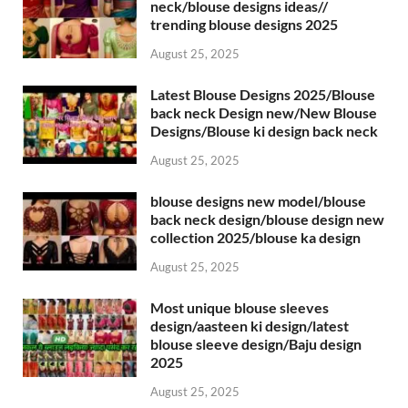
neck/blouse designs ideas//
trending blouse designs 2025
August 25, 2025
Latest Blouse Designs 2025/Blouse
back neck Design new/New Blouse
Designs/Blouse ki design back neck
August 25, 2025
blouse designs new model/blouse
back neck design/blouse design new
collection 2025/blouse ka design
August 25, 2025
Most unique blouse sleeves
design/aasteen ki design/latest
blouse sleeve design/Baju design
2025
August 25, 2025