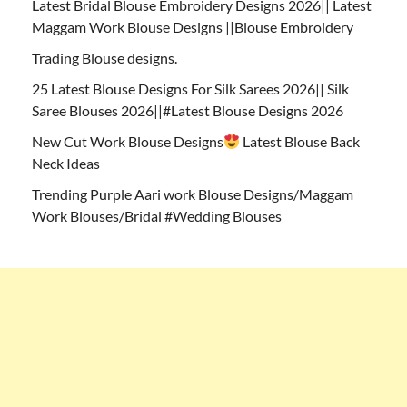
Latest Bridal Blouse Embroidery Designs 2026|| Latest
Maggam Work Blouse Designs ||Blouse Embroidery
Trading Blouse designs.
25 Latest Blouse Designs For Silk Sarees 2026|| Silk
Saree Blouses 2026||#Latest Blouse Designs 2026
New Cut Work Blouse Designs
Latest Blouse Back
Neck Ideas
Trending Purple Aari work Blouse Designs/Maggam
Work Blouses/Bridal #Wedding Blouses