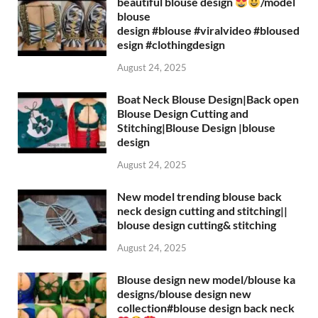
beautiful blouse design
/model
blouse
design #blouse #viralvideo #bloused
esign #clothingdesign
August 24, 2025
Boat Neck Blouse Design|Back open
Blouse Design Cutting and
Stitching|Blouse Design |blouse
design
August 24, 2025
New model trending blouse back
neck design cutting and stitching||
blouse design cutting& stitching
August 24, 2025
Blouse design new model/blouse ka
designs/blouse design new
collection#blouse design back neck