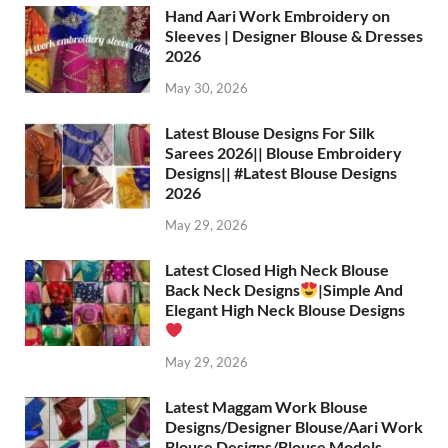
Hand Aari Work Embroidery on
Sleeves | Designer Blouse & Dresses
2026
May 30, 2026
Latest Blouse Designs For Silk
Sarees 2026|| Blouse Embroidery
Designs|| #Latest Blouse Designs
2026
May 29, 2026
Latest Closed High Neck Blouse
Back Neck Designs
|Simple And
Elegant High Neck Blouse Designs
May 29, 2026
Latest Maggam Work Blouse
Designs/Designer Blouse/Aari Work
Blouse Designs/Blouse Models