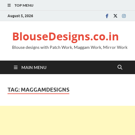
TOP MENU
August 5, 2026
BlouseDesigns.co.in
Blouse designs with Patch Work, Maggam Work, Mirror Work
MAIN MENU
TAG:
MAGGAMDESIGNS