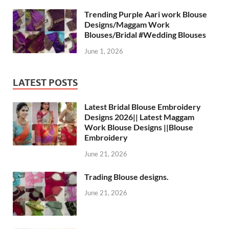
Trending Purple Aari work Blouse
Designs/Maggam Work
Blouses/Bridal #Wedding Blouses
June 1, 2026
LATEST POSTS
Latest Bridal Blouse Embroidery
Designs 2026|| Latest Maggam
Work Blouse Designs ||Blouse
Embroidery
June 21, 2026
Trading Blouse designs.
June 21, 2026