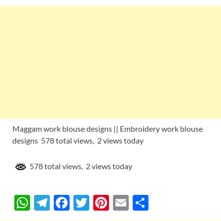
Maggam work blouse designs || Embroidery work blouse
designs 578 total views, 2 views today
578 total views, 2 views today
W
T
F
T
Pi
E
S
h
el
ac
w
nt
m
h