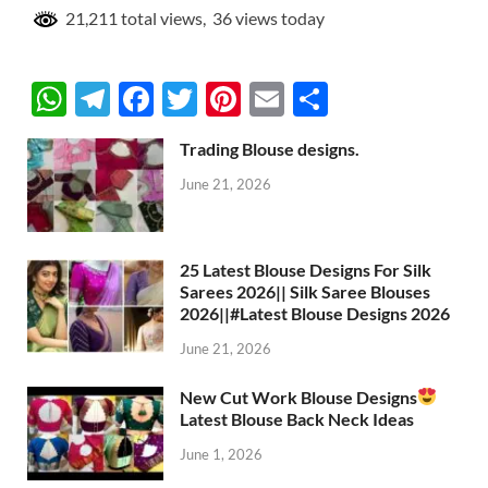
21,211 total views, 36 views today
W
T
F
T
Pi
E
S
h
el
ac
w
nt
m
h
Trading Blouse designs.
at
e
e
itt
er
ail
ar
June 21, 2026
s
gr
b
er
es
e
A
a
o
t
p
m
o
25 Latest Blouse Designs For Silk
Sarees 2026|| Silk Saree Blouses
p
k
2026||#Latest Blouse Designs 2026
June 21, 2026
New Cut Work Blouse Designs
Latest Blouse Back Neck Ideas
June 1, 2026