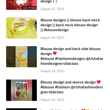
design।।
August 25, 2025
Blouse designs || blouse back neck
design || back neck blouse design
|| #blousedesign
August 24, 2025
Blouse design and back side blouse
design
#blouse #fashionndesigns ‪@Ushafas
hiondesignersilaiclass‬
August 24, 2025
Blouse design and sleeve design
#blouse #fashion ‪@Ushafashiondesi
gnersilaiclass‬
August 24, 2025