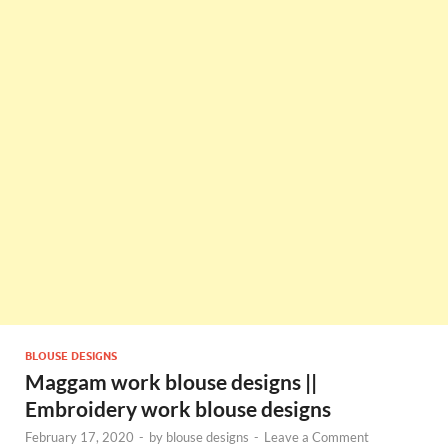
BLOUSE DESIGNS
Maggam work blouse designs ||
Embroidery work blouse designs
February 17, 2020
-
by
blouse designs
-
Leave a Comment