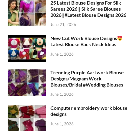
25 Latest Blouse Designs For Silk
Sarees 2026|| Silk Saree Blouses
2026||#Latest Blouse Designs 2026
June 21, 2026
New Cut Work Blouse Designs
Latest Blouse Back Neck Ideas
June 1, 2026
Trending Purple Aari work Blouse
Designs/Maggam Work
Blouses/Bridal #Wedding Blouses
June 1, 2026
Computer embroidery work blouse
designs
June 1, 2026