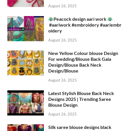
August 26, 2025
Peacock design aari work
#aariwork #embroidery #aariembr
oidery
August 26, 2025
New Yellow Colour blouse Design
For wedding/Blouse Back Gala
Design/Blouse Back Neck
Design/Blouse
August 26, 2025
Latest Stylish Blouse Back Neck
Designs 2025 | Trending Saree
Blouse Design
August 26, 2025
Silk saree blouse designs black