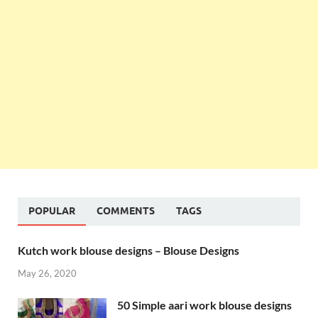
POPULAR
COMMENTS
TAGS
Kutch work blouse designs – Blouse Designs
May 26, 2020
50 Simple aari work blouse designs