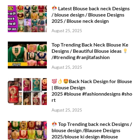
Latest Blouse back neck Designs
/ blouse design / Blousee Designs
2025 / Blouse neck design
August 25, 2025
Top Trending Back Neck Blouse Ke
Designs / Beautiful Blouse ideas
/#trending #ranjitafashion
August 25, 2025
Back Nack Design for Blouse
| Blouse Design
2025 #blouse #fashionndesigns #sho
rt
August 25, 2025
Top Trending back neck Designs /
blouse design /Blausee Designs
2025/blouse ki design #blouse​