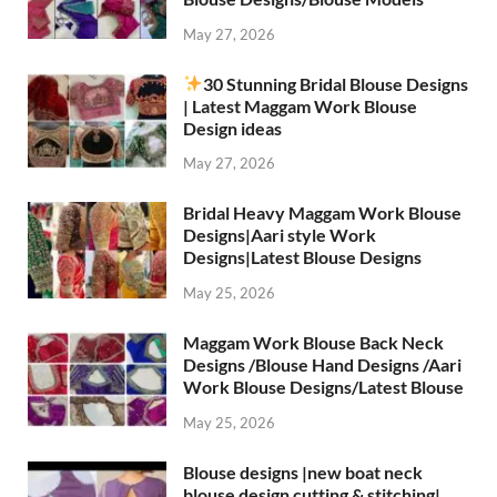
May 27, 2026
30 Stunning Bridal Blouse Designs
| Latest Maggam Work Blouse
Design ideas
May 27, 2026
Bridal Heavy Maggam Work Blouse
Designs|Aari style Work
Designs|Latest Blouse Designs
May 25, 2026
Maggam Work Blouse Back Neck
Designs /Blouse Hand Designs /Aari
Work Blouse Designs/Latest Blouse
May 25, 2026
Blouse designs |new boat neck
blouse design cutting & stitching|