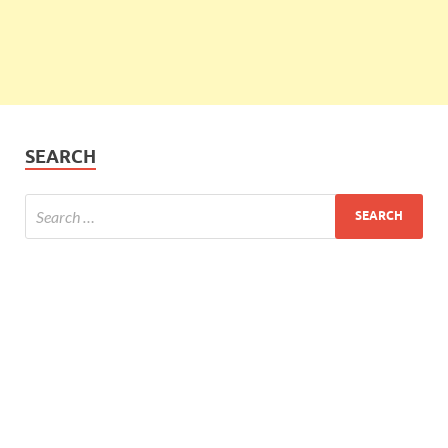
SEARCH