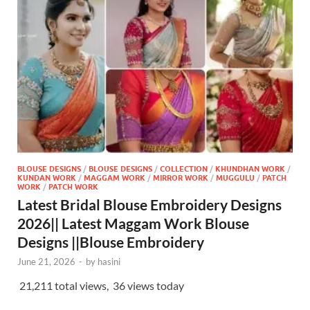
BLOUSE DESIGNS
/
BLOUSE DESIGNS
/
COLLECTION
/
KHUNDHAN WORK
/
KUNDAN WORK
/
MAGGAM WORK
/
MIRROR WORK
/
MUGGULU
/
PATCH
WORK
/
PATCH WORK
Latest Bridal Blouse Embroidery Designs
2026|| Latest Maggam Work Blouse
Designs ||Blouse Embroidery
June 21, 2026
-
by
hasini
21,211 total views, 36 views today