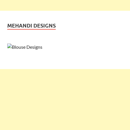
MEHANDI DESIGNS