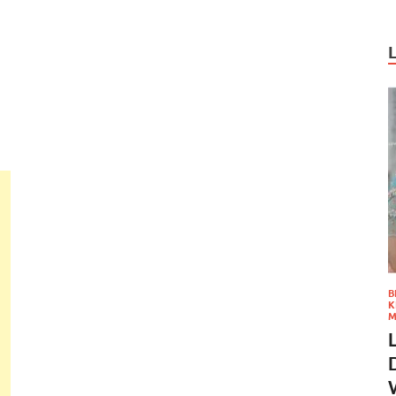
B
K
M