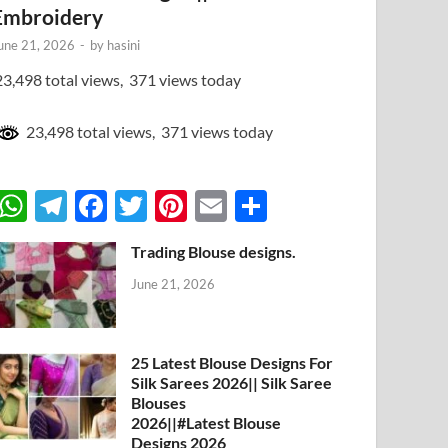
Embroidery
une 21, 2026
-
by
hasini
3,498 total views, 371 views today
23,498 total views, 371 views today
W
T
F
T
Pi
E
S
h
el
ac
w
nt
m
h
Trading Blouse designs.
at
e
e
itt
er
ail
ar
June 21, 2026
s
gr
b
er
es
e
A
a
o
t
p
m
o
25 Latest Blouse Designs For
Silk Sarees 2026|| Silk Saree
p
k
Blouses
2026||#Latest Blouse
Designs 2026