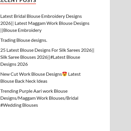
RECENT POSTS
Latest Bridal Blouse Embroidery Designs
2026|| Latest Maggam Work Blouse Designs
||Blouse Embroidery
Trading Blouse designs.
25 Latest Blouse Designs For Silk Sarees 2026||
Silk Saree Blouses 2026||#Latest Blouse
Designs 2026
New Cut Work Blouse Designs
Latest
Blouse Back Neck Ideas
Trending Purple Aari work Blouse
Designs/Maggam Work Blouses/Bridal
#Wedding Blouses