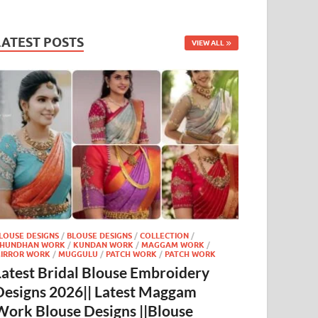
LATEST POSTS
VIEW ALL
LOUSE DESIGNS
/
BLOUSE DESIGNS
/
COLLECTION
/
HUNDHAN WORK
/
KUNDAN WORK
/
MAGGAM WORK
/
IRROR WORK
/
MUGGULU
/
PATCH WORK
/
PATCH WORK
Latest Bridal Blouse Embroidery
Designs 2026|| Latest Maggam
Work Blouse Designs ||Blouse