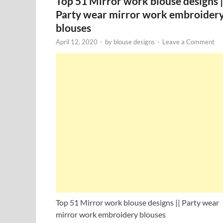
Top 51 Mirror work blouse designs |
Party wear mirror work embroider
blouses
April 12, 2020
-
by
blouse designs
-
Leave a Comment
Top 51 Mirror work blouse designs || Party wear
mirror work embroidery blouses