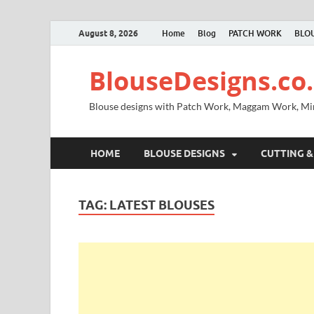
August 8, 2026
Home
Blog
PATCH WORK
BLOU
BlouseDesigns.co.
Blouse designs with Patch Work, Maggam Work, M
HOME
BLOUSE DESIGNS
CUTTING &
TAG:
LATEST BLOUSES