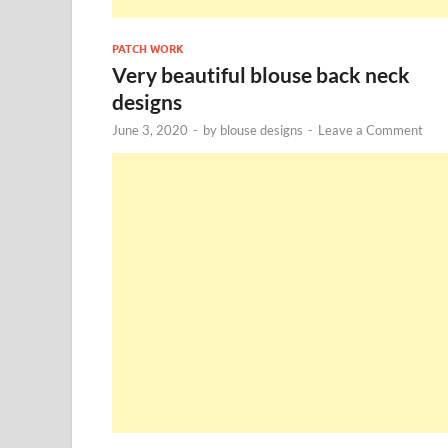
PATCH WORK
Very beautiful blouse back neck
designs
June 3, 2020
-
by
blouse designs
-
Leave a Comment