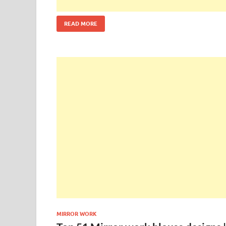
READ MORE
MIRROR WORK