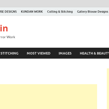
SE DESIGNS
KUNDAN WORK
Cutting & Stitching
Gallery Blouse Designs
in
irror Work
 STITCHING
MOST VIEWED
IMAGES
HEALTH & BEAUT