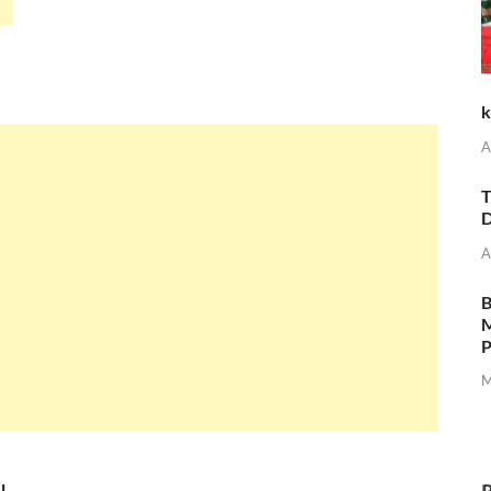
k
A
T
D
A
M