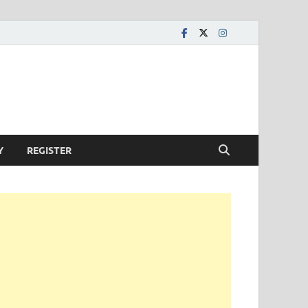
Y
REGISTER