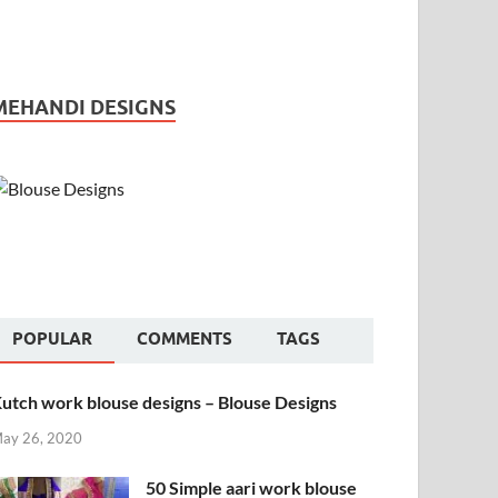
MEHANDI DESIGNS
POPULAR
COMMENTS
TAGS
utch work blouse designs – Blouse Designs
ay 26, 2020
50 Simple aari work blouse