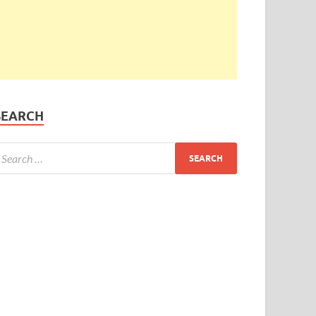
SEARCH