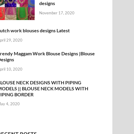
designs
November 17, 2020
utch work blouses designs Latest
pril 29, 2020
rendy Maggam Work Blouse Designs |Blouse
esigns
pril 10, 2020
BLOUSE NECK DESIGNS WITH PIPING
MODELS || BLOUSE NECK MODELS WITH
PIPING BORDER
ay 4, 2020