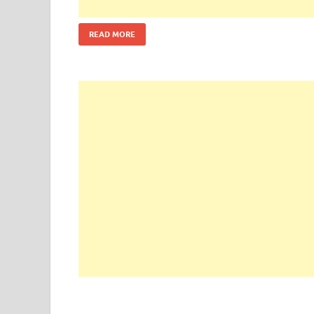
READ MORE