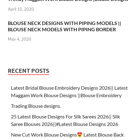
April 10, 2020
BLOUSE NECK DESIGNS WITH PIPING MODELS ||
BLOUSE NECK MODELS WITH PIPING BORDER
May 4, 2020
RECENT POSTS
Latest Bridal Blouse Embroidery Designs 2026|| Latest
Maggam Work Blouse Designs ||Blouse Embroidery
Trading Blouse designs.
25 Latest Blouse Designs For Silk Sarees 2026|| Silk
Saree Blouses 2026||#Latest Blouse Designs 2026
New Cut Work Blouse Designs
Latest Blouse Back