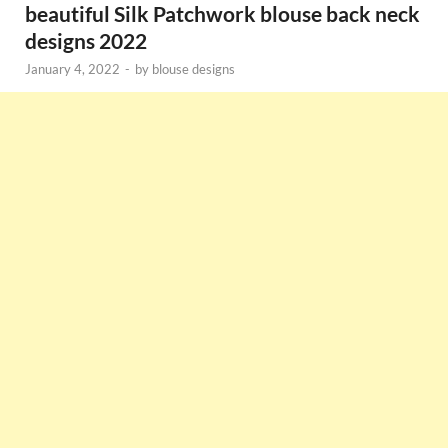
beautiful Silk Patchwork blouse back neck
designs 2022
January 4, 2022
-
by
blouse designs