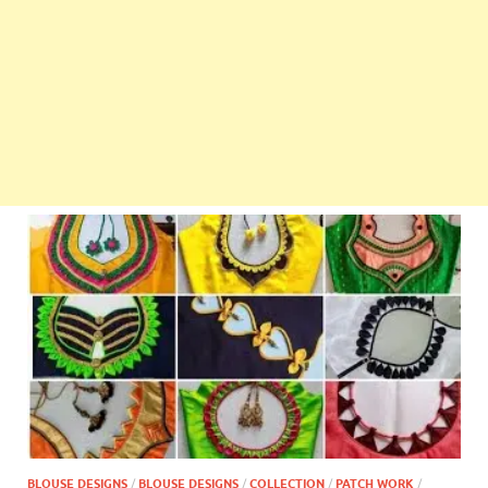
BLOUSE DESIGNS
/
BLOUSE DESIGNS
/
COLLECTION
/
PATCH WORK
/