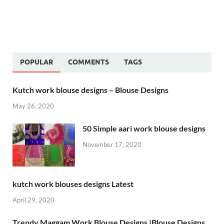
POPULAR
COMMENTS
TAGS
Kutch work blouse designs – Blouse Designs
May 26, 2020
50 Simple aari work blouse designs
November 17, 2020
kutch work blouses designs Latest
April 29, 2020
Trendy Maggam Work Blouse Designs |Blouse Designs