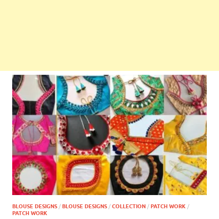
BLOUSE DESIGNS
/
BLOUSE DESIGNS
/
COLLECTION
/
PATCH WORK
/
PATCH WORK