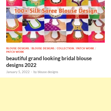
BLOUSE DESIGNS
/
BLOUSE DESIGNS
/
COLLECTION
/
PATCH WORK
/
PATCH WORK
beautiful grand looking bridal blouse
designs 2022
January 5, 2022
-
by
blouse designs