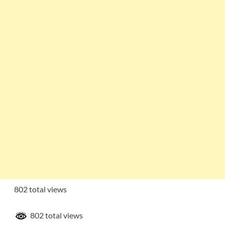
802 total views
802 total views