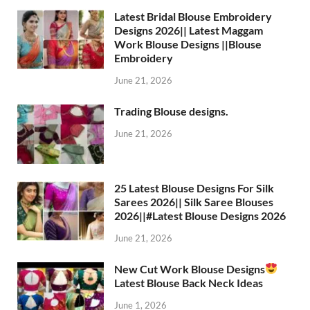
Latest Bridal Blouse Embroidery
Designs 2026|| Latest Maggam
Work Blouse Designs ||Blouse
Embroidery
June 21, 2026
Trading Blouse designs.
June 21, 2026
25 Latest Blouse Designs For Silk
Sarees 2026|| Silk Saree Blouses
2026||#Latest Blouse Designs 2026
June 21, 2026
New Cut Work Blouse Designs
Latest Blouse Back Neck Ideas
June 1, 2026