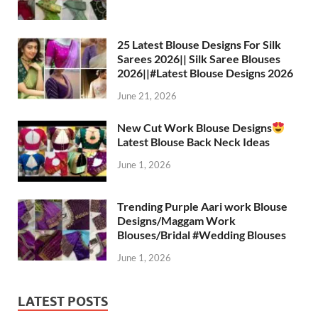
25 Latest Blouse Designs For Silk
Sarees 2026|| Silk Saree Blouses
2026||#Latest Blouse Designs 2026
June 21, 2026
New Cut Work Blouse Designs
Latest Blouse Back Neck Ideas
June 1, 2026
Trending Purple Aari work Blouse
Designs/Maggam Work
Blouses/Bridal #Wedding Blouses
June 1, 2026
LATEST POSTS