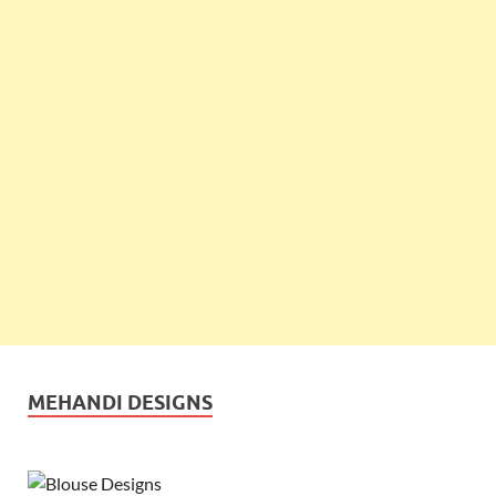
MEHANDI DESIGNS