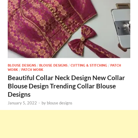
BLOUSE DESIGNS
/
BLOUSE DESIGNS
/
CUTTING & STITCHING
/
PATCH
WORK
/
PATCH WORK
Beautiful Collar Neck Design New Collar
Blouse Design Trending Collar Blouse
Designs
January 5, 2022
-
by
blouse designs