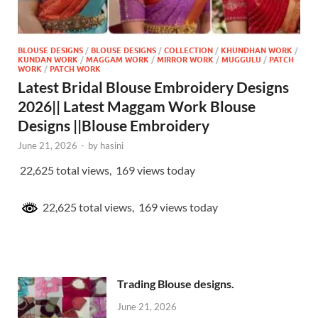
BLOUSE DESIGNS
/
BLOUSE DESIGNS
/
COLLECTION
/
KHUNDHAN WORK
/
KUNDAN WORK
/
MAGGAM WORK
/
MIRROR WORK
/
MUGGULU
/
PATCH
WORK
/
PATCH WORK
Latest Bridal Blouse Embroidery Designs
2026|| Latest Maggam Work Blouse
Designs ||Blouse Embroidery
June 21, 2026
-
by
hasini
22,625 total views, 169 views today
22,625 total views, 169 views today
Trading Blouse designs.
June 21, 2026