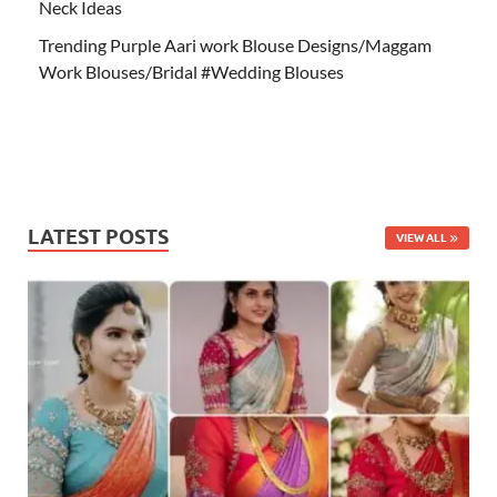
Neck Ideas
Trending Purple Aari work Blouse Designs/Maggam
Work Blouses/Bridal #Wedding Blouses
LATEST POSTS
VIEW ALL