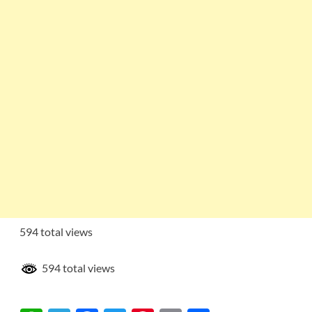
594 total views
594 total views