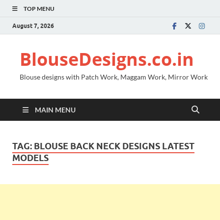
TOP MENU
August 7, 2026
BlouseDesigns.co.in
Blouse designs with Patch Work, Maggam Work, Mirror Work
MAIN MENU
TAG:
BLOUSE BACK NECK DESIGNS LATEST
MODELS