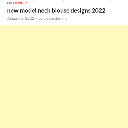
PATCH WORK
new model neck blouse designs 2022
January 5, 2022
-
by
blouse designs