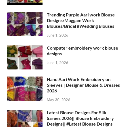
Trending Purple Aari work Blouse
Designs/Maggam Work
Blouses/Bridal #Wedding Blouses
June 1, 2026
Computer embroidery work blouse
designs
June 1, 2026
Hand Aari Work Embroidery on
Sleeves | Designer Blouse & Dresses
2026
May 30, 2026
Latest Blouse Designs For Silk
Sarees 2026|| Blouse Embroidery
Designs|| #Latest Blouse Designs