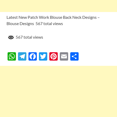
Latest New Patch Work Blouse Back Neck Designs –
Blouse Designs 567 total views
567 total views
W
T
F
T
Pi
E
S
h
el
ac
w
nt
m
h
at
e
e
itt
er
ail
ar
s
gr
b
er
es
e
A
a
o
t
p
m
o
p
k