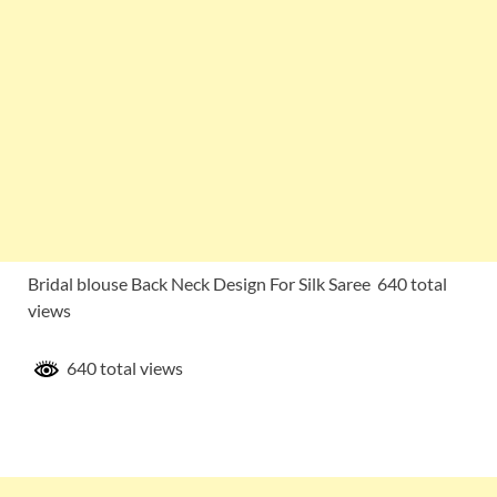
Bridal blouse Back Neck Design For Silk Saree 640 total
views
640 total views