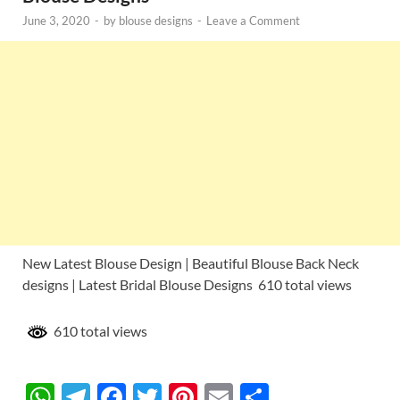
June 3, 2020
-
by
blouse designs
-
Leave a Comment
New Latest Blouse Design | Beautiful Blouse Back Neck
designs | Latest Bridal Blouse Designs 610 total views
610 total views
W
T
F
T
Pi
E
S