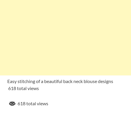
Easy stitching of a beautiful back neck blouse designs
618 total views
618 total views