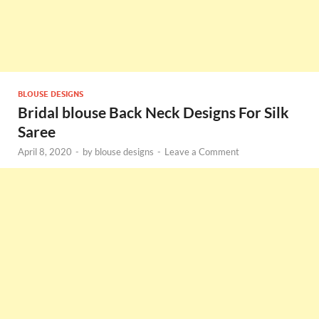
BLOUSE DESIGNS
Bridal blouse Back Neck Designs For Silk
Saree
April 8, 2020
-
by
blouse designs
-
Leave a Comment