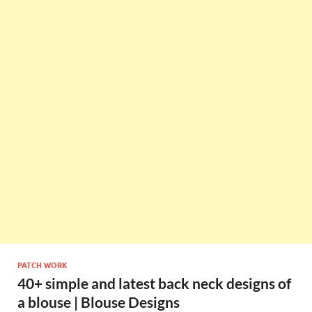
PATCH WORK
40+ simple and latest back neck designs of
a blouse | Blouse Designs