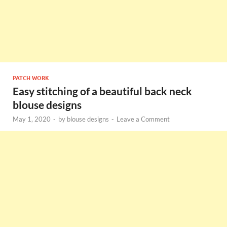
PATCH WORK
Easy stitching of a beautiful back neck
blouse designs
May 1, 2020
-
by
blouse designs
-
Leave a Comment