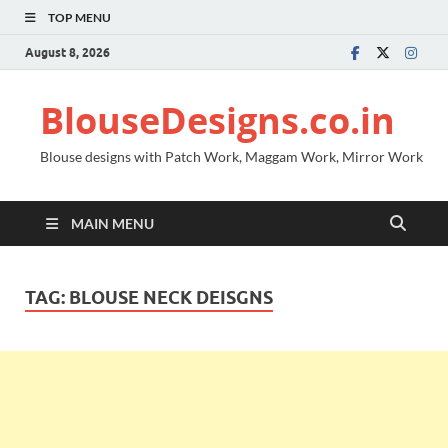
TOP MENU
August 8, 2026
BlouseDesigns.co.in
Blouse designs with Patch Work, Maggam Work, Mirror Work
MAIN MENU
TAG:
BLOUSE NECK DEISGNS