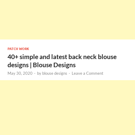
PATCH WORK
40+ simple and latest back neck blouse
designs | Blouse Designs
May 30, 2020
-
by
blouse designs
-
Leave a Comment