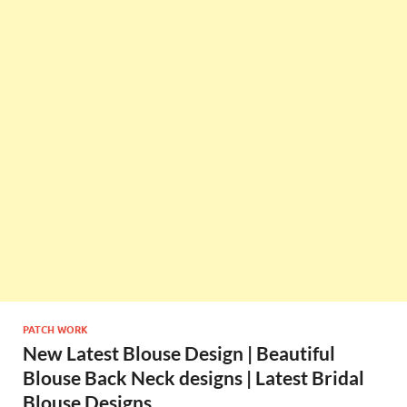
PATCH WORK
New Latest Blouse Design | Beautiful
Blouse Back Neck designs | Latest Bridal
Blouse Designs