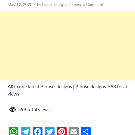
May 12, 2020
-
by
blouse designs
-
Leave a Comment
All in one latest Blouse Designs | Blouse designs 598 total
views
598 total views
W
T
F
T
Pi
E
S