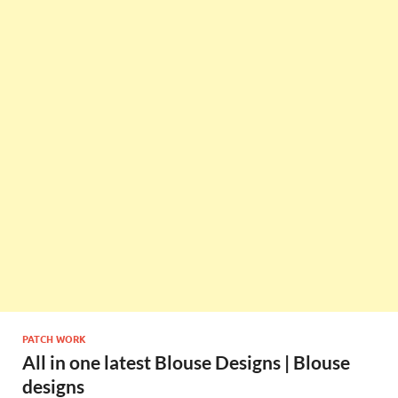
PATCH WORK
All in one latest Blouse Designs | Blouse
designs