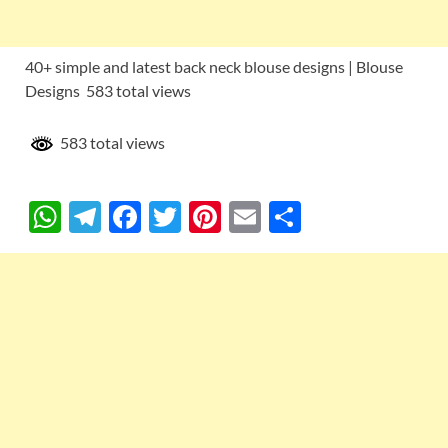
40+ simple and latest back neck blouse designs | Blouse
Designs 583 total views
583 total views
W
T
F
T
Pi
E
S
h
el
ac
w
nt
m
h
at
e
e
itt
er
ail
ar
s
gr
b
er
es
e
A
a
o
t
p
m
o
p
k