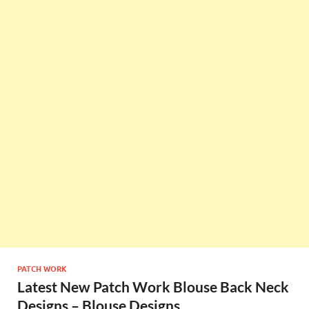
PATCH WORK
Latest New Patch Work Blouse Back Neck
Designs – Blouse Designs