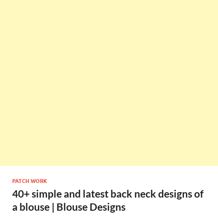
PATCH WORK
40+ simple and latest back neck designs of
a blouse | Blouse Designs