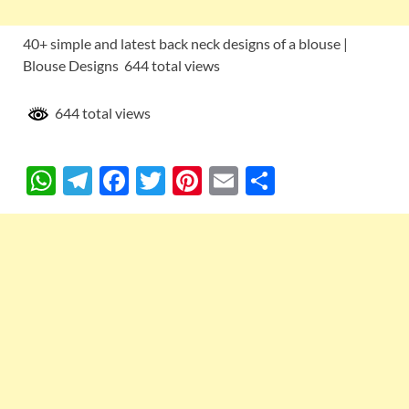
40+ simple and latest back neck designs of a blouse |
Blouse Designs 644 total views
644 total views
W
T
F
T
Pi
E
S
h
el
ac
w
nt
m
h
at
e
e
itt
er
ail
ar
s
gr
b
er
es
e
A
a
o
t
p
m
o
p
k