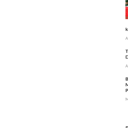
k
A
T
D
A
M