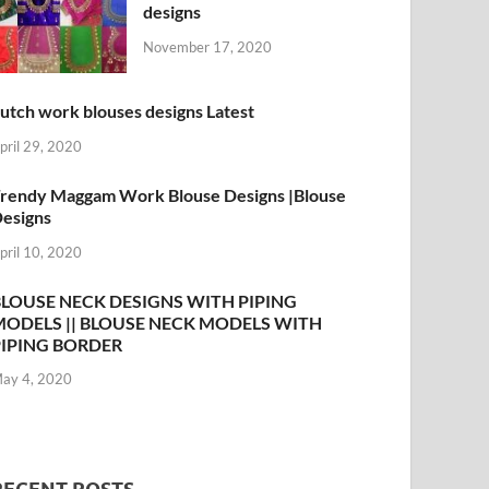
designs
November 17, 2020
utch work blouses designs Latest
pril 29, 2020
rendy Maggam Work Blouse Designs |Blouse
esigns
pril 10, 2020
BLOUSE NECK DESIGNS WITH PIPING
MODELS || BLOUSE NECK MODELS WITH
PIPING BORDER
ay 4, 2020