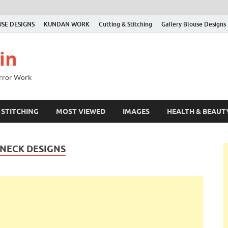
SE DESIGNS
KUNDAN WORK
Cutting & Stitching
Gallery Blouse Designs
in
irror Work
 STITCHING
MOST VIEWED
IMAGES
HEALTH & BEAUT
 NECK DESIGNS