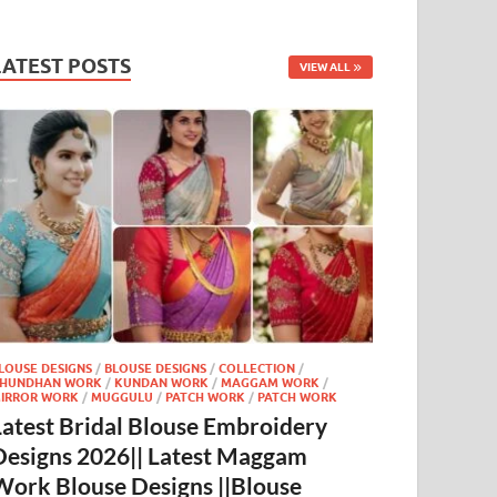
LATEST POSTS
VIEW ALL
LOUSE DESIGNS
/
BLOUSE DESIGNS
/
COLLECTION
/
HUNDHAN WORK
/
KUNDAN WORK
/
MAGGAM WORK
/
IRROR WORK
/
MUGGULU
/
PATCH WORK
/
PATCH WORK
Latest Bridal Blouse Embroidery
Designs 2026|| Latest Maggam
Work Blouse Designs ||Blouse