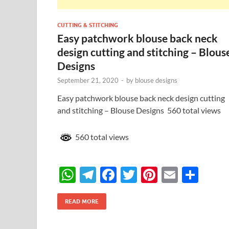
CUTTING & STITCHING
Easy patchwork blouse back neck
design cutting and stitching – Blous
Designs
September 21, 2020
-
by
blouse designs
Easy patchwork blouse back neck design cutting
and stitching – Blouse Designs 560 total views
560 total views
W
T
F
T
Pi
E
S
h
el
ac
w
nt
m
h
at
e
e
itt
er
ail
ar
READ MORE
s
gr
b
er
es
e