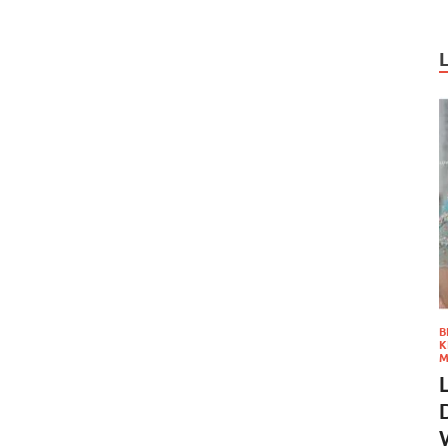
B
K
M