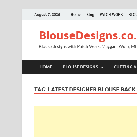
August 7, 2026
Home
Blog
PATCH WORK
BLOU
BlouseDesigns.co.
Blouse designs with Patch Work, Maggam Work, M
HOME
BLOUSE DESIGNS
CUTTING &
TAG:
LATEST DESIGNER BLOUSE BACK