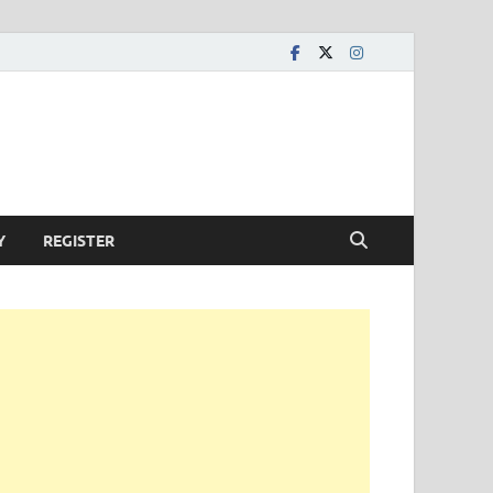
Y
REGISTER