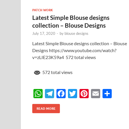
A
a
o
t
PATCH WORK
p
m
o
Latest Simple Blouse designs
p
k
collection – Blouse Designs
July 17, 2020
-
by
blouse designs
Latest Simple Blouse designs collection – Blouse
Designs https://www.youtube.com/watch?
v=zLIE23K59a4 572 total views
572 total views
W
T
F
T
Pi
E
S
h
el
ac
w
nt
m
h
at
e
e
itt
er
ail
ar
READ MORE
s
gr
b
er
es
e