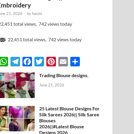
Embroidery
une 21, 2026
-
by
hasini
2,451 total views, 742 views today
22,451 total views, 742 views today
W
T
F
T
Pi
E
S
h
el
ac
w
nt
m
h
Trading Blouse designs.
at
e
e
itt
er
ail
ar
June 21, 2026
s
gr
b
er
es
e
A
a
o
t
p
m
o
25 Latest Blouse Designs For
Silk Sarees 2026|| Silk Saree
p
k
Blouses
2026||#Latest Blouse
Designs 2026