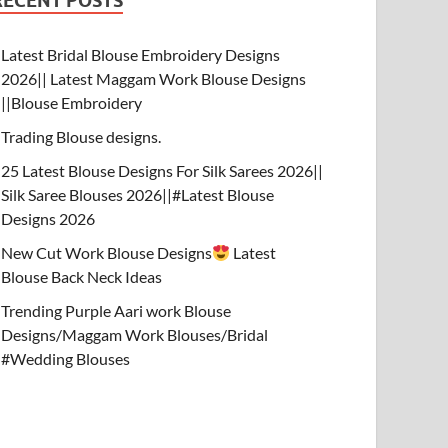
RECENT POSTS
Latest Bridal Blouse Embroidery Designs
2026|| Latest Maggam Work Blouse Designs
||Blouse Embroidery
Trading Blouse designs.
25 Latest Blouse Designs For Silk Sarees 2026||
Silk Saree Blouses 2026||#Latest Blouse
Designs 2026
New Cut Work Blouse Designs
Latest
Blouse Back Neck Ideas
Trending Purple Aari work Blouse
Designs/Maggam Work Blouses/Bridal
#Wedding Blouses