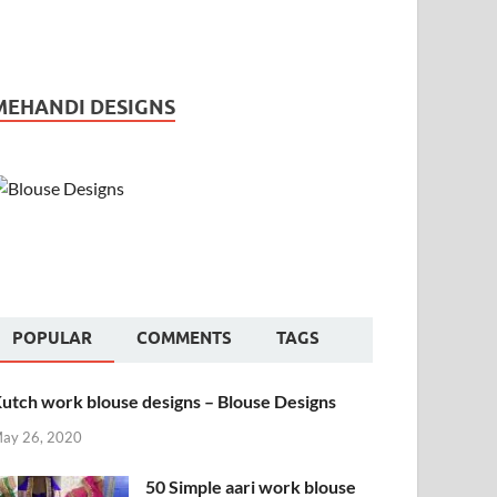
MEHANDI DESIGNS
POPULAR
COMMENTS
TAGS
utch work blouse designs – Blouse Designs
ay 26, 2020
50 Simple aari work blouse