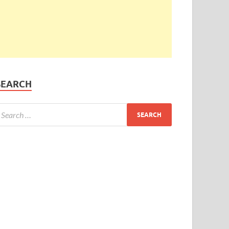
SEARCH