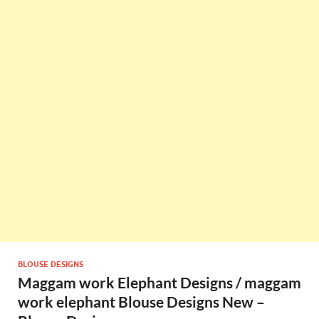
BLOUSE DESIGNS
Maggam work Elephant Designs / maggam
work elephant Blouse Designs New –