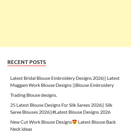
RECENT POSTS
Latest Bridal Blouse Embroidery Designs 2026|| Latest
Maggam Work Blouse Designs ||Blouse Embroidery
Trading Blouse designs.
25 Latest Blouse Designs For Silk Sarees 2026|| Silk
Saree Blouses 2026||#Latest Blouse Designs 2026
New Cut Work Blouse Designs
Latest Blouse Back
Neck Ideas