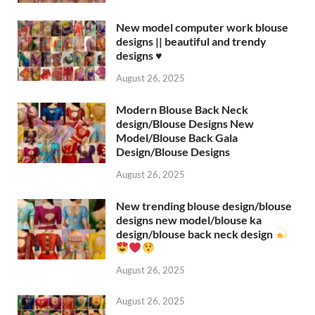
New model computer work blouse
designs || beautiful and trendy
designs ♥️
August 26, 2025
Modern Blouse Back Neck
design/Blouse Designs New
Model/Blouse Back Gala
Design/Blouse Designs
August 26, 2025
New trending blouse design/blouse
designs new model/blouse ka
design/blouse back neck design
August 26, 2025
August 26, 2025