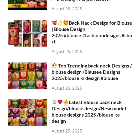
August 25, 2025
Back Nack Design for Blouse
| Blouse Design
2025 #blouse #fashionndesigns #sho
rt
August 25, 2025
Top Trending back neck Designs /
blouse design /Blausee Designs
2025/blouse ki design #blouse​
August 25, 2025
Latest Blouse back neck
Design/blouse design/New model
blouse designs 2025 /blouse ke
design
August 25, 2025