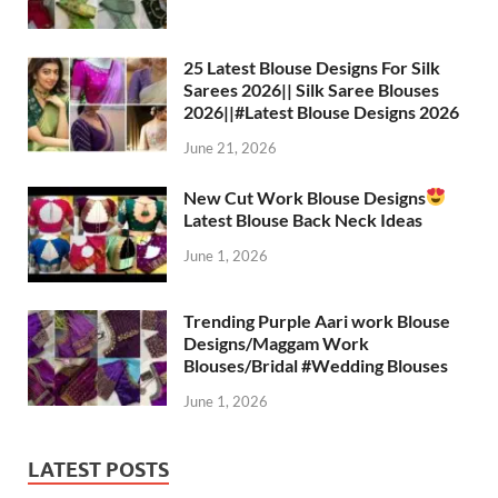
A
a
o
t
p
m
o
25 Latest Blouse Designs For Silk
Sarees 2026|| Silk Saree Blouses
p
k
2026||#Latest Blouse Designs 2026
June 21, 2026
New Cut Work Blouse Designs
Latest Blouse Back Neck Ideas
June 1, 2026
Trending Purple Aari work Blouse
Designs/Maggam Work
Blouses/Bridal #Wedding Blouses
June 1, 2026
LATEST POSTS