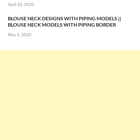
April 10, 2020
BLOUSE NECK DESIGNS WITH PIPING MODELS ||
BLOUSE NECK MODELS WITH PIPING BORDER
May 4, 2020