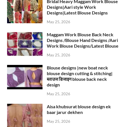
Bridal Heavy Maggam Work Blouse
Designs|Aari style Work
Designs|Latest Blouse Designs
May 25, 2026
Maggam Work Blouse Back Neck
Designs /Blouse Hand Designs /Aari
Work Blouse Designs/Latest Blouse
May 25, 2026
Blouse designs |new boat neck
blouse design cutting & stitching|
ब्लाउज डिजाइन blouse back neck
design
May 25, 2026
Aisa khubsurat blouse design ek
baar jarur dekhen
May 25, 2026