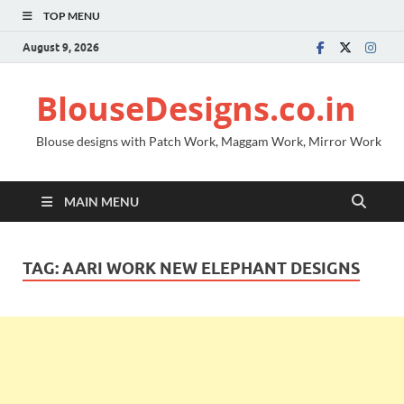
TOP MENU
August 9, 2026
BlouseDesigns.co.in
Blouse designs with Patch Work, Maggam Work, Mirror Work
MAIN MENU
TAG:
AARI WORK NEW ELEPHANT DESIGNS