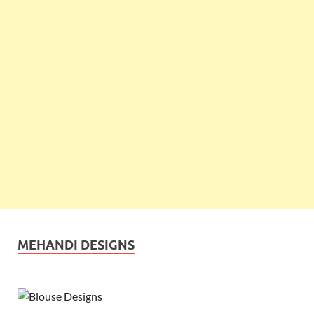
MEHANDI DESIGNS