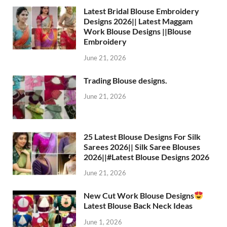
Latest Bridal Blouse Embroidery
Designs 2026|| Latest Maggam
Work Blouse Designs ||Blouse
Embroidery
June 21, 2026
Trading Blouse designs.
June 21, 2026
25 Latest Blouse Designs For Silk
Sarees 2026|| Silk Saree Blouses
2026||#Latest Blouse Designs 2026
June 21, 2026
New Cut Work Blouse Designs
Latest Blouse Back Neck Ideas
June 1, 2026