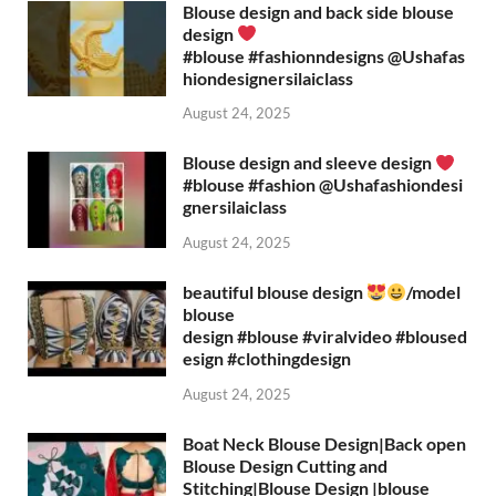
Blouse design and back side blouse
design
#blouse #fashionndesigns ‪@Ushafas
hiondesignersilaiclass‬
August 24, 2025
Blouse design and sleeve design
#blouse #fashion ‪@Ushafashiondesi
gnersilaiclass‬
August 24, 2025
beautiful blouse design
/model
blouse
design #blouse #viralvideo #bloused
esign #clothingdesign
August 24, 2025
Boat Neck Blouse Design|Back open
Blouse Design Cutting and
Stitching|Blouse Design |blouse