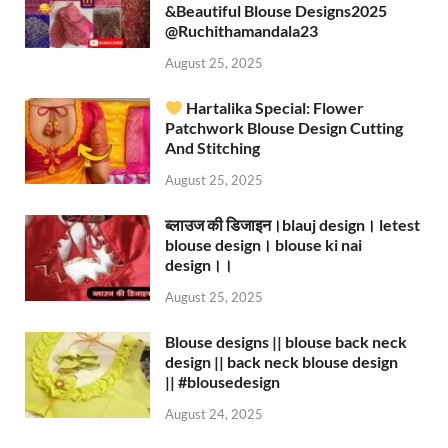
&Beautiful Blouse Designs2025
‪@Ruchithamandala23‬
August 25, 2025
Hartalika Special: Flower
Patchwork Blouse Design Cutting
And Stitching
August 25, 2025
ब्लाउज की डिजाइन।blauj design। letest
blouse design। blouse ki nai
design।।
August 25, 2025
Blouse designs || blouse back neck
design || back neck blouse design
|| #blousedesign
August 24, 2025