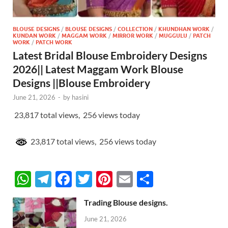
BLOUSE DESIGNS
/
BLOUSE DESIGNS
/
COLLECTION
/
KHUNDHAN WORK
/
KUNDAN WORK
/
MAGGAM WORK
/
MIRROR WORK
/
MUGGULU
/
PATCH
WORK
/
PATCH WORK
Latest Bridal Blouse Embroidery Designs
2026|| Latest Maggam Work Blouse
Designs ||Blouse Embroidery
June 21, 2026
-
by
hasini
23,817 total views, 256 views today
23,817 total views, 256 views today
W
T
F
T
Pi
E
S
h
el
ac
w
nt
m
h
Trading Blouse designs.
at
e
e
itt
er
ail
ar
June 21, 2026
s
gr
b
er
es
e