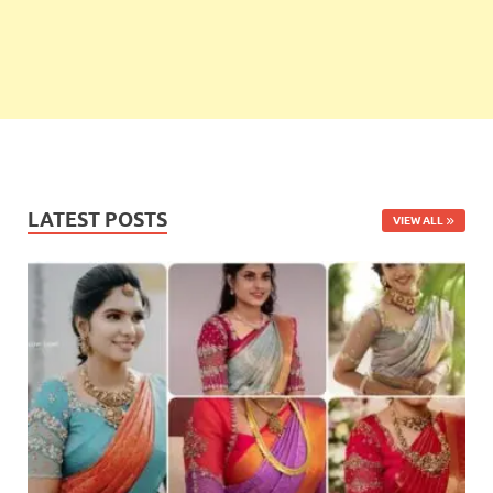
LATEST POSTS
VIEW ALL