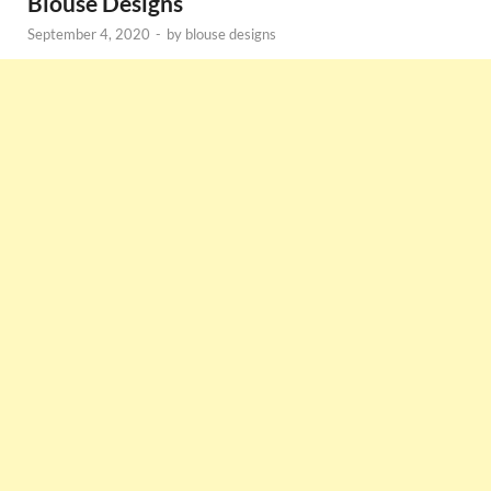
Blouse Designs
September 4, 2020
-
by
blouse designs