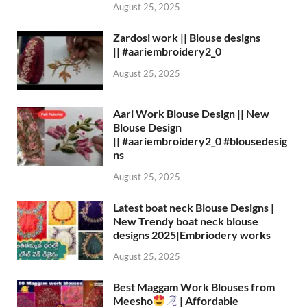
August 25, 2025
Zardosi work || Blouse designs
|| #aariembroidery2_0
August 25, 2025
Aari Work Blouse Design || New
Blouse Design
|| #aariembroidery2_0 #blousedesig
ns
August 25, 2025
Latest boat neck Blouse Designs |
New Trendy boat neck blouse
designs 2025|Embriodery works
August 25, 2025
Best Maggam Work Blouses from
Meesho
| Affordable