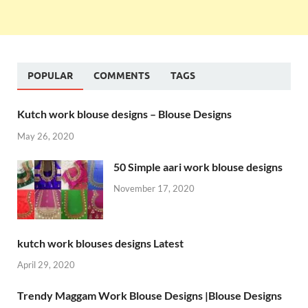
POPULAR
COMMENTS
TAGS
Kutch work blouse designs – Blouse Designs
May 26, 2020
50 Simple aari work blouse designs
November 17, 2020
kutch work blouses designs Latest
April 29, 2020
Trendy Maggam Work Blouse Designs |Blouse Designs