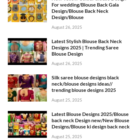
For wedding/Blouse Back Gala
Design/Blouse Back Neck
Design/Blouse
August 26, 2025
Latest Stylish Blouse Back Neck
Designs 2025 | Trending Saree
Blouse Design
August 26, 2025
Silk saree blouse designs black
neck/blouse designs ideas//
trending blouse designs 2025
August 25, 2025
Latest Blouse Designs 2025/Blouse
back neck Design new/New Blouse
Designs/Blouse ki design back neck
August 25, 2025