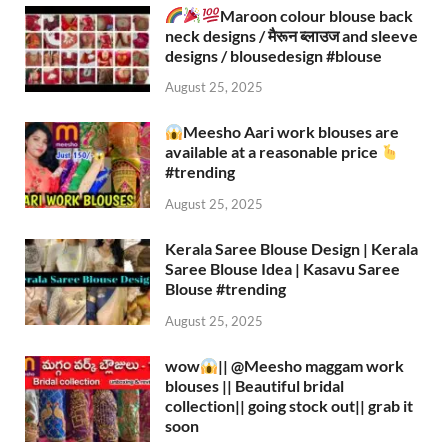
Maroon colour blouse back
neck designs / मैरून ब्लाउज and sleeve
designs / blousedesign #blouse​
August 25, 2025
Meesho Aari work blouses are
available at a reasonable price
#trending
August 25, 2025
Kerala Saree Blouse Design | Kerala
Saree Blouse Idea | Kasavu Saree
Blouse #trending
August 25, 2025
wow
|| ‪@Meesho‬ maggam work
blouses || Beautiful bridal
collection|| going stock out|| grab it
soon