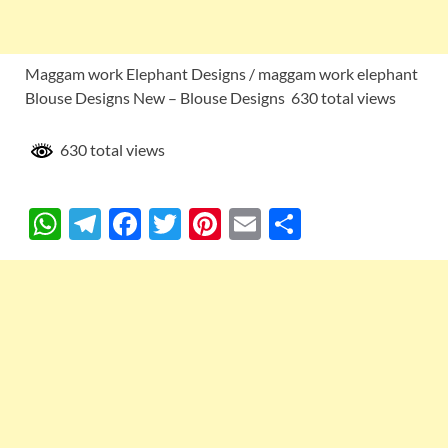
Maggam work Elephant Designs / maggam work elephant
Blouse Designs New – Blouse Designs 630 total views
630 total views
W
T
F
T
Pi
E
S
h
el
ac
w
nt
m
h
at
e
e
itt
er
ail
ar
s
gr
b
er
es
e
A
a
o
t
p
m
o
p
k