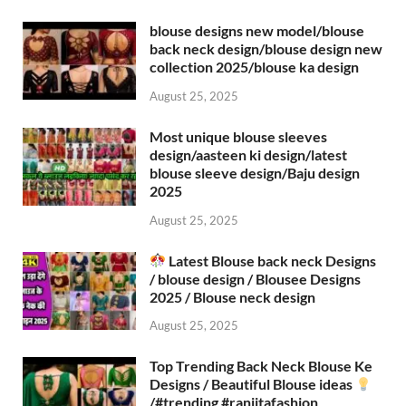
blouse designs new model/blouse
back neck design/blouse design new
collection 2025/blouse ka design
August 25, 2025
Most unique blouse sleeves
design/aasteen ki design/latest
blouse sleeve design/Baju design
2025
August 25, 2025
Latest Blouse back neck Designs
/ blouse design / Blousee Designs
2025 / Blouse neck design
August 25, 2025
Top Trending Back Neck Blouse Ke
Designs / Beautiful Blouse ideas
/#trending #ranjitafashion