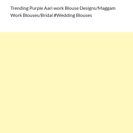
Trending Purple Aari work Blouse Designs/Maggam
Work Blouses/Bridal #Wedding Blouses