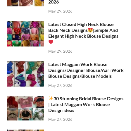
2026
May 29, 2026
Latest Closed High Neck Blouse
Back Neck Designs
|Simple And
Elegant High Neck Blouse Designs
May 29, 2026
Latest Maggam Work Blouse
Designs/Designer Blouse/Aari Work
Blouse Designs/Blouse Models
May 27, 2026
30 Stunning Bridal Blouse Designs
| Latest Maggam Work Blouse
Design ideas
May 27, 2026