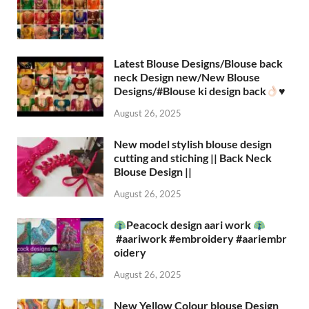
Latest Blouse Designs/Blouse back
neck Design new/New Blouse
Designs/#Blouse ki design back
♥️
August 26, 2025
New model stylish blouse design
cutting and stiching || Back Neck
Blouse Design ||
August 26, 2025
Peacock design aari work
#aariwork #embroidery #aariembr
oidery
August 26, 2025
New Yellow Colour blouse Design