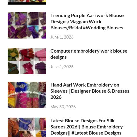
Trending Purple Aari work Blouse
Designs/Maggam Work
Blouses/Bridal #Wedding Blouses
June 1, 2026
Computer embroidery work blouse
designs
June 1, 2026
Hand Aari Work Embroidery on
Sleeves | Designer Blouse & Dresses
2026
May 30, 2026
Latest Blouse Designs For Silk
Sarees 2026|| Blouse Embroidery
Designs|| #Latest Blouse Designs