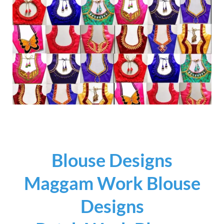
Blouse Designs
Maggam Work Blouse
Designs