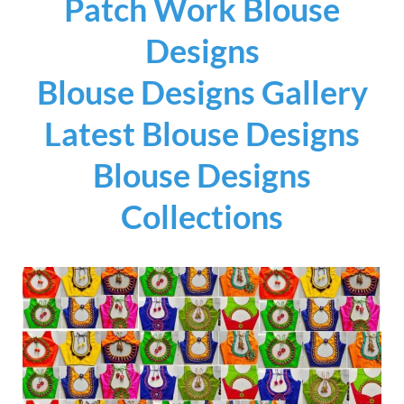
Patch Work Blouse
Designs
Blouse Designs Gallery
Latest Blouse Designs
Blouse Designs
Collections