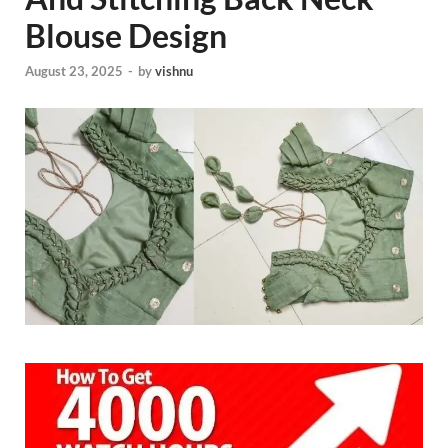
Blouse Design
August 23, 2025
-
by
vishnu