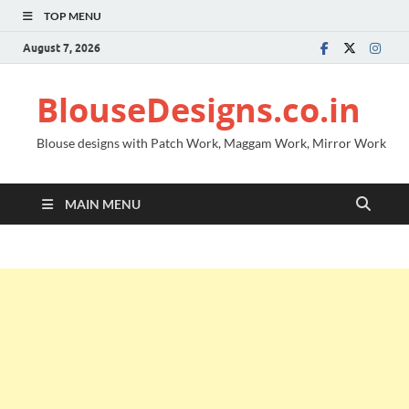
TOP MENU
August 7, 2026
BlouseDesigns.co.in
Blouse designs with Patch Work, Maggam Work, Mirror Work
MAIN MENU