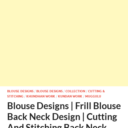
BLOUSE DESIGNS
/
BLOUSE DESIGNS
/
COLLECTION
/
CUTTING &
STITCHING
/
KHUNDHAN WORK
/
KUNDAN WORK
/
MUGGULU
Blouse Designs | Frill Blouse
Back Neck Design | Cutting
And Stitching Back Neck