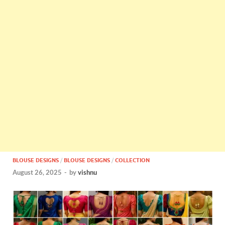
BLOUSE DESIGNS
/
BLOUSE DESIGNS
/
COLLECTION
August 26, 2025
-
by
vishnu