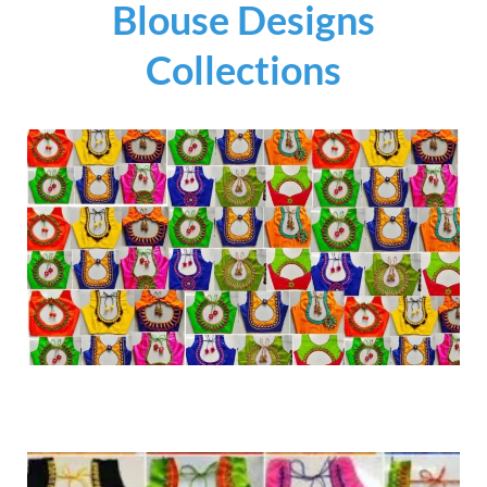
Blouse Designs
Collections