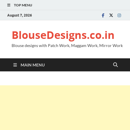
TOP MENU
August 7, 2026
BlouseDesigns.co.in
Blouse designs with Patch Work, Maggam Work, Mirror Work
MAIN MENU