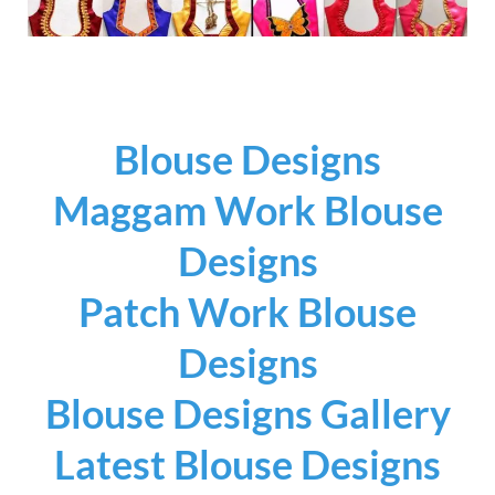
Blouse Designs
Maggam Work Blouse
Designs
Patch Work Blouse
Designs
Blouse Designs Gallery
Latest Blouse Designs