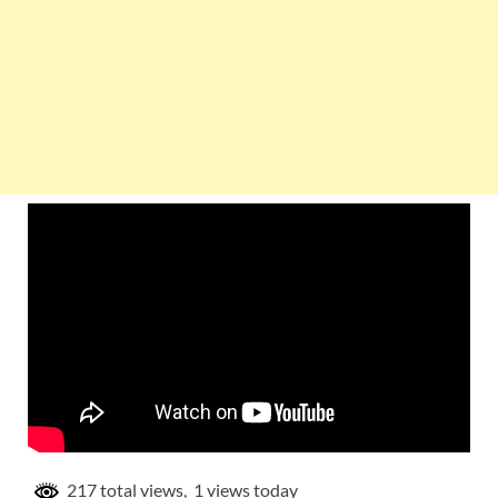
217 total views, 1 views today