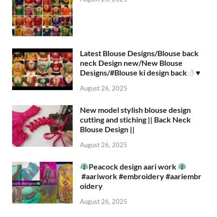
Latest Blouse Designs/Blouse back
neck Design new/New Blouse
Designs/#Blouse ki design back
♥️
August 26, 2025
New model stylish blouse design
cutting and stiching || Back Neck
Blouse Design ||
August 26, 2025
Peacock design aari work
#aariwork #embroidery #aariembr
oidery
August 26, 2025