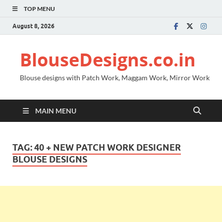
TOP MENU
August 8, 2026
BlouseDesigns.co.in
Blouse designs with Patch Work, Maggam Work, Mirror Work
MAIN MENU
TAG:
40 + NEW PATCH WORK DESIGNER
BLOUSE DESIGNS