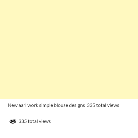
New aari work simple blouse designs 335 total views
335 total views