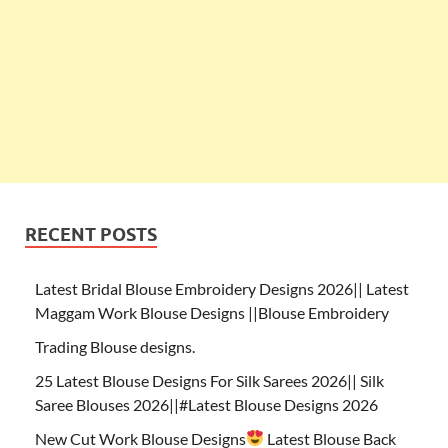
RECENT POSTS
Latest Bridal Blouse Embroidery Designs 2026|| Latest
Maggam Work Blouse Designs ||Blouse Embroidery
Trading Blouse designs.
25 Latest Blouse Designs For Silk Sarees 2026|| Silk
Saree Blouses 2026||#Latest Blouse Designs 2026
New Cut Work Blouse Designs
Latest Blouse Back