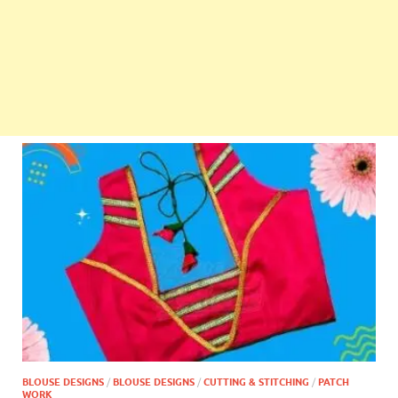
BLOUSE DESIGNS
/
BLOUSE DESIGNS
/
CUTTING & STITCHING
/
PATCH
WORK