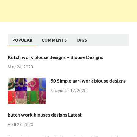
POPULAR
COMMENTS
TAGS
Kutch work blouse designs – Blouse Designs
May 26, 2020
50 Simple aari work blouse designs
November 17, 2020
kutch work blouses designs Latest
April 29, 2020