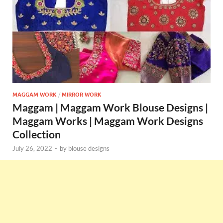
MAGGAM WORK
/
MIRROR WORK
Maggam | Maggam Work Blouse Designs |
Maggam Works | Maggam Work Designs
Collection
July 26, 2022
-
by
blouse designs