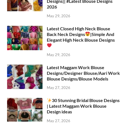
Designs|| #Latest Blouse Designs
2026
May 29, 2026
Latest Closed High Neck Blouse
Back Neck Designs
|Simple And
Elegant High Neck Blouse Designs
May 29, 2026
Latest Maggam Work Blouse
Designs/Designer Blouse/Aari Work
Blouse Designs/Blouse Models
May 27, 2026
30 Stunning Bridal Blouse Designs
| Latest Maggam Work Blouse
Design ideas
May 27, 2026