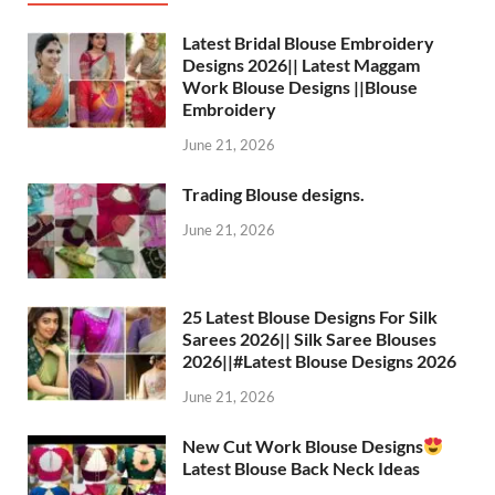
Latest Bridal Blouse Embroidery
Designs 2026|| Latest Maggam
Work Blouse Designs ||Blouse
Embroidery
June 21, 2026
Trading Blouse designs.
June 21, 2026
25 Latest Blouse Designs For Silk
Sarees 2026|| Silk Saree Blouses
2026||#Latest Blouse Designs 2026
June 21, 2026
New Cut Work Blouse Designs
Latest Blouse Back Neck Ideas