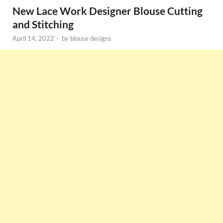
New Lace Work Designer Blouse Cutting
and Stitching
April 14, 2022
-
by
blouse designs