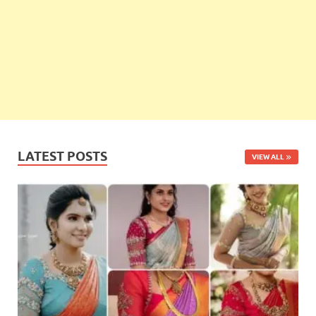
LATEST POSTS
VIEW ALL