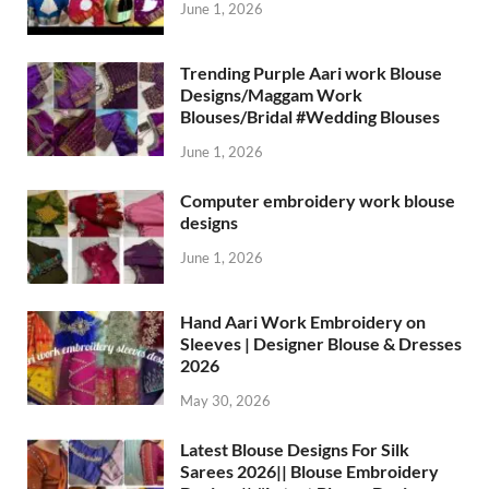
June 1, 2026
Trending Purple Aari work Blouse
Designs/Maggam Work
Blouses/Bridal #Wedding Blouses
June 1, 2026
Computer embroidery work blouse
designs
June 1, 2026
Hand Aari Work Embroidery on
Sleeves | Designer Blouse & Dresses
2026
May 30, 2026
Latest Blouse Designs For Silk
Sarees 2026|| Blouse Embroidery