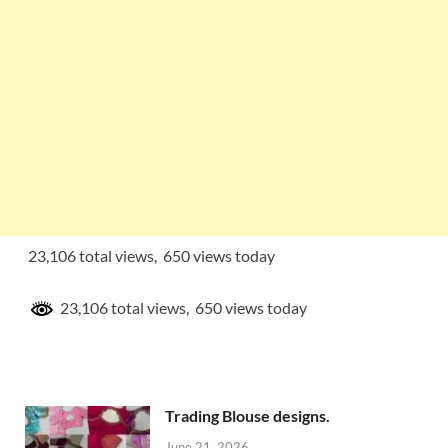
23,106 total views, 650 views today
23,106 total views, 650 views today
Trading Blouse designs.
June 21, 2026