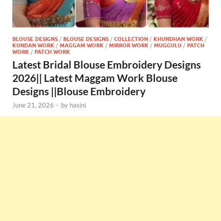
BLOUSE DESIGNS
/
BLOUSE DESIGNS
/
COLLECTION
/
KHUNDHAN WORK
/
KUNDAN WORK
/
MAGGAM WORK
/
MIRROR WORK
/
MUGGULU
/
PATCH
WORK
/
PATCH WORK
Latest Bridal Blouse Embroidery Designs
2026|| Latest Maggam Work Blouse
Designs ||Blouse Embroidery
June 21, 2026
-
by
hasini