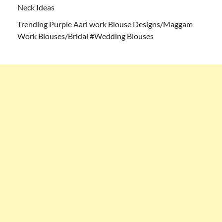
Neck Ideas
Trending Purple Aari work Blouse Designs/Maggam
Work Blouses/Bridal #Wedding Blouses