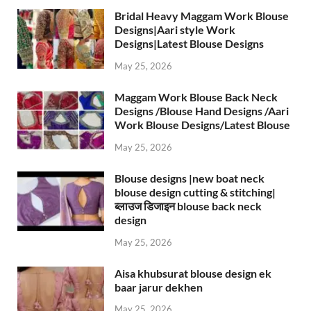
Bridal Heavy Maggam Work Blouse
Designs|Aari style Work
Designs|Latest Blouse Designs
May 25, 2026
Maggam Work Blouse Back Neck
Designs /Blouse Hand Designs /Aari
Work Blouse Designs/Latest Blouse
May 25, 2026
Blouse designs |new boat neck
blouse design cutting & stitching|
ब्लाउज डिजाइन blouse back neck
design
May 25, 2026
Aisa khubsurat blouse design ek
baar jarur dekhen
May 25, 2026