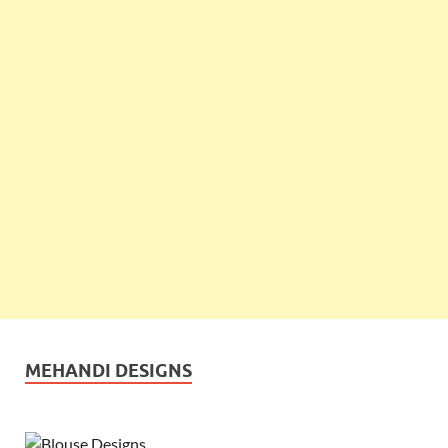
MEHANDI DESIGNS