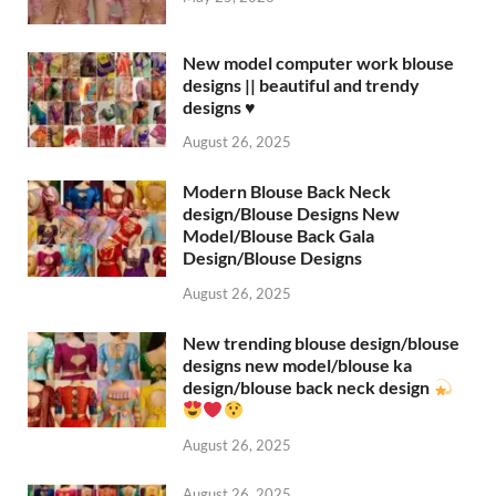
New model computer work blouse
designs || beautiful and trendy
designs ♥️
August 26, 2025
Modern Blouse Back Neck
design/Blouse Designs New
Model/Blouse Back Gala
Design/Blouse Designs
August 26, 2025
New trending blouse design/blouse
designs new model/blouse ka
design/blouse back neck design
August 26, 2025
August 26, 2025