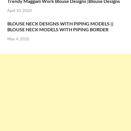
Trendy Maggam Work Blouse Designs |Blouse Designs
April 10, 2020
BLOUSE NECK DESIGNS WITH PIPING MODELS ||
BLOUSE NECK MODELS WITH PIPING BORDER
May 4, 2020