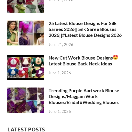
25 Latest Blouse Designs For Silk
Sarees 2026|| Silk Saree Blouses
2026||#Latest Blouse Designs 2026
June 21, 2026
New Cut Work Blouse Designs
Latest Blouse Back Neck Ideas
June 1, 2026
Trending Purple Aari work Blouse
Designs/Maggam Work
Blouses/Bridal #Wedding Blouses
June 1, 2026
LATEST POSTS