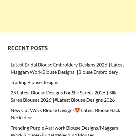
RECENT POSTS
Latest Bridal Blouse Embroidery Designs 2026|| Latest
Maggam Work Blouse Designs ||Blouse Embroidery
Trading Blouse designs.
25 Latest Blouse Designs For Silk Sarees 2026|| Silk
Saree Blouses 2026||#Latest Blouse Designs 2026
New Cut Work Blouse Designs
Latest Blouse Back
Neck Ideas
Trending Purple Aari work Blouse Designs/Maggam
Work Blouses/Bridal #Wedding Blouses