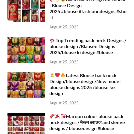
| Blouse Design
2025 #blouse #fashionndesigns #sho
rt
August 25, 2025
Top Trending back neck Designs /
blouse design /Blausee Designs
2025/blouse ki design #blouse​
August 25, 2025
Latest Blouse back neck
Design/blouse design/New model
blouse designs 2025 /blouse ke
design
August 25, 2025
Maroon colour blouse back
neck designs / मैरून ब्लाउज and sleeve
designs / blousedesign #blouse​