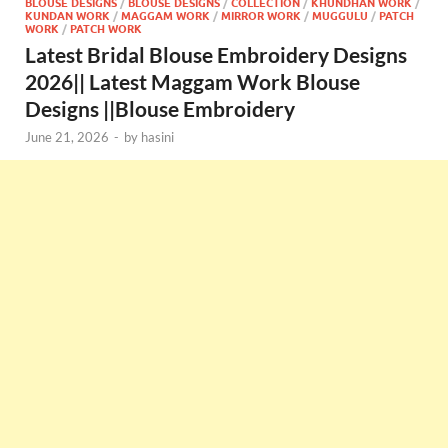
BLOUSE DESIGNS
/
BLOUSE DESIGNS
/
COLLECTION
/
KHUNDHAN WORK
/
KUNDAN WORK
/
MAGGAM WORK
/
MIRROR WORK
/
MUGGULU
/
PATCH
WORK
/
PATCH WORK
Latest Bridal Blouse Embroidery Designs
2026|| Latest Maggam Work Blouse
Designs ||Blouse Embroidery
June 21, 2026
-
by
hasini