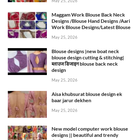
May 25, 2026
Maggam Work Blouse Back Neck
Designs /Blouse Hand Designs /Aari
Work Blouse Designs/Latest Blouse
May 25, 2026
Blouse designs |new boat neck
blouse design cutting & stitching|
ब्लाउज डिजाइन blouse back neck
design
May 25, 2026
Aisa khubsurat blouse design ek
baar jarur dekhen
May 25, 2026
New model computer work blouse
designs || beautiful and trendy