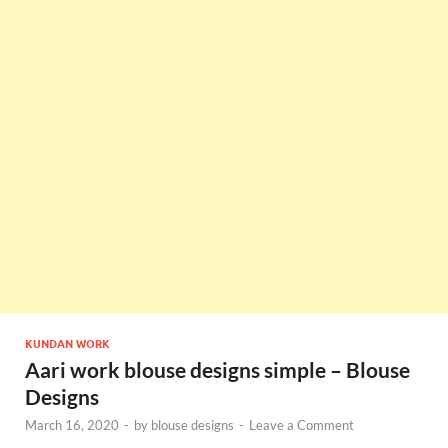
KUNDAN WORK
Aari work blouse designs simple – Blouse
Designs
March 16, 2020
-
by
blouse designs
-
Leave a Comment