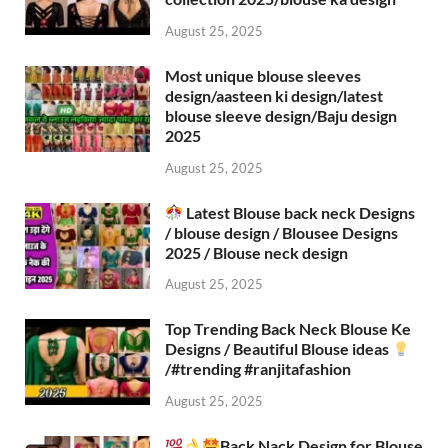
August 25, 2025
Most unique blouse sleeves
design/aasteen ki design/latest
blouse sleeve design/Baju design
2025
August 25, 2025
Latest Blouse back neck Designs
/ blouse design / Blousee Designs
2025 / Blouse neck design
August 25, 2025
Top Trending Back Neck Blouse Ke
Designs / Beautiful Blouse ideas
/#trending #ranjitafashion
August 25, 2025
Back Nack Design for Blouse