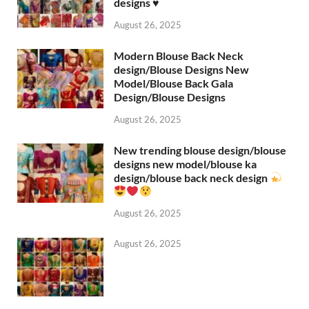
designs ♥️
August 26, 2025
Modern Blouse Back Neck
design/Blouse Designs New
Model/Blouse Back Gala
Design/Blouse Designs
August 26, 2025
New trending blouse design/blouse
designs new model/blouse ka
design/blouse back neck design
August 26, 2025
August 26, 2025