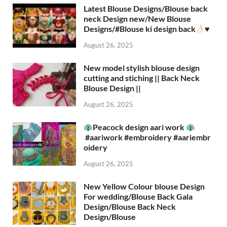
Latest Blouse Designs/Blouse back
neck Design new/New Blouse
Designs/#Blouse ki design back
♥️
August 26, 2025
New model stylish blouse design
cutting and stiching || Back Neck
Blouse Design ||
August 26, 2025
Peacock design aari work
#aariwork #embroidery #aariembr
oidery
August 26, 2025
New Yellow Colour blouse Design
For wedding/Blouse Back Gala
Design/Blouse Back Neck
Design/Blouse