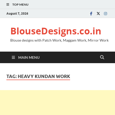
TOP MENU
August 7, 2026
BlouseDesigns.co.in
Blouse designs with Patch Work, Maggam Work, Mirror Work
MAIN MENU
TAG:
HEAVY KUNDAN WORK