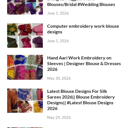
Blouses/Bridal #Wedding Blouses
June 1, 2026
Computer embroidery work blouse
designs
June 1, 2026
Hand Aari Work Embroidery on
Sleeves | Designer Blouse & Dresses
2026
May 30, 2026
Latest Blouse Designs For Silk
Sarees 2026|| Blouse Embroidery
Designs|| #Latest Blouse Designs
2026
May 29, 2026