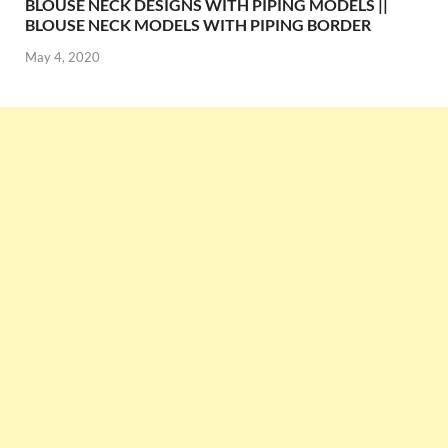
BLOUSE NECK DESIGNS WITH PIPING MODELS ||
BLOUSE NECK MODELS WITH PIPING BORDER
May 4, 2020