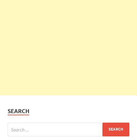
SEARCH