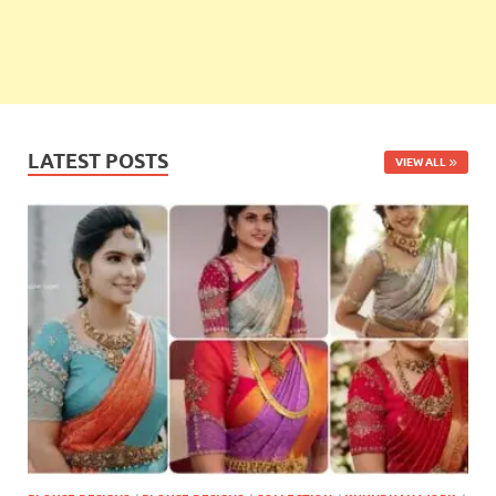
LATEST POSTS
VIEW ALL