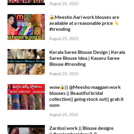
August 25, 2025
Meesho Aari work blouses are
available at a reasonable price
#trending
August 25, 2025
Kerala Saree Blouse Design | Kerala
Saree Blouse Idea | Kasavu Saree
Blouse #trending
August 25, 2025
wow
|| ‪@Meesho‬ maggam work
blouses || Beautiful bridal
collection|| going stock out|| grab it
soon
August 25, 2025
Zardosi work || Blouse designs
|| #aariembroidery2_0