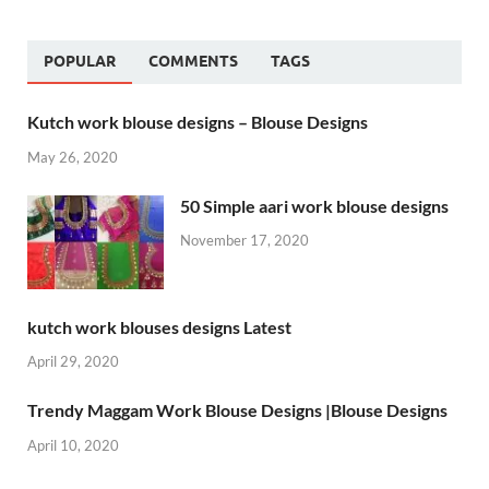
POPULAR
COMMENTS
TAGS
Kutch work blouse designs – Blouse Designs
May 26, 2020
50 Simple aari work blouse designs
November 17, 2020
kutch work blouses designs Latest
April 29, 2020
Trendy Maggam Work Blouse Designs |Blouse Designs
April 10, 2020