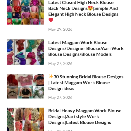
Latest Closed High Neck Blouse
Back Neck Designs
|Simple And
Elegant High Neck Blouse Designs
May 29, 2026
Latest Maggam Work Blouse
Designs/Designer Blouse/Aari Work
Blouse Designs/Blouse Models
May 27, 2026
30 Stunning Bridal Blouse Designs
| Latest Maggam Work Blouse
Design ideas
May 27, 2026
Bridal Heavy Maggam Work Blouse
Designs|Aari style Work
Designs|Latest Blouse Designs