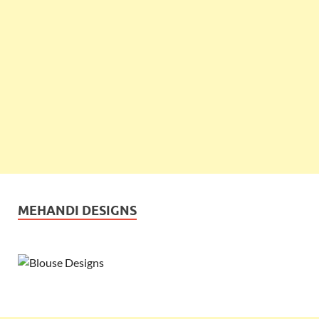
MEHANDI DESIGNS