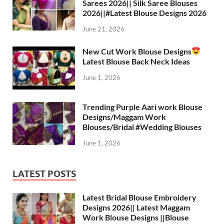
Sarees 2026|| Silk Saree Blouses
2026||#Latest Blouse Designs 2026
June 21, 2026
New Cut Work Blouse Designs
Latest Blouse Back Neck Ideas
June 1, 2026
Trending Purple Aari work Blouse
Designs/Maggam Work
Blouses/Bridal #Wedding Blouses
June 1, 2026
LATEST POSTS
Latest Bridal Blouse Embroidery
Designs 2026|| Latest Maggam
Work Blouse Designs ||Blouse