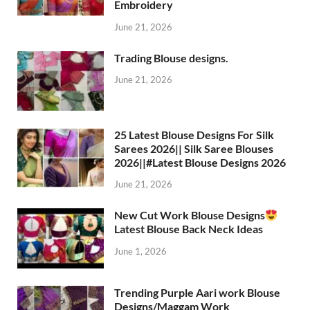
Embroidery
June 21, 2026
Trading Blouse designs.
June 21, 2026
25 Latest Blouse Designs For Silk
Sarees 2026|| Silk Saree Blouses
2026||#Latest Blouse Designs 2026
June 21, 2026
New Cut Work Blouse Designs
Latest Blouse Back Neck Ideas
June 1, 2026
Trending Purple Aari work Blouse
Designs/Maggam Work