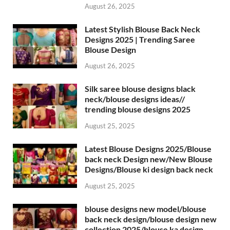
August 26, 2025
Latest Stylish Blouse Back Neck
Designs 2025 | Trending Saree
Blouse Design
August 26, 2025
Silk saree blouse designs black
neck/blouse designs ideas//
trending blouse designs 2025
August 25, 2025
Latest Blouse Designs 2025/Blouse
back neck Design new/New Blouse
Designs/Blouse ki design back neck
August 25, 2025
blouse designs new model/blouse
back neck design/blouse design new
collection 2025/blouse ka design