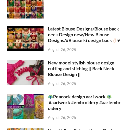
Latest Blouse Designs/Blouse back
neck Design new/New Blouse
Designs/#Blouse ki design back
♥️
August 26, 2025
New model stylish blouse design
cutting and stiching || Back Neck
Blouse Design ||
August 26, 2025
Peacock design aari work
#aariwork #embroidery #aariembr
oidery
August 26, 2025