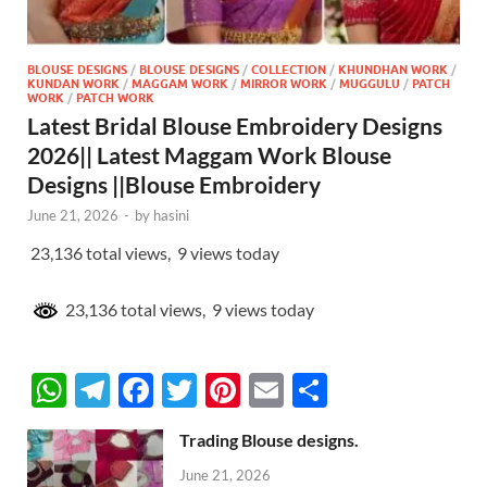
BLOUSE DESIGNS
/
BLOUSE DESIGNS
/
COLLECTION
/
KHUNDHAN WORK
/
KUNDAN WORK
/
MAGGAM WORK
/
MIRROR WORK
/
MUGGULU
/
PATCH
WORK
/
PATCH WORK
Latest Bridal Blouse Embroidery Designs
2026|| Latest Maggam Work Blouse
Designs ||Blouse Embroidery
June 21, 2026
-
by
hasini
23,136 total views, 9 views today
23,136 total views, 9 views today
W
T
F
T
Pi
E
S
h
el
ac
w
nt
m
h
Trading Blouse designs.
at
e
e
itt
er
ail
ar
June 21, 2026