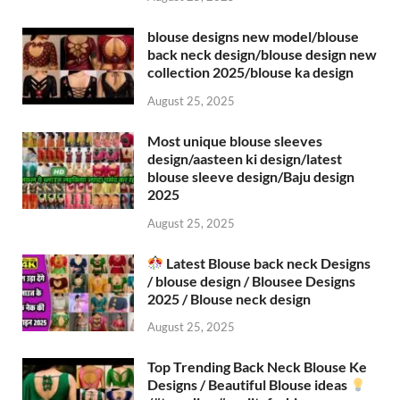
blouse designs new model/blouse
back neck design/blouse design new
collection 2025/blouse ka design
August 25, 2025
Most unique blouse sleeves
design/aasteen ki design/latest
blouse sleeve design/Baju design
2025
August 25, 2025
Latest Blouse back neck Designs
/ blouse design / Blousee Designs
2025 / Blouse neck design
August 25, 2025
Top Trending Back Neck Blouse Ke
Designs / Beautiful Blouse ideas