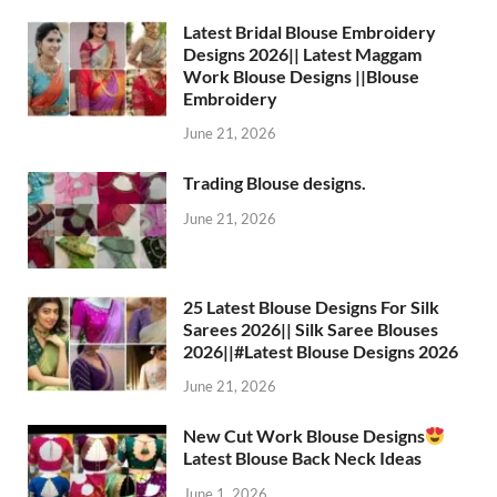
Latest Bridal Blouse Embroidery
Designs 2026|| Latest Maggam
Work Blouse Designs ||Blouse
Embroidery
June 21, 2026
Trading Blouse designs.
June 21, 2026
25 Latest Blouse Designs For Silk
Sarees 2026|| Silk Saree Blouses
2026||#Latest Blouse Designs 2026
June 21, 2026
New Cut Work Blouse Designs
Latest Blouse Back Neck Ideas
June 1, 2026