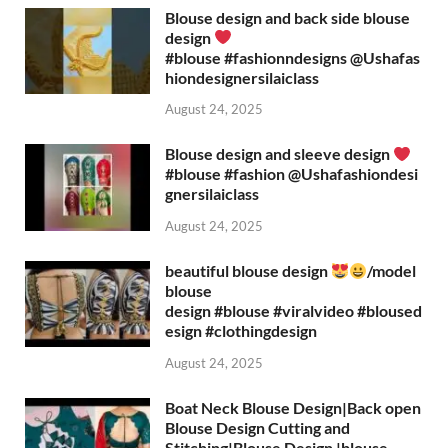
Blouse design and back side blouse
design
#blouse #fashionndesigns ‪@Ushafas
hiondesignersilaiclass‬
August 24, 2025
Blouse design and sleeve design
#blouse #fashion ‪@Ushafashiondesi
gnersilaiclass‬
August 24, 2025
beautiful blouse design
/model
blouse
design #blouse #viralvideo #bloused
esign #clothingdesign
August 24, 2025
Boat Neck Blouse Design|Back open
Blouse Design Cutting and
Stitching|Blouse Design |blouse