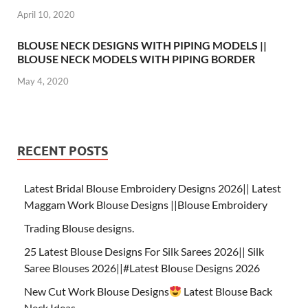
April 10, 2020
BLOUSE NECK DESIGNS WITH PIPING MODELS ||
BLOUSE NECK MODELS WITH PIPING BORDER
May 4, 2020
RECENT POSTS
Latest Bridal Blouse Embroidery Designs 2026|| Latest
Maggam Work Blouse Designs ||Blouse Embroidery
Trading Blouse designs.
25 Latest Blouse Designs For Silk Sarees 2026|| Silk
Saree Blouses 2026||#Latest Blouse Designs 2026
New Cut Work Blouse Designs
Latest Blouse Back
Neck Ideas