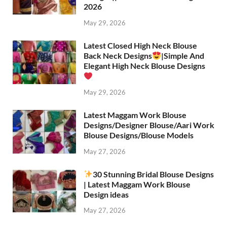
2026
May 29, 2026
Latest Closed High Neck Blouse
Back Neck Designs
|Simple And
Elegant High Neck Blouse Designs
May 29, 2026
Latest Maggam Work Blouse
Designs/Designer Blouse/Aari Work
Blouse Designs/Blouse Models
May 27, 2026
30 Stunning Bridal Blouse Designs
| Latest Maggam Work Blouse
Design ideas
May 27, 2026