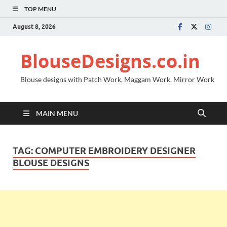
TOP MENU
August 8, 2026
BlouseDesigns.co.in
Blouse designs with Patch Work, Maggam Work, Mirror Work
MAIN MENU
TAG:
COMPUTER EMBROIDERY DESIGNER
BLOUSE DESIGNS