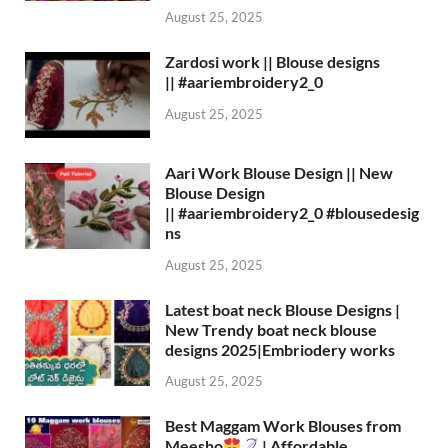
August 25, 2025
Zardosi work || Blouse designs
|| #aariembroidery2_0
August 25, 2025
Aari Work Blouse Design || New
Blouse Design
|| #aariembroidery2_0 #blousedesig
ns
August 25, 2025
Latest boat neck Blouse Designs |
New Trendy boat neck blouse
designs 2025|Embriodery works
August 25, 2025
Best Maggam Work Blouses from
Meesho
| Affordable