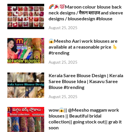
Maroon colour blouse back
neck designs / मैरून ब्लाउज and sleeve
designs / blousedesign #blouse​
August 25, 2025
Meesho Aari work blouses are
available at a reasonable price
#trending
August 25, 2025
Kerala Saree Blouse Design | Kerala
Saree Blouse Idea | Kasavu Saree
Blouse #trending
August 25, 2025
wow
|| ‪@Meesho‬ maggam work
blouses || Beautiful bridal
collection|| going stock out|| grab it
soon