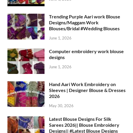
Trending Purple Aari work Blouse
Designs/Maggam Work
Blouses/Bridal #Wedding Blouses
June 1, 2026
Computer embroidery work blouse
designs
June 1, 2026
Hand Aari Work Embroidery on
Sleeves | Designer Blouse & Dresses
2026
May 30, 2026
Latest Blouse Designs For Silk
Sarees 2026|| Blouse Embroidery
Designs|| #Latest Blouse Designs