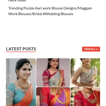
Trending Purple Aari work Blouse Designs/Maggam
Work Blouses/Bridal #Wedding Blouses
LATEST POSTS
VIEW ALL