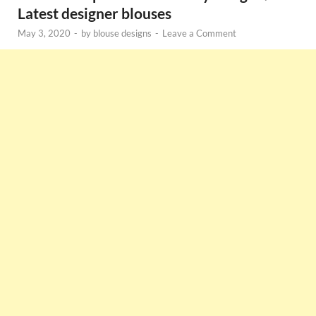
Latest designer blouses
May 3, 2020
-
by
blouse designs
-
Leave a Comment