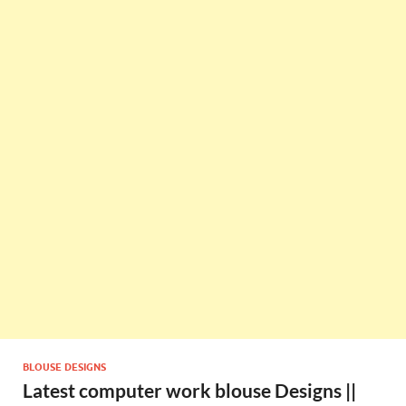
BLOUSE DESIGNS
Latest computer work blouse Designs ||