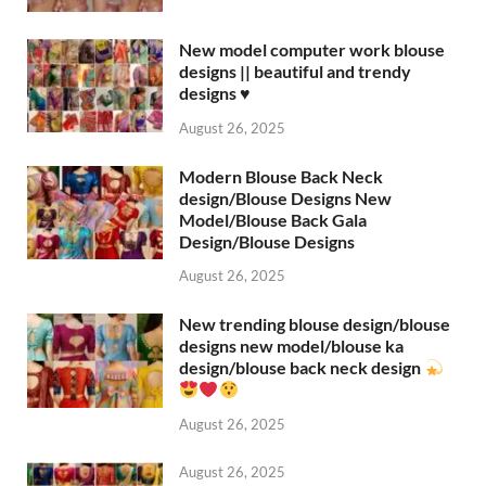
New model computer work blouse
designs || beautiful and trendy
designs ♥️
August 26, 2025
Modern Blouse Back Neck
design/Blouse Designs New
Model/Blouse Back Gala
Design/Blouse Designs
August 26, 2025
New trending blouse design/blouse
designs new model/blouse ka
design/blouse back neck design
August 26, 2025
August 26, 2025