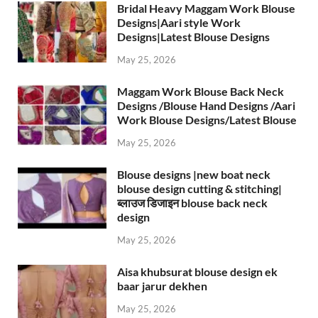
Bridal Heavy Maggam Work Blouse
Designs|Aari style Work
Designs|Latest Blouse Designs
May 25, 2026
Maggam Work Blouse Back Neck
Designs /Blouse Hand Designs /Aari
Work Blouse Designs/Latest Blouse
May 25, 2026
Blouse designs |new boat neck
blouse design cutting & stitching|
ब्लाउज डिजाइन blouse back neck
design
May 25, 2026
Aisa khubsurat blouse design ek
baar jarur dekhen
May 25, 2026