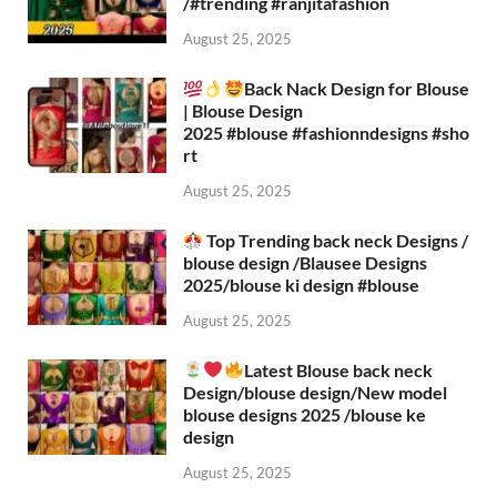
/#trending #ranjitafashion
August 25, 2025
Back Nack Design for Blouse
| Blouse Design
2025 #blouse #fashionndesigns #sho
rt
August 25, 2025
Top Trending back neck Designs /
blouse design /Blausee Designs
2025/blouse ki design #blouse​
August 25, 2025
Latest Blouse back neck
Design/blouse design/New model
blouse designs 2025 /blouse ke
design
August 25, 2025