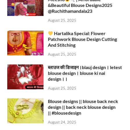
&Beautiful Blouse Designs2025
‪@Ruchithamandala23‬
August 25, 2025
Hartalika Special: Flower
Patchwork Blouse Design Cutting
And Stitching
August 25, 2025
ब्लाउज की डिजाइन।blauj design। letest
blouse design। blouse ki nai
design।।
August 25, 2025
Blouse designs || blouse back neck
design || back neck blouse design
|| #blousedesign
August 24, 2025