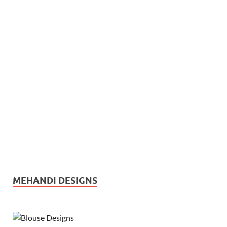
MEHANDI DESIGNS