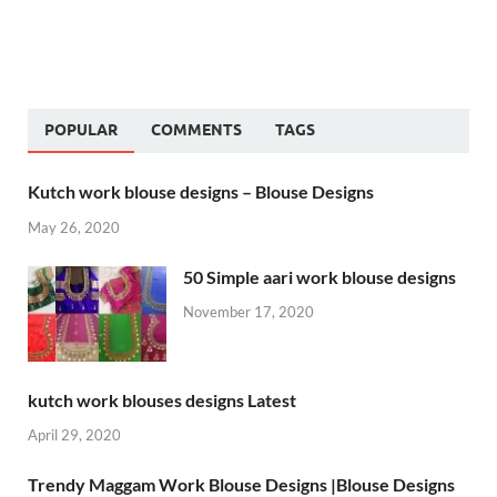
POPULAR
COMMENTS
TAGS
Kutch work blouse designs – Blouse Designs
May 26, 2020
50 Simple aari work blouse designs
November 17, 2020
kutch work blouses designs Latest
April 29, 2020
Trendy Maggam Work Blouse Designs |Blouse Designs