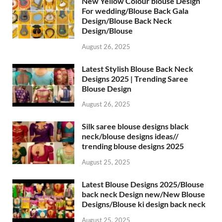
New Yellow Colour blouse Design
For wedding/Blouse Back Gala
Design/Blouse Back Neck
Design/Blouse
August 26, 2025
Latest Stylish Blouse Back Neck
Designs 2025 | Trending Saree
Blouse Design
August 26, 2025
Silk saree blouse designs black
neck/blouse designs ideas//
trending blouse designs 2025
August 25, 2025
Latest Blouse Designs 2025/Blouse
back neck Design new/New Blouse
Designs/Blouse ki design back neck
August 25, 2025