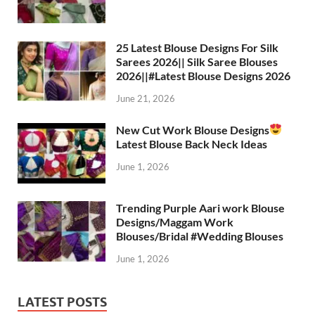
s
gr
b
er
es
e
A
a
o
t
p
m
o
25 Latest Blouse Designs For Silk
Sarees 2026|| Silk Saree Blouses
p
k
2026||#Latest Blouse Designs 2026
June 21, 2026
New Cut Work Blouse Designs
Latest Blouse Back Neck Ideas
June 1, 2026
Trending Purple Aari work Blouse
Designs/Maggam Work
Blouses/Bridal #Wedding Blouses
June 1, 2026
LATEST POSTS