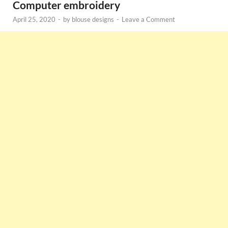
Computer embroidery
April 25, 2020
-
by
blouse designs
-
Leave a Comment