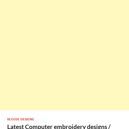
BLOUSE DESIGNS
Latest Computer embroidery designs /