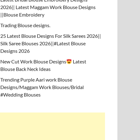
2026|| Latest Maggam Work Blouse Designs
||Blouse Embroidery
Trading Blouse designs.
25 Latest Blouse Designs For Silk Sarees 2026||
Silk Saree Blouses 2026||#Latest Blouse
Designs 2026
New Cut Work Blouse Designs
Latest
Blouse Back Neck Ideas
Trending Purple Aari work Blouse
Designs/Maggam Work Blouses/Bridal
#Wedding Blouses