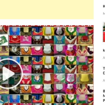
K
M
k
A
T
D
A