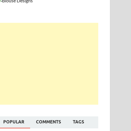
POPULAR
COMMENTS
TAGS