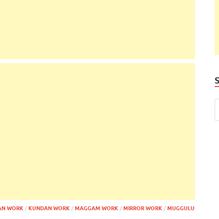
AN WORK
/
KUNDAN WORK
/
MAGGAM WORK
/
MIRROR WORK
/
MUGGULU