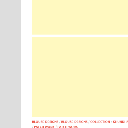
BLOUSE DESIGNS
/
BLOUSE DESIGNS
/
COLLECTION
/
KHUNDH
/
PATCH WORK
/
PATCH WORK