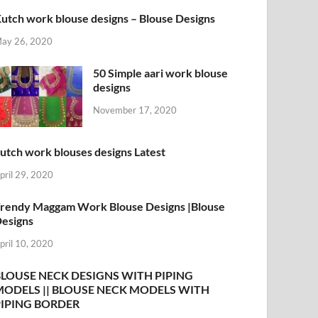
utch work blouse designs – Blouse Designs
ay 26, 2020
50 Simple aari work blouse
designs
November 17, 2020
utch work blouses designs Latest
pril 29, 2020
rendy Maggam Work Blouse Designs |Blouse
esigns
pril 10, 2020
BLOUSE NECK DESIGNS WITH PIPING
MODELS || BLOUSE NECK MODELS WITH
PIPING BORDER