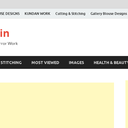
SE DESIGNS
KUNDAN WORK
Cutting & Stitching
Gallery Blouse Designs
in
irror Work
 STITCHING
MOST VIEWED
IMAGES
HEALTH & BEAUT