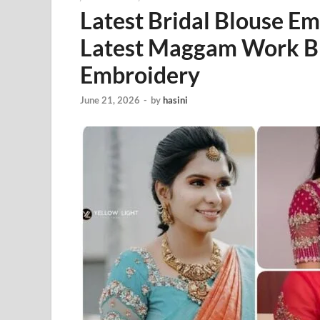
Latest Bridal Blouse E
Latest Maggam Work Bl
Embroidery
June 21, 2026
-
by
hasini