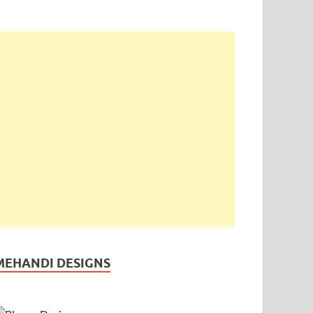
MEHANDI DESIGNS