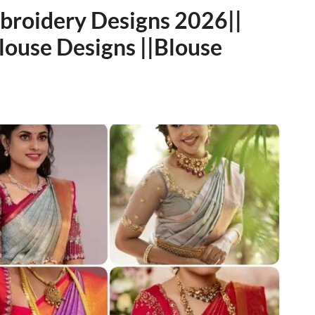
mbroidery Designs 2026||
ouse Designs ||Blouse