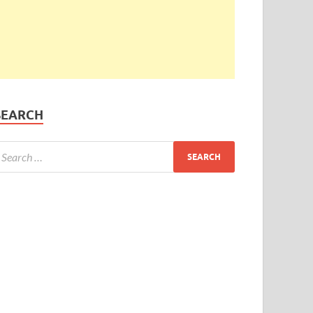
SEARCH