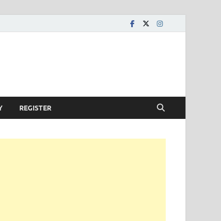
Y
REGISTER