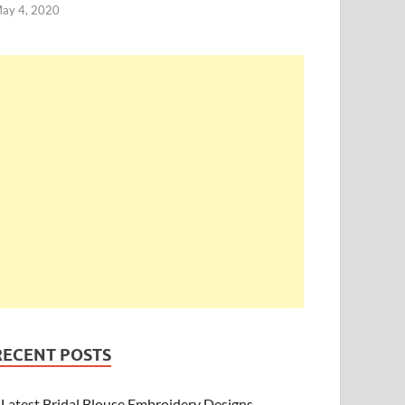
ay 4, 2020
RECENT POSTS
Latest Bridal Blouse Embroidery Designs