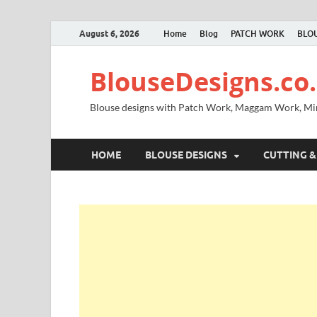
August 6, 2026
Home
Blog
PATCH WORK
BLOU
BlouseDesigns.co.
Blouse designs with Patch Work, Maggam Work, M
HOME
BLOUSE DESIGNS
CUTTING &