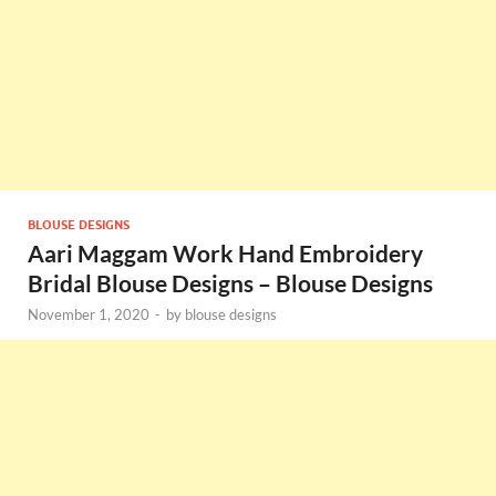
BLOUSE DESIGNS
Aari Maggam Work Hand Embroidery
Bridal Blouse Designs – Blouse Designs
November 1, 2020
-
by
blouse designs