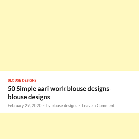
BLOUSE DESIGNS
50 Simple aari work blouse designs-
blouse designs
February 29, 2020
-
by
blouse designs
-
Leave a Comment