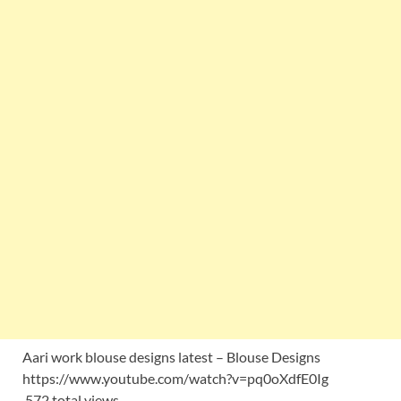
Aari work blouse designs latest – Blouse Designs
https://www.youtube.com/watch?v=pq0oXdfE0Ig
572 total views