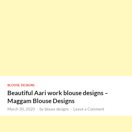
BLOUSE DESIGNS
Beautiful Aari work blouse designs –
Maggam Blouse Designs
March 30, 2020
-
by
blouse designs
-
Leave a Comment