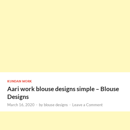
KUNDAN WORK
Aari work blouse designs simple – Blouse
Designs
March 16, 2020
-
by
blouse designs
-
Leave a Comment