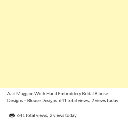
Aari Maggam Work Hand Embroidery Bridal Blouse
Designs – Blouse Designs 641 total views, 2 views today
641 total views, 2 views today