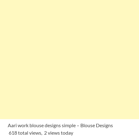
Aari work blouse designs simple – Blouse Designs
618 total views, 2 views today