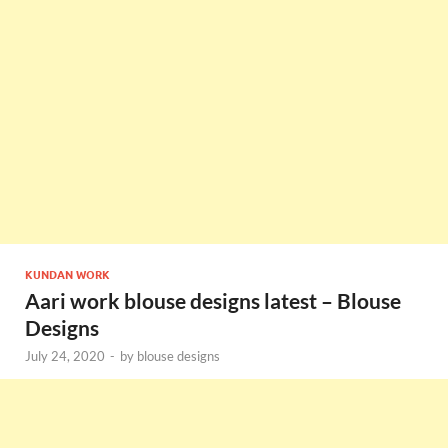
KUNDAN WORK
Aari work blouse designs latest – Blouse
Designs
July 24, 2020
-
by
blouse designs