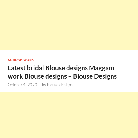
KUNDAN WORK
Latest bridal Blouse designs Maggam
work Blouse designs – Blouse Designs
October 4, 2020
-
by
blouse designs