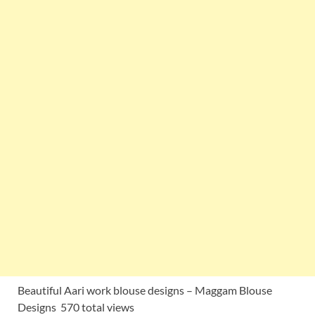
Beautiful Aari work blouse designs – Maggam Blouse
Designs 570 total views