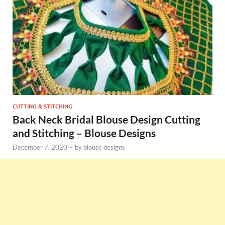
CUTTING & STITCHING
Back Neck Bridal Blouse Design Cutting
and Stitching – Blouse Designs
December 7, 2020
-
by
blouse designs