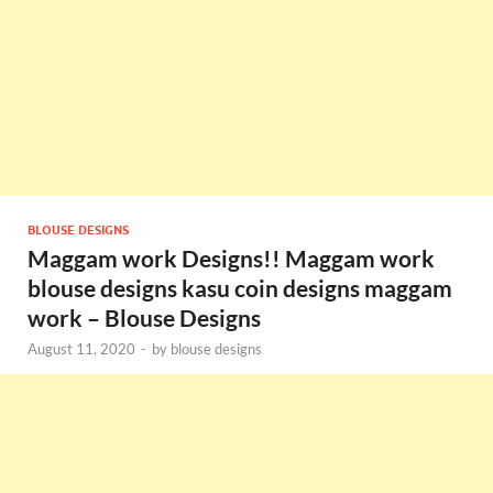
BLOUSE DESIGNS
Maggam work Designs!! Maggam work
blouse designs kasu coin designs maggam
work – Blouse Designs
August 11, 2020
-
by
blouse designs