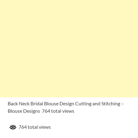
Back Neck Bridal Blouse Design Cutting and Stitching –
Blouse Designs 764 total views
764 total views