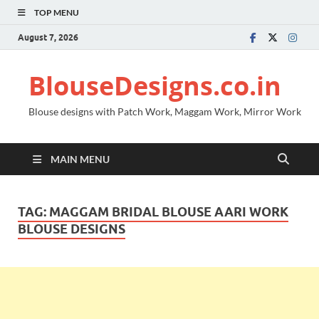
TOP MENU
August 7, 2026
BlouseDesigns.co.in
Blouse designs with Patch Work, Maggam Work, Mirror Work
MAIN MENU
TAG:
MAGGAM BRIDAL BLOUSE AARI WORK
BLOUSE DESIGNS