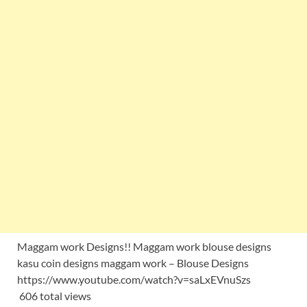
Maggam work Designs!! Maggam work blouse designs
kasu coin designs maggam work – Blouse Designs
https://www.youtube.com/watch?v=saLxEVnuSzs
606 total views