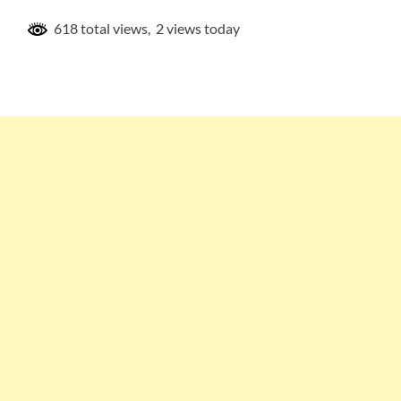
618 total views, 2 views today