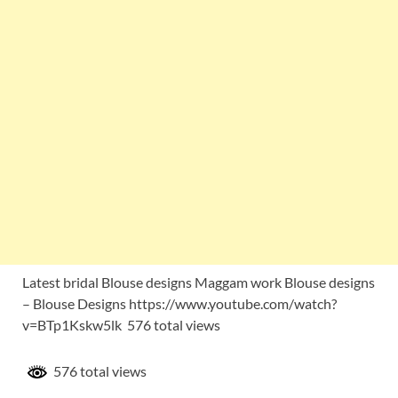
Latest bridal Blouse designs Maggam work Blouse designs
– Blouse Designs https://www.youtube.com/watch?
v=BTp1Kskw5lk 576 total views
576 total views