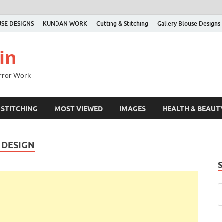
SE DESIGNS
KUNDAN WORK
Cutting & Stitching
Gallery Blouse Designs
in
irror Work
 STITCHING
MOST VIEWED
IMAGES
HEALTH & BEAUT
 DESIGN