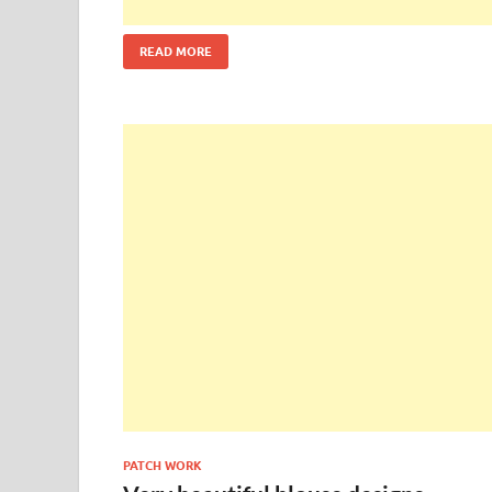
READ MORE
PATCH WORK