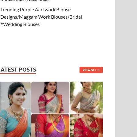
Trending Purple Aari work Blouse
Designs/Maggam Work Blouses/Bridal
#Wedding Blouses
LATEST POSTS
VIEW ALL