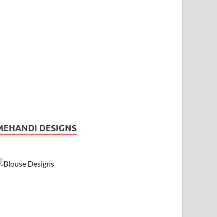
MEHANDI DESIGNS