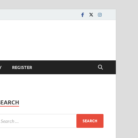
Y
REGISTER
SEARCH