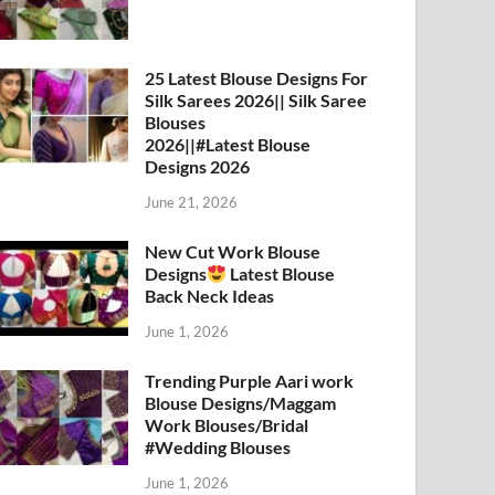
25 Latest Blouse Designs For
Silk Sarees 2026|| Silk Saree
Blouses
2026||#Latest Blouse
Designs 2026
June 21, 2026
New Cut Work Blouse
Designs
Latest Blouse
Back Neck Ideas
June 1, 2026
Trending Purple Aari work
Blouse Designs/Maggam
Work Blouses/Bridal
#Wedding Blouses
June 1, 2026