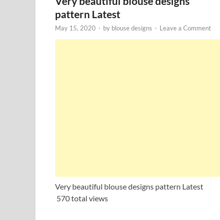
Very beautiful blouse designs
pattern Latest
May 15, 2020
-
by
blouse designs
-
Leave a Comment
Very beautiful blouse designs pattern Latest
570 total views