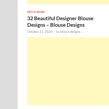
PATCH WORK
32 Beautiful Designer Blouse
Designs – Blouse Designs
October 21, 2020
-
by
blouse designs