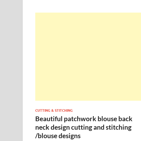
CUTTING & STITCHING
Beautiful patchwork blouse back
neck design cutting and stitching
/blouse designs