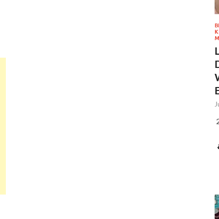
B
K
M
J
2