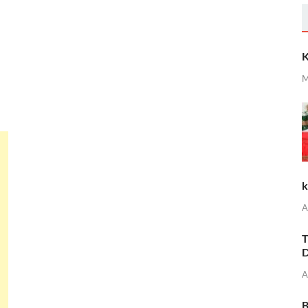
K
M
k
A
T
D
A