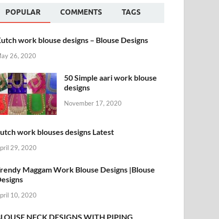
POPULAR
COMMENTS
TAGS
utch work blouse designs – Blouse Designs
ay 26, 2020
50 Simple aari work blouse
designs
November 17, 2020
utch work blouses designs Latest
pril 29, 2020
rendy Maggam Work Blouse Designs |Blouse
esigns
pril 10, 2020
BLOUSE NECK DESIGNS WITH PIPING