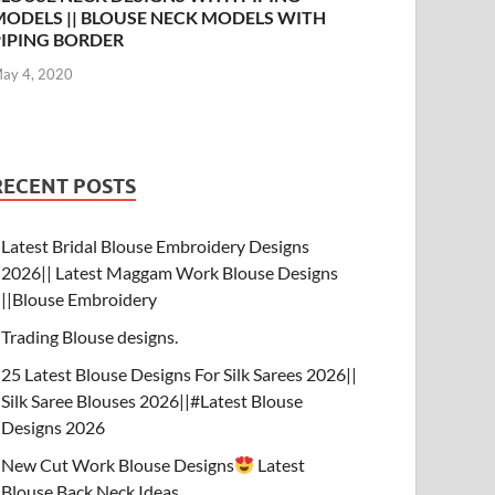
MODELS || BLOUSE NECK MODELS WITH
PIPING BORDER
ay 4, 2020
RECENT POSTS
Latest Bridal Blouse Embroidery Designs
2026|| Latest Maggam Work Blouse Designs
||Blouse Embroidery
Trading Blouse designs.
25 Latest Blouse Designs For Silk Sarees 2026||
Silk Saree Blouses 2026||#Latest Blouse
Designs 2026
New Cut Work Blouse Designs
Latest
Blouse Back Neck Ideas