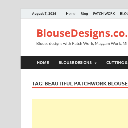
August 7, 2026
Home
Blog
PATCH WORK
BLOU
BlouseDesigns.co.
Blouse designs with Patch Work, Maggam Work, M
HOME
BLOUSE DESIGNS
CUTTING &
TAG:
BEAUTIFUL PATCHWORK BLOUSE