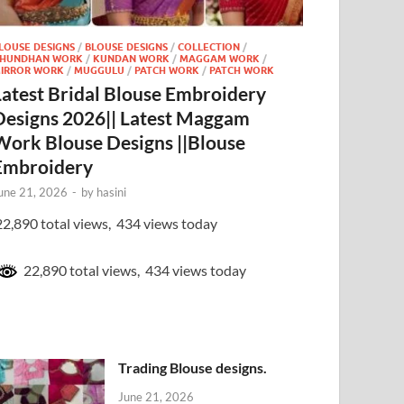
LOUSE DESIGNS
/
BLOUSE DESIGNS
/
COLLECTION
/
HUNDHAN WORK
/
KUNDAN WORK
/
MAGGAM WORK
/
IRROR WORK
/
MUGGULU
/
PATCH WORK
/
PATCH WORK
Latest Bridal Blouse Embroidery
Designs 2026|| Latest Maggam
Work Blouse Designs ||Blouse
Embroidery
une 21, 2026
-
by
hasini
2,890 total views, 434 views today
22,890 total views, 434 views today
Trading Blouse designs.
June 21, 2026