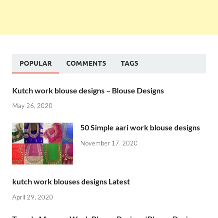
POPULAR
COMMENTS
TAGS
Kutch work blouse designs – Blouse Designs
May 26, 2020
50 Simple aari work blouse designs
November 17, 2020
kutch work blouses designs Latest
April 29, 2020