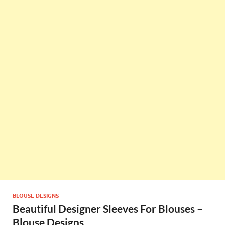
BLOUSE DESIGNS
Beautiful Designer Sleeves For Blouses –
Blouse Designs