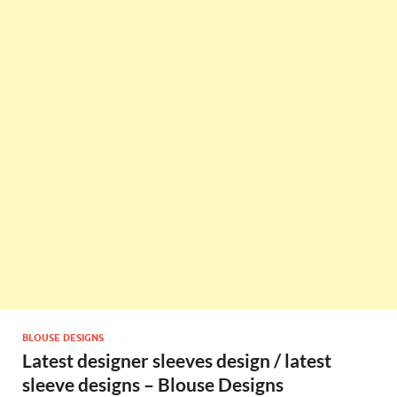
BLOUSE DESIGNS
Latest designer sleeves design / latest
sleeve designs – Blouse Designs