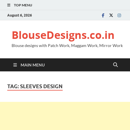
TOP MENU
August 6, 2026
BlouseDesigns.co.in
Blouse designs with Patch Work, Maggam Work, Mirror Work
MAIN MENU
TAG:
SLEEVES DESIGN