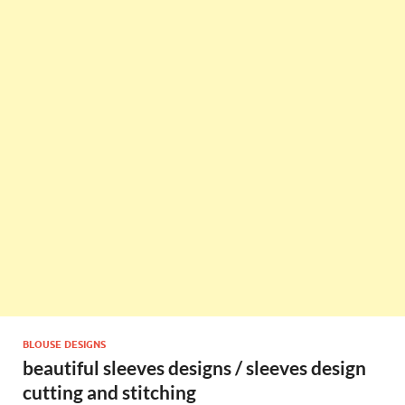
BLOUSE DESIGNS
beautiful sleeves designs / sleeves design
cutting and stitching