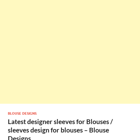
BLOUSE DESIGNS
Latest designer sleeves for Blouses /
sleeves design for blouses – Blouse
Designs