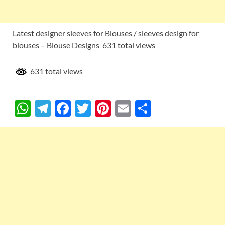
Latest designer sleeves for Blouses / sleeves design for
blouses – Blouse Designs 631 total views
631 total views
W
T
F
T
Pi
E
S
h
el
ac
w
nt
m
h
at
e
e
itt
er
ail
ar
s
gr
b
er
es
e
A
a
o
t
p
m
o
p
k