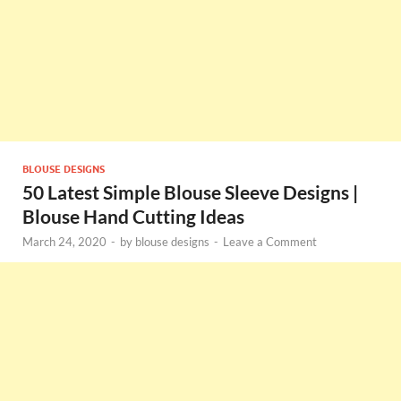
BLOUSE DESIGNS
50 Latest Simple Blouse Sleeve Designs |
Blouse Hand Cutting Ideas
March 24, 2020
-
by
blouse designs
-
Leave a Comment