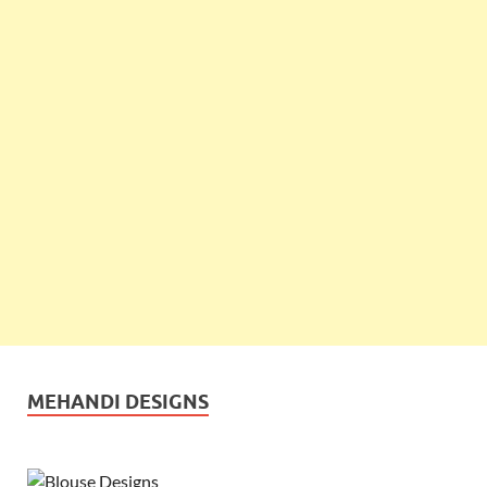
MEHANDI DESIGNS