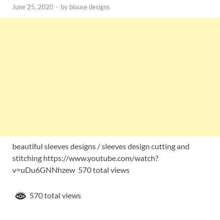
June 25, 2020
-
by
blouse designs
beautiful sleeves designs / sleeves design cutting and
stitching https://www.youtube.com/watch?
v=uDu6GNNhzew 570 total views
570 total views