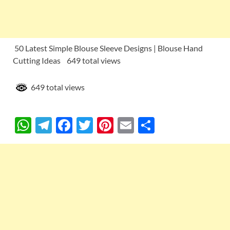
50 Latest Simple Blouse Sleeve Designs | Blouse Hand
Cutting Ideas 649 total views
649 total views
W
T
F
T
Pi
E
S
h
el
ac
w
nt
m
h
at
e
e
itt
er
ail
ar
s
gr
b
er
es
e
A
a
o
t
p
m
o
p
k