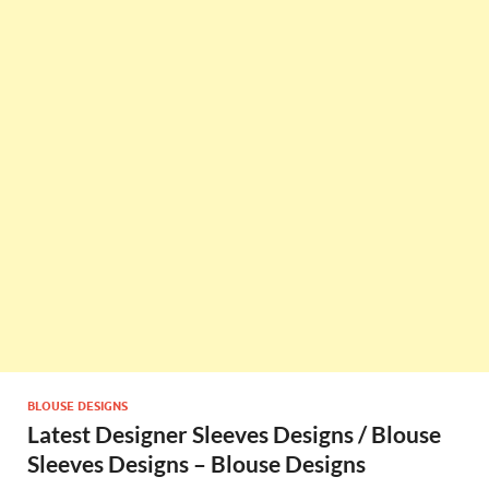
BLOUSE DESIGNS
Latest Designer Sleeves Designs / Blouse
Sleeves Designs – Blouse Designs