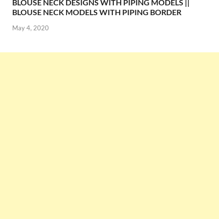
BLOUSE NECK DESIGNS WITH PIPING MODELS ||
BLOUSE NECK MODELS WITH PIPING BORDER
May 4, 2020