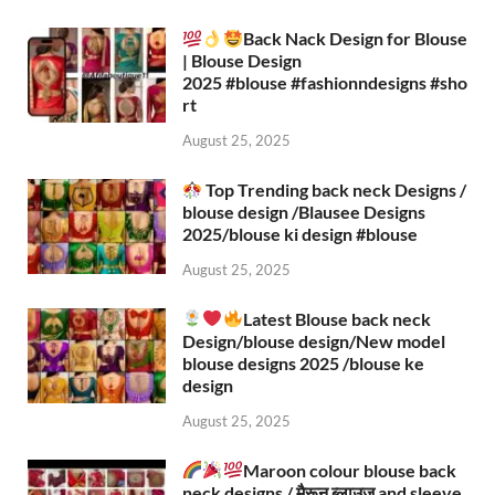
Back Nack Design for Blouse
| Blouse Design
2025 #blouse #fashionndesigns #sho
rt
August 25, 2025
Top Trending back neck Designs /
blouse design /Blausee Designs
2025/blouse ki design #blouse​
August 25, 2025
Latest Blouse back neck
Design/blouse design/New model
blouse designs 2025 /blouse ke
design
August 25, 2025
Maroon colour blouse back
neck designs / मैरून ब्लाउज and sleeve