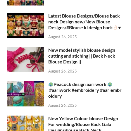
Latest Blouse Designs/Blouse back
neck Design new/New Blouse
Designs/#Blouse ki design back
♥️
August 26, 2025
New model stylish blouse design
cutting and stiching || Back Neck
Blouse Design ||
August 26, 2025
Peacock design aari work
#aariwork #embroidery #aariembr
oidery
August 26, 2025
New Yellow Colour blouse Design
For wedding/Blouse Back Gala
Design/Blouse Back Neck