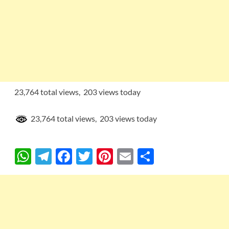
23,764 total views, 203 views today
23,764 total views, 203 views today
W
T
F
T
Pi
E
S
h
el
ac
w
nt
m
h
at
e
e
itt
er
ail
ar
s
gr
b
er
es
e
A
a
o
t