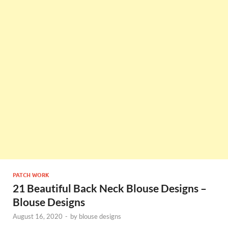
PATCH WORK
21 Beautiful Back Neck Blouse Designs –
Blouse Designs
August 16, 2020
-
by
blouse designs