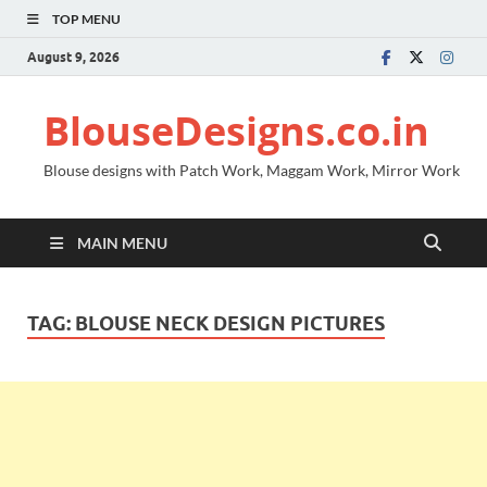
TOP MENU
August 9, 2026
BlouseDesigns.co.in
Blouse designs with Patch Work, Maggam Work, Mirror Work
MAIN MENU
TAG:
BLOUSE NECK DESIGN PICTURES