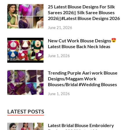
25 Latest Blouse Designs For Silk
Sarees 2026|| Silk Saree Blouses
2026||#Latest Blouse Designs 2026
June 21, 2026
New Cut Work Blouse Designs
Latest Blouse Back Neck Ideas
June 1, 2026
Trending Purple Aari work Blouse
Designs/Maggam Work
Blouses/Bridal #Wedding Blouses
June 1, 2026
LATEST POSTS
Latest Bridal Blouse Embroidery