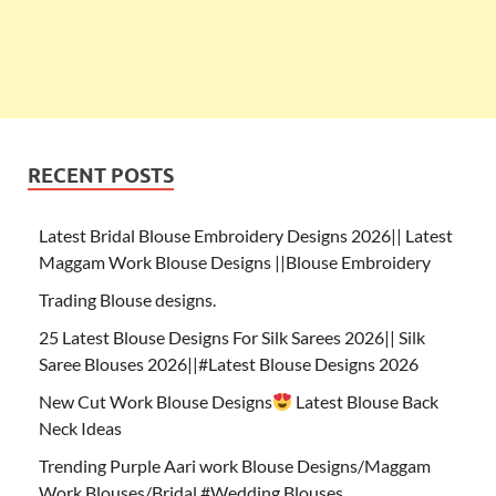
RECENT POSTS
Latest Bridal Blouse Embroidery Designs 2026|| Latest
Maggam Work Blouse Designs ||Blouse Embroidery
Trading Blouse designs.
25 Latest Blouse Designs For Silk Sarees 2026|| Silk
Saree Blouses 2026||#Latest Blouse Designs 2026
New Cut Work Blouse Designs
Latest Blouse Back
Neck Ideas
Trending Purple Aari work Blouse Designs/Maggam
Work Blouses/Bridal #Wedding Blouses