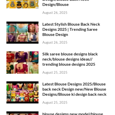
Design/Blouse
August 26, 2025
Latest Stylish Blouse Back Neck
Designs 2025 | Trending Saree
Blouse Design
August 26, 2025
Silk saree blouse designs black
neck/blouse designs ideas//
trending blouse designs 2025
August 25, 2025
Latest Blouse Designs 2025/Blouse
back neck Design new/New Blouse
Designs/Blouse ki design back neck
August 25, 2025
blouse designs new model/blouse