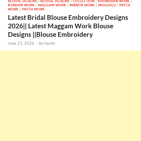
BLOUSE DESIGNS
/
BLOUSE DESIGNS
/
COLLECTION
/
KHUNDHAN WORK
/
KUNDAN WORK
/
MAGGAM WORK
/
MIRROR WORK
/
MUGGULU
/
PATCH
WORK
/
PATCH WORK
Latest Bridal Blouse Embroidery Designs
2026|| Latest Maggam Work Blouse
Designs ||Blouse Embroidery
June 21, 2026
-
by
hasini