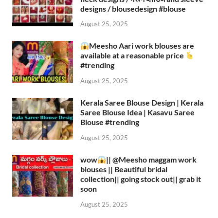
designs / blousedesign #blouse​
August 25, 2025
Meesho Aari work blouses are
available at a reasonable price
#trending
August 25, 2025
Kerala Saree Blouse Design | Kerala
Saree Blouse Idea | Kasavu Saree
Blouse #trending
August 25, 2025
wow
|| ‪@Meesho‬ maggam work
blouses || Beautiful bridal
collection|| going stock out|| grab it
soon
August 25, 2025