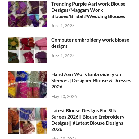
Trending Purple Aari work Blouse
Designs/Maggam Work
Blouses/Bridal #Wedding Blouses
June 1, 2026
Computer embroidery work blouse
designs
June 1, 2026
Hand Aari Work Embroidery on
Sleeves | Designer Blouse & Dresses
2026
May 30, 2026
Latest Blouse Designs For Silk
Sarees 2026|| Blouse Embroidery
Designs|| #Latest Blouse Designs
2026