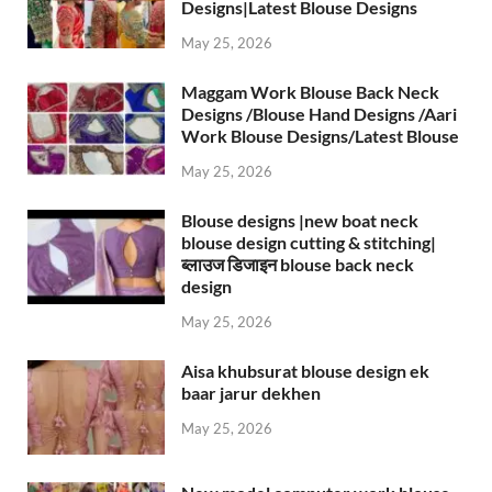
Designs|Latest Blouse Designs
May 25, 2026
Maggam Work Blouse Back Neck
Designs /Blouse Hand Designs /Aari
Work Blouse Designs/Latest Blouse
May 25, 2026
Blouse designs |new boat neck
blouse design cutting & stitching|
ब्लाउज डिजाइन blouse back neck
design
May 25, 2026
Aisa khubsurat blouse design ek
baar jarur dekhen
May 25, 2026