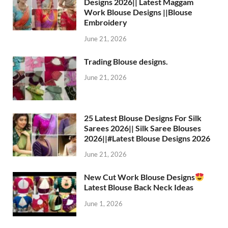
Designs 2026|| Latest Maggam
Work Blouse Designs ||Blouse
Embroidery
June 21, 2026
Trading Blouse designs.
June 21, 2026
25 Latest Blouse Designs For Silk
Sarees 2026|| Silk Saree Blouses
2026||#Latest Blouse Designs 2026
June 21, 2026
New Cut Work Blouse Designs
Latest Blouse Back Neck Ideas
June 1, 2026