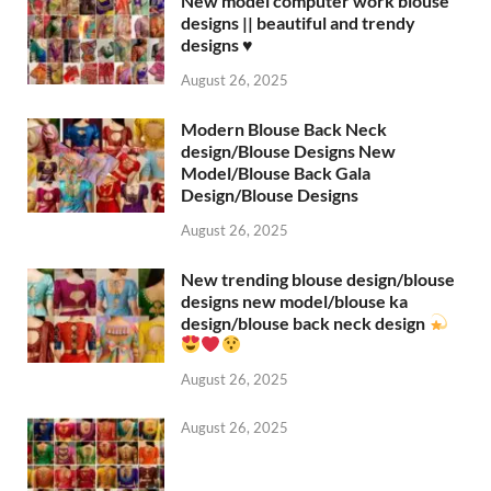
New model computer work blouse
designs || beautiful and trendy
designs ♥️
August 26, 2025
Modern Blouse Back Neck
design/Blouse Designs New
Model/Blouse Back Gala
Design/Blouse Designs
August 26, 2025
New trending blouse design/blouse
designs new model/blouse ka
design/blouse back neck design
August 26, 2025
August 26, 2025