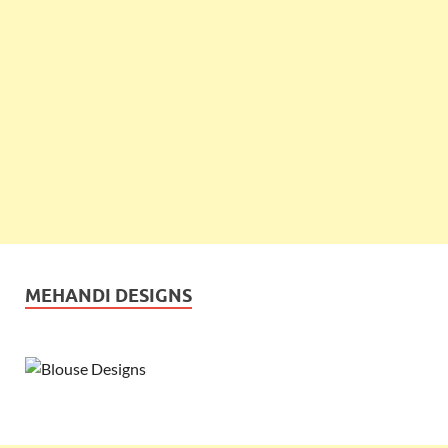
MEHANDI DESIGNS