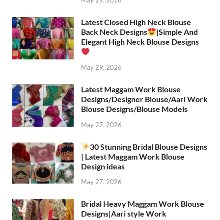
May 29, 2026
Latest Closed High Neck Blouse
Back Neck Designs
|Simple And
Elegant High Neck Blouse Designs
May 29, 2026
Latest Maggam Work Blouse
Designs/Designer Blouse/Aari Work
Blouse Designs/Blouse Models
May 27, 2026
30 Stunning Bridal Blouse Designs
| Latest Maggam Work Blouse
Design ideas
May 27, 2026
Bridal Heavy Maggam Work Blouse
Designs|Aari style Work