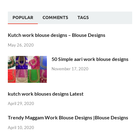
POPULAR
COMMENTS
TAGS
Kutch work blouse designs – Blouse Designs
May 26, 2020
50 Simple aari work blouse designs
November 17, 2020
kutch work blouses designs Latest
April 29, 2020
Trendy Maggam Work Blouse Designs |Blouse Designs
April 10, 2020