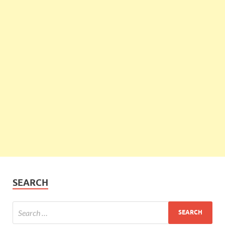
SEARCH