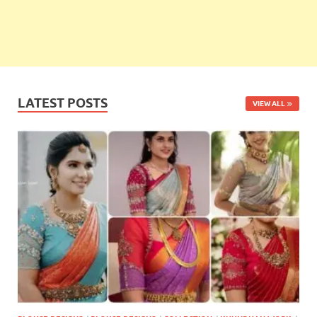
LATEST POSTS
VIEW ALL