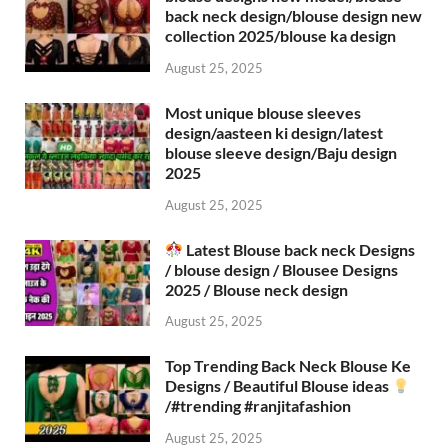
back neck design/blouse design new
collection 2025/blouse ka design
August 25, 2025
Most unique blouse sleeves
design/aasteen ki design/latest
blouse sleeve design/Baju design
2025
August 25, 2025
Latest Blouse back neck Designs
/ blouse design / Blousee Designs
2025 / Blouse neck design
August 25, 2025
Top Trending Back Neck Blouse Ke
Designs / Beautiful Blouse ideas
/#trending #ranjitafashion
August 25, 2025