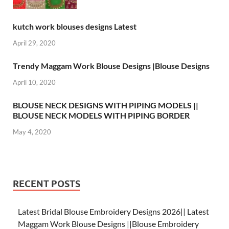
kutch work blouses designs Latest
April 29, 2020
Trendy Maggam Work Blouse Designs |Blouse Designs
April 10, 2020
BLOUSE NECK DESIGNS WITH PIPING MODELS ||
BLOUSE NECK MODELS WITH PIPING BORDER
May 4, 2020
RECENT POSTS
Latest Bridal Blouse Embroidery Designs 2026|| Latest
Maggam Work Blouse Designs ||Blouse Embroidery