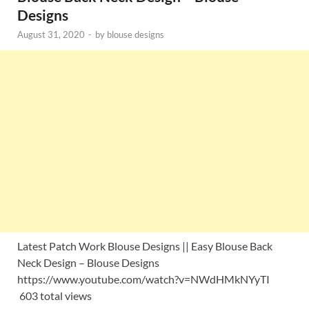
Designs
August 31, 2020
-
by
blouse designs
Latest Patch Work Blouse Designs || Easy Blouse Back
Neck Design – Blouse Designs
https://www.youtube.com/watch?v=NWdHMkNYyTI
603 total views