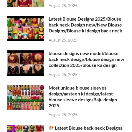
August 25, 2025
Latest Blouse Designs 2025/Blouse
back neck Design new/New Blouse
Designs/Blouse ki design back neck
August 25, 2025
blouse designs new model/blouse
back neck design/blouse design new
collection 2025/blouse ka design
August 25, 2025
Most unique blouse sleeves
design/aasteen ki design/latest
blouse sleeve design/Baju design
2025
August 25, 2025
Latest Blouse back neck Designs