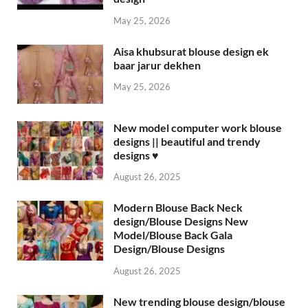
May 25, 2026
Aisa khubsurat blouse design ek
baar jarur dekhen
May 25, 2026
New model computer work blouse
designs || beautiful and trendy
designs ♥️
August 26, 2025
Modern Blouse Back Neck
design/Blouse Designs New
Model/Blouse Back Gala
Design/Blouse Designs
August 26, 2025
New trending blouse design/blouse