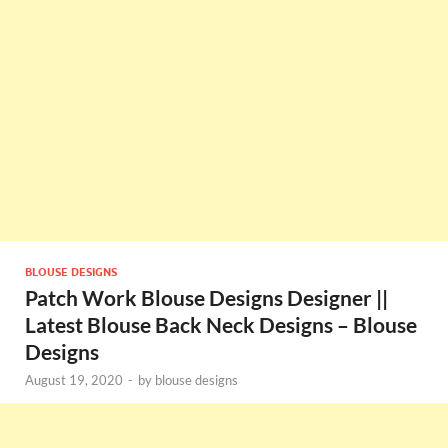
BLOUSE DESIGNS
Patch Work Blouse Designs Designer ||
Latest Blouse Back Neck Designs – Blouse
Designs
August 19, 2020
-
by
blouse designs