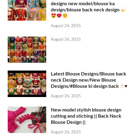
designs new model/blouse ka
design/blouse back neck design
August 26, 2025
August 26, 2025
Latest Blouse Designs/Blouse back
neck Design new/New Blouse
Designs/#Blouse ki design back
♥️
August 26, 2025
New model stylish blouse design
cutting and stiching || Back Neck
Blouse Design ||
August 26, 2025