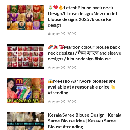
Latest Blouse back neck
Design/blouse design/New model
blouse designs 2025 /blouse ke
design
August 25, 2025
Maroon colour blouse back
neck designs / मैरून ब्लाउज and sleeve
designs / blousedesign #blouse​
August 25, 2025
Meesho Aari work blouses are
available at a reasonable price
#trending
August 25, 2025
Kerala Saree Blouse Design | Kerala
Saree Blouse Idea | Kasavu Saree
Blouse #trending