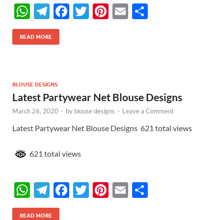
W
T
F
T
Pi
E
S
h
el
ac
w
nt
m
h
at
e
e
itt
er
ail
ar
READ MORE
s
gr
b
er
es
e
A
a
o
t
p
m
o
BLOUSE DESIGNS
Latest Partywear Net Blouse Designs
p
k
March 26, 2020
-
by
blouse designs
-
Leave a Comment
Latest Partywear Net Blouse Designs 621 total views
621 total views
W
T
F
T
Pi
E
S
h
el
ac
w
nt
m
h
READ MORE