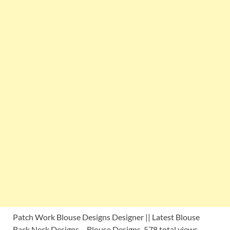
Patch Work Blouse Designs Designer || Latest Blouse
Back Neck Designs – Blouse Designs 578 total views