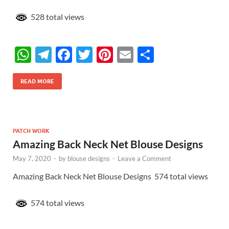
528 total views
W
T
F
T
Pi
E
S
h
el
ac
w
nt
m
h
at
e
e
itt
er
ail
ar
READ MORE
s
gr
b
er
es
e
A
a
o
t
p
m
o
PATCH WORK
Amazing Back Neck Net Blouse Designs
p
k
May 7, 2020
-
by
blouse designs
-
Leave a Comment
Amazing Back Neck Net Blouse Designs 574 total views
574 total views