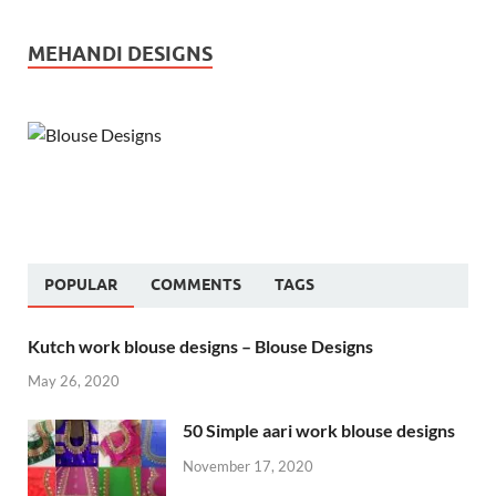
MEHANDI DESIGNS
POPULAR
COMMENTS
TAGS
Kutch work blouse designs – Blouse Designs
May 26, 2020
50 Simple aari work blouse designs
November 17, 2020