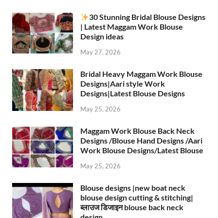
30 Stunning Bridal Blouse Designs
| Latest Maggam Work Blouse
Design ideas
May 27, 2026
Bridal Heavy Maggam Work Blouse
Designs|Aari style Work
Designs|Latest Blouse Designs
May 25, 2026
Maggam Work Blouse Back Neck
Designs /Blouse Hand Designs /Aari
Work Blouse Designs/Latest Blouse
May 25, 2026
Blouse designs |new boat neck
blouse design cutting & stitching|
ब्लाउज डिजाइन blouse back neck
design