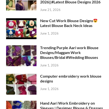
2026||#Latest Blouse Designs 2026
June 21, 2026
New Cut Work Blouse Designs
Latest Blouse Back Neck Ideas
June 1, 2026
Trending Purple Aari work Blouse
Designs/Maggam Work
Blouses/Bridal #Wedding Blouses
June 1, 2026
Computer embroidery work blouse
designs
June 1, 2026
Hand Aari Work Embroidery on
Sleeves | Designer Blouse & Dresses