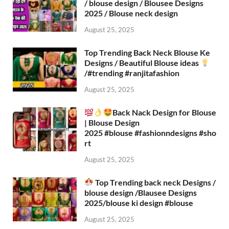
/ blouse design / Blousee Designs
2025 / Blouse neck design
August 25, 2025
Top Trending Back Neck Blouse Ke
Designs / Beautiful Blouse ideas
/#trending #ranjitafashion
August 25, 2025
Back Nack Design for Blouse
| Blouse Design
2025 #blouse #fashionndesigns #sho
rt
August 25, 2025
Top Trending back neck Designs /
blouse design /Blausee Designs
2025/blouse ki design #blouse​
August 25, 2025