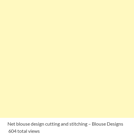
Net blouse design cutting and stitching – Blouse Designs
604 total views