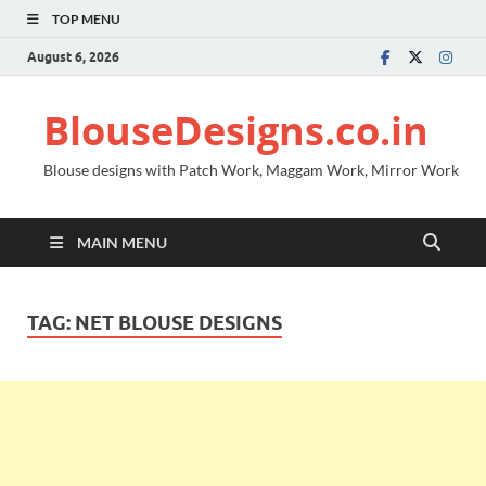
TOP MENU
August 6, 2026
BlouseDesigns.co.in
Blouse designs with Patch Work, Maggam Work, Mirror Work
MAIN MENU
TAG:
NET BLOUSE DESIGNS