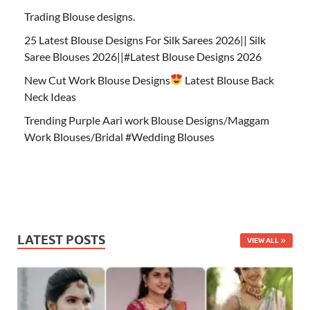
Trading Blouse designs.
25 Latest Blouse Designs For Silk Sarees 2026|| Silk
Saree Blouses 2026||#Latest Blouse Designs 2026
New Cut Work Blouse Designs
Latest Blouse Back
Neck Ideas
Trending Purple Aari work Blouse Designs/Maggam
Work Blouses/Bridal #Wedding Blouses
LATEST POSTS
VIEW ALL