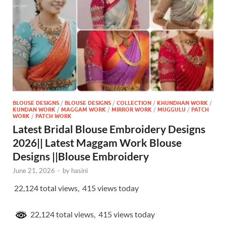
BLOUSE DESIGNS
/
BLOUSE DESIGNS
/
COLLECTION
/
KHUNDHAN WORK
/
KUNDAN WORK
/
MAGGAM WORK
/
MIRROR WORK
/
MUGGULU
/
PATCH
WORK
/
PATCH WORK
Latest Bridal Blouse Embroidery Designs
2026|| Latest Maggam Work Blouse
Designs ||Blouse Embroidery
June 21, 2026
-
by
hasini
22,124 total views, 415 views today
22,124 total views, 415 views today