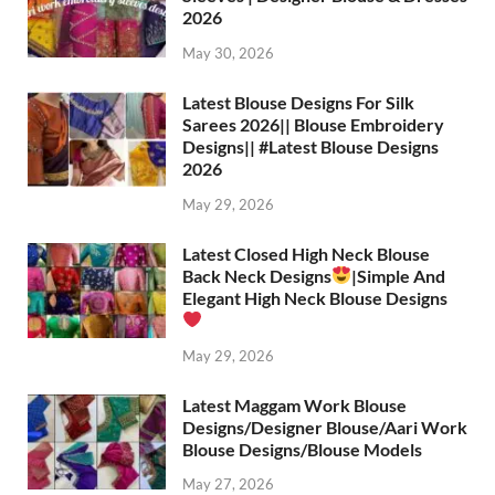
2026
May 30, 2026
Latest Blouse Designs For Silk
Sarees 2026|| Blouse Embroidery
Designs|| #Latest Blouse Designs
2026
May 29, 2026
Latest Closed High Neck Blouse
Back Neck Designs
|Simple And
Elegant High Neck Blouse Designs
May 29, 2026
Latest Maggam Work Blouse
Designs/Designer Blouse/Aari Work
Blouse Designs/Blouse Models
May 27, 2026