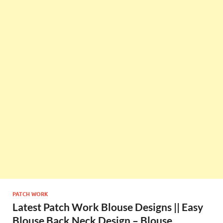
PATCH WORK
Latest Patch Work Blouse Designs || Easy
Blouse Back Neck Design – Blouse