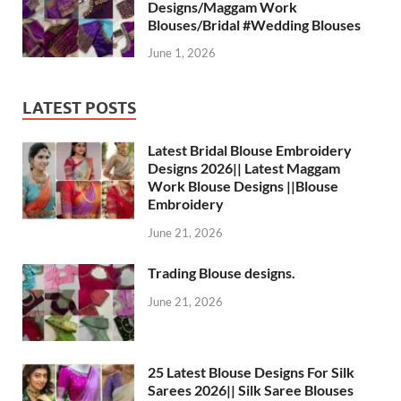
Designs/Maggam Work
Blouses/Bridal #Wedding Blouses
June 1, 2026
LATEST POSTS
Latest Bridal Blouse Embroidery
Designs 2026|| Latest Maggam
Work Blouse Designs ||Blouse
Embroidery
June 21, 2026
Trading Blouse designs.
June 21, 2026
25 Latest Blouse Designs For Silk
Sarees 2026|| Silk Saree Blouses