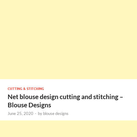
CUTTING & STITCHING
Net blouse design cutting and stitching –
Blouse Designs
June 25, 2020
-
by
blouse designs