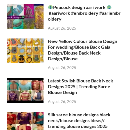
Peacock design aari work
#aariwork #embroidery #aariembr
oidery
August 26, 2025
New Yellow Colour blouse Design
For wedding/Blouse Back Gala
Design/Blouse Back Neck
Design/Blouse
August 26, 2025
Latest Stylish Blouse Back Neck
Designs 2025 | Trending Saree
Blouse Design
August 26, 2025
Silk saree blouse designs black
neck/blouse designs ideas//
trending blouse designs 2025