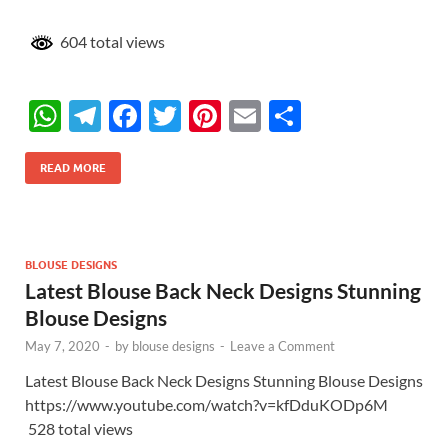
604 total views
W
T
F
T
Pi
E
S
h
el
ac
w
nt
m
h
at
e
e
itt
er
ail
ar
READ MORE
s
gr
b
er
es
e
A
a
o
t
p
m
o
BLOUSE DESIGNS
Latest Blouse Back Neck Designs Stunning
p
k
Blouse Designs
May 7, 2020
-
by
blouse designs
-
Leave a Comment
Latest Blouse Back Neck Designs Stunning Blouse Designs
https://www.youtube.com/watch?v=kfDduKODp6M
528 total views