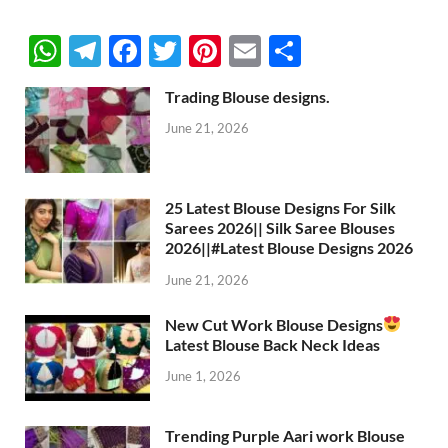
W
T
F
T
Pi
E
S
h
el
ac
w
nt
m
h
Trading Blouse designs.
at
e
e
itt
er
ail
ar
June 21, 2026
s
gr
b
er
es
e
A
a
o
t
p
m
o
25 Latest Blouse Designs For Silk
Sarees 2026|| Silk Saree Blouses
p
k
2026||#Latest Blouse Designs 2026
June 21, 2026
New Cut Work Blouse Designs
Latest Blouse Back Neck Ideas
June 1, 2026
Trending Purple Aari work Blouse