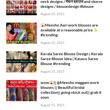
neck designs / मैरून ब्लाउज and sleeve
designs / blousedesign #blouse​
August 25, 2025
Meesho Aari work blouses are
available at a reasonable price
#trending
August 25, 2025
Kerala Saree Blouse Design | Kerala
Saree Blouse Idea | Kasavu Saree
Blouse #trending
August 25, 2025
wow
|| ‪@Meesho‬ maggam work
blouses || Beautiful bridal
collection|| going stock out|| grab it
soon
August 25, 2025