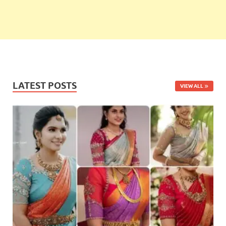
LATEST POSTS
VIEW ALL