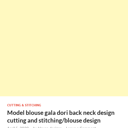
CUTTING & STITCHING
Model blouse gala dori back neck design
cutting and stitching/blouse design