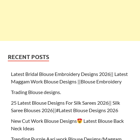
RECENT POSTS
Latest Bridal Blouse Embroidery Designs 2026|| Latest
Maggam Work Blouse Designs ||Blouse Embroidery
Trading Blouse designs.
25 Latest Blouse Designs For Silk Sarees 2026|| Silk
Saree Blouses 2026||#Latest Blouse Designs 2026
New Cut Work Blouse Designs
Latest Blouse Back
Neck Ideas
Trending Purple Aari work Blouse Designs/Maggam