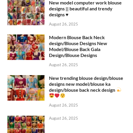
New model computer work blouse
designs || beautiful and trendy
designs ♥️
August 26, 2025
Modern Blouse Back Neck
design/Blouse Designs New
Model/Blouse Back Gala
Design/Blouse Designs
August 26, 2025
New trending blouse design/blouse
designs new model/blouse ka
design/blouse back neck design
August 26, 2025
August 26, 2025