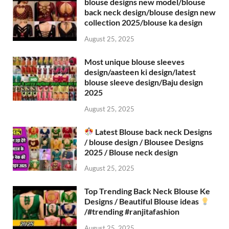
blouse designs new model/blouse
back neck design/blouse design new
collection 2025/blouse ka design
August 25, 2025
Most unique blouse sleeves
design/aasteen ki design/latest
blouse sleeve design/Baju design
2025
August 25, 2025
Latest Blouse back neck Designs
/ blouse design / Blousee Designs
2025 / Blouse neck design
August 25, 2025
Top Trending Back Neck Blouse Ke
Designs / Beautiful Blouse ideas
/#trending #ranjitafashion
August 25, 2025