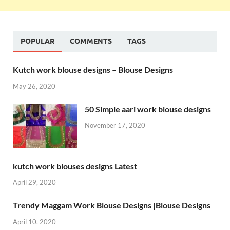
POPULAR
COMMENTS
TAGS
Kutch work blouse designs – Blouse Designs
May 26, 2020
50 Simple aari work blouse designs
November 17, 2020
kutch work blouses designs Latest
April 29, 2020
Trendy Maggam Work Blouse Designs |Blouse Designs
April 10, 2020