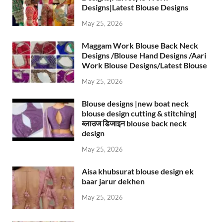
Designs|Latest Blouse Designs
May 25, 2026
Maggam Work Blouse Back Neck
Designs /Blouse Hand Designs /Aari
Work Blouse Designs/Latest Blouse
May 25, 2026
Blouse designs |new boat neck
blouse design cutting & stitching|
ब्लाउज डिजाइन blouse back neck
design
May 25, 2026
Aisa khubsurat blouse design ek
baar jarur dekhen
May 25, 2026