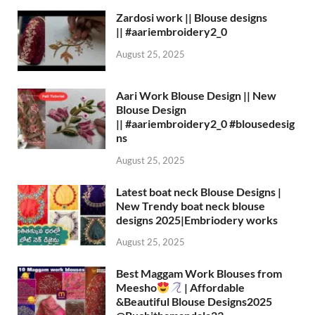
Zardosi work || Blouse designs
|| #aariembroidery2_0
August 25, 2025
Aari Work Blouse Design || New
Blouse Design
|| #aariembroidery2_0 #blousedesig
ns
August 25, 2025
Latest boat neck Blouse Designs |
New Trendy boat neck blouse
designs 2025|Embriodery works
August 25, 2025
Best Maggam Work Blouses from
Meesho
| Affordable
&Beautiful Blouse Designs2025