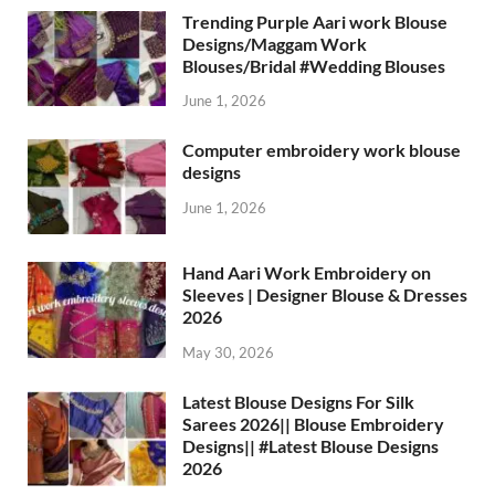
Trending Purple Aari work Blouse
Designs/Maggam Work
Blouses/Bridal #Wedding Blouses
June 1, 2026
Computer embroidery work blouse
designs
June 1, 2026
Hand Aari Work Embroidery on
Sleeves | Designer Blouse & Dresses
2026
May 30, 2026
Latest Blouse Designs For Silk
Sarees 2026|| Blouse Embroidery
Designs|| #Latest Blouse Designs
2026