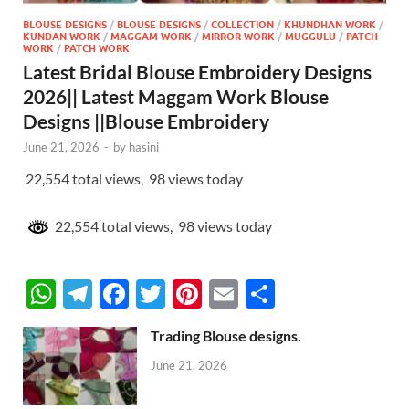
BLOUSE DESIGNS
/
BLOUSE DESIGNS
/
COLLECTION
/
KHUNDHAN WORK
/
KUNDAN WORK
/
MAGGAM WORK
/
MIRROR WORK
/
MUGGULU
/
PATCH
WORK
/
PATCH WORK
Latest Bridal Blouse Embroidery Designs
2026|| Latest Maggam Work Blouse
Designs ||Blouse Embroidery
June 21, 2026
-
by
hasini
22,554 total views, 98 views today
22,554 total views, 98 views today
W
T
F
T
Pi
E
S
h
el
ac
w
nt
m
h
Trading Blouse designs.
at
e
e
itt
er
ail
ar
June 21, 2026
s
gr
b
er
es
e