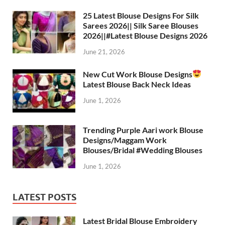
A
a
o
t
p
m
o
25 Latest Blouse Designs For Silk
Sarees 2026|| Silk Saree Blouses
p
k
2026||#Latest Blouse Designs 2026
June 21, 2026
New Cut Work Blouse Designs
Latest Blouse Back Neck Ideas
June 1, 2026
Trending Purple Aari work Blouse
Designs/Maggam Work
Blouses/Bridal #Wedding Blouses
June 1, 2026
LATEST POSTS
Latest Bridal Blouse Embroidery