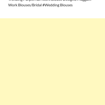
Work Blouses/Bridal #Wedding Blouses