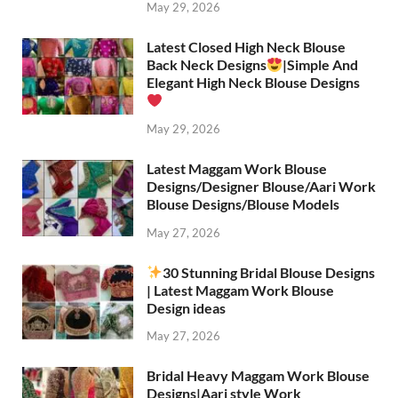
May 29, 2026
Latest Closed High Neck Blouse
Back Neck Designs
|Simple And
Elegant High Neck Blouse Designs
May 29, 2026
Latest Maggam Work Blouse
Designs/Designer Blouse/Aari Work
Blouse Designs/Blouse Models
May 27, 2026
30 Stunning Bridal Blouse Designs
| Latest Maggam Work Blouse
Design ideas
May 27, 2026
Bridal Heavy Maggam Work Blouse
Designs|Aari style Work