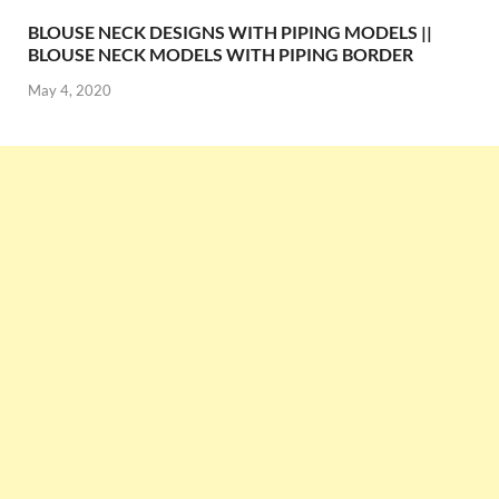
BLOUSE NECK DESIGNS WITH PIPING MODELS ||
BLOUSE NECK MODELS WITH PIPING BORDER
May 4, 2020