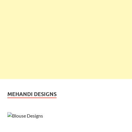
MEHANDI DESIGNS