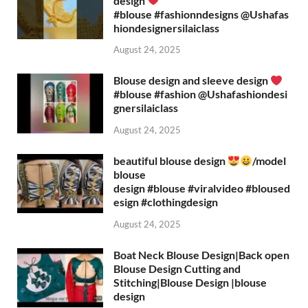
design
#blouse #fashionndesigns ‪@Ushafas
hiondesignersilaiclass‬
August 24, 2025
Blouse design and sleeve design
#blouse #fashion ‪@Ushafashiondesi
gnersilaiclass‬
August 24, 2025
beautiful blouse design
/model
blouse
design #blouse #viralvideo #bloused
esign #clothingdesign
August 24, 2025
Boat Neck Blouse Design|Back open
Blouse Design Cutting and
Stitching|Blouse Design |blouse
design