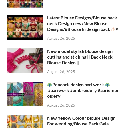
Latest Blouse Designs/Blouse back
neck Design new/New Blouse
Designs/#Blouse ki design back
♥️
August 26, 2025
New model stylish blouse design
cutting and stiching || Back Neck
Blouse Design ||
August 26, 2025
Peacock design aari work
#aariwork #embroidery #aariembr
oidery
August 26, 2025
New Yellow Colour blouse Design
For wedding/Blouse Back Gala