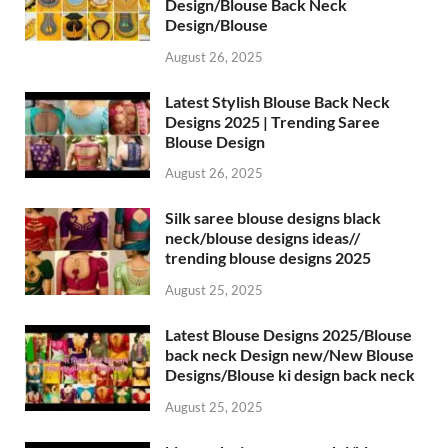
Design/Blouse Back Neck
Design/Blouse
August 26, 2025
Latest Stylish Blouse Back Neck
Designs 2025 | Trending Saree
Blouse Design
August 26, 2025
Silk saree blouse designs black
neck/blouse designs ideas//
trending blouse designs 2025
August 25, 2025
Latest Blouse Designs 2025/Blouse
back neck Design new/New Blouse
Designs/Blouse ki design back neck
August 25, 2025