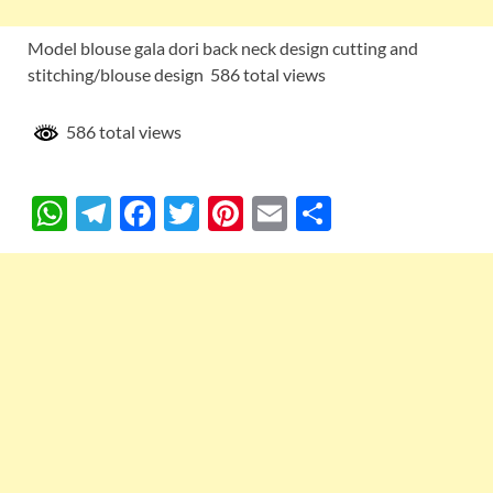
Model blouse gala dori back neck design cutting and
stitching/blouse design 586 total views
586 total views
W
T
F
T
Pi
E
S
h
el
ac
w
nt
m
h
at
e
e
itt
er
ail
ar
s
gr
b
er
es
e
A
a
o
t
p
m
o
p
k