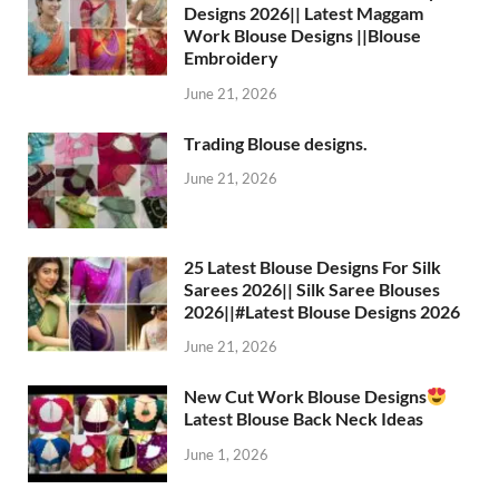
Designs 2026|| Latest Maggam
Work Blouse Designs ||Blouse
Embroidery
June 21, 2026
Trading Blouse designs.
June 21, 2026
25 Latest Blouse Designs For Silk
Sarees 2026|| Silk Saree Blouses
2026||#Latest Blouse Designs 2026
June 21, 2026
New Cut Work Blouse Designs
Latest Blouse Back Neck Ideas
June 1, 2026