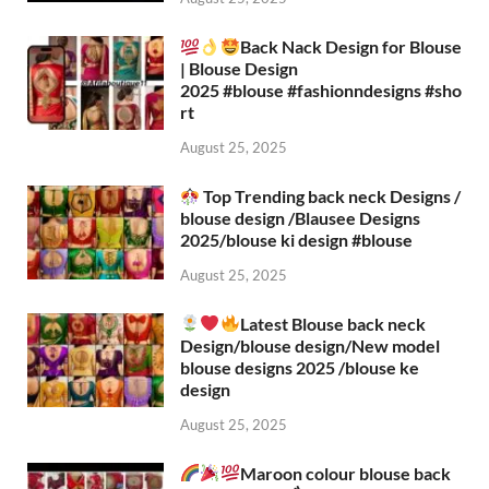
Back Nack Design for Blouse
| Blouse Design
2025 #blouse #fashionndesigns #sho
rt
August 25, 2025
Top Trending back neck Designs /
blouse design /Blausee Designs
2025/blouse ki design #blouse​
August 25, 2025
Latest Blouse back neck
Design/blouse design/New model
blouse designs 2025 /blouse ke
design
August 25, 2025
Maroon colour blouse back