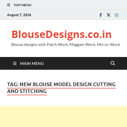
TOP MENU
August 7, 2026
BlouseDesigns.co.in
Blouse designs with Patch Work, Maggam Work, Mirror Work
MAIN MENU
TAG:
NEW BLOUSE MODEL DESIGN CUTTING
AND STITCHING