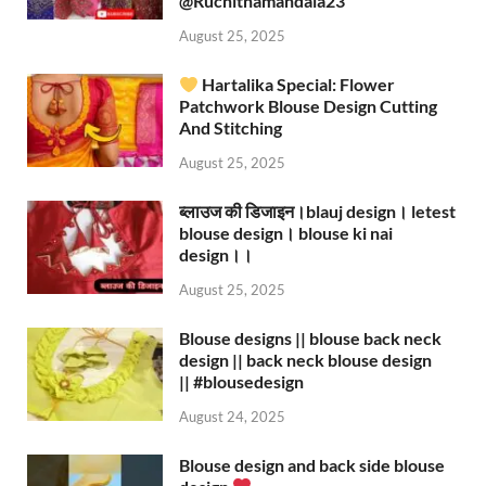
‪@Ruchithamandala23‬
August 25, 2025
Hartalika Special: Flower
Patchwork Blouse Design Cutting
And Stitching
August 25, 2025
ब्लाउज की डिजाइन।blauj design। letest
blouse design। blouse ki nai
design।।
August 25, 2025
Blouse designs || blouse back neck
design || back neck blouse design
|| #blousedesign
August 24, 2025
Blouse design and back side blouse