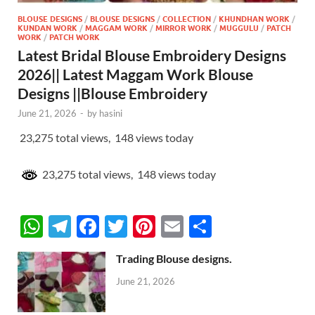
BLOUSE DESIGNS
/
BLOUSE DESIGNS
/
COLLECTION
/
KHUNDHAN WORK
/
KUNDAN WORK
/
MAGGAM WORK
/
MIRROR WORK
/
MUGGULU
/
PATCH
WORK
/
PATCH WORK
Latest Bridal Blouse Embroidery Designs
2026|| Latest Maggam Work Blouse
Designs ||Blouse Embroidery
June 21, 2026
-
by
hasini
23,275 total views, 148 views today
23,275 total views, 148 views today
W
T
F
T
Pi
E
S
h
el
ac
w
nt
m
h
Trading Blouse designs.
at
e
e
itt
er
ail
ar
June 21, 2026
s
gr
b
er
es
e