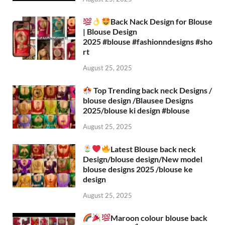
Back Nack Design for Blouse
| Blouse Design
2025 #blouse #fashionndesigns #sho
rt
August 25, 2025
Top Trending back neck Designs /
blouse design /Blausee Designs
2025/blouse ki design #blouse​
August 25, 2025
Latest Blouse back neck
Design/blouse design/New model
blouse designs 2025 /blouse ke
design
August 25, 2025
Maroon colour blouse back