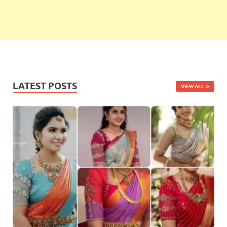
LATEST POSTS
VIEW ALL