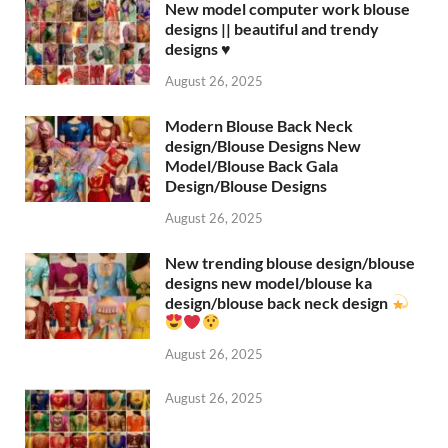
New model computer work blouse
designs || beautiful and trendy
designs ♥️
August 26, 2025
Modern Blouse Back Neck
design/Blouse Designs New
Model/Blouse Back Gala
Design/Blouse Designs
August 26, 2025
New trending blouse design/blouse
designs new model/blouse ka
design/blouse back neck design
August 26, 2025
August 26, 2025