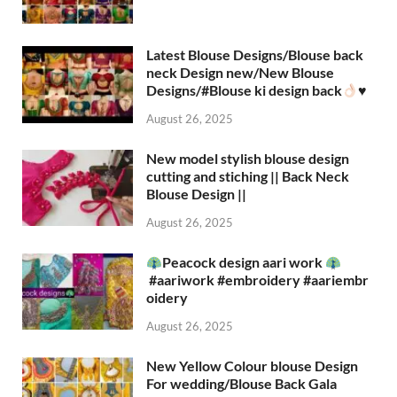
Latest Blouse Designs/Blouse back
neck Design new/New Blouse
Designs/#Blouse ki design back
♥️
August 26, 2025
New model stylish blouse design
cutting and stiching || Back Neck
Blouse Design ||
August 26, 2025
Peacock design aari work
#aariwork #embroidery #aariembr
oidery
August 26, 2025
New Yellow Colour blouse Design
For wedding/Blouse Back Gala