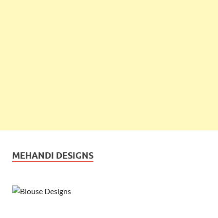
MEHANDI DESIGNS