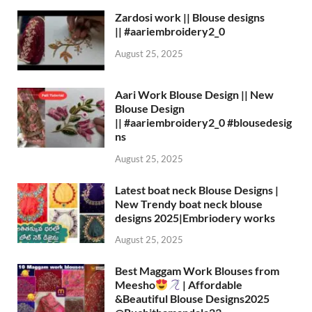
Zardosi work || Blouse designs
|| #aariembroidery2_0
August 25, 2025
Aari Work Blouse Design || New
Blouse Design
|| #aariembroidery2_0 #blousedesig
ns
August 25, 2025
Latest boat neck Blouse Designs |
New Trendy boat neck blouse
designs 2025|Embriodery works
August 25, 2025
Best Maggam Work Blouses from
Meesho
| Affordable
&Beautiful Blouse Designs2025