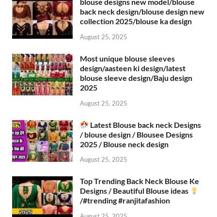
blouse designs new model/blouse
back neck design/blouse design new
collection 2025/blouse ka design
August 25, 2025
Most unique blouse sleeves
design/aasteen ki design/latest
blouse sleeve design/Baju design
2025
August 25, 2025
Latest Blouse back neck Designs
/ blouse design / Blousee Designs
2025 / Blouse neck design
August 25, 2025
Top Trending Back Neck Blouse Ke
Designs / Beautiful Blouse ideas
/#trending #ranjitafashion
August 25, 2025