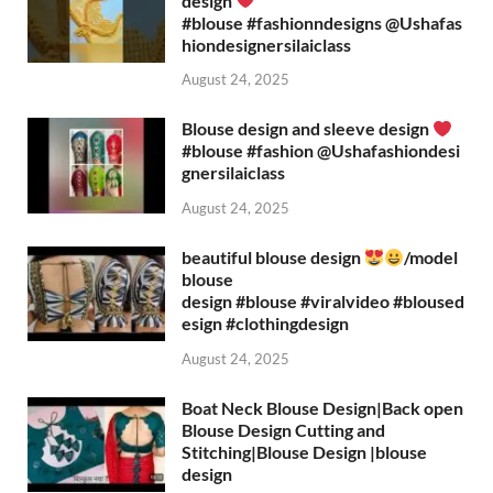
design
#blouse #fashionndesigns ‪@Ushafas
hiondesignersilaiclass‬
August 24, 2025
Blouse design and sleeve design
#blouse #fashion ‪@Ushafashiondesi
gnersilaiclass‬
August 24, 2025
beautiful blouse design
/model
blouse
design #blouse #viralvideo #bloused
esign #clothingdesign
August 24, 2025
Boat Neck Blouse Design|Back open
Blouse Design Cutting and
Stitching|Blouse Design |blouse
design