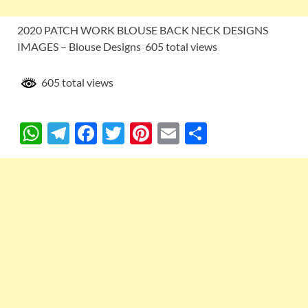
2020 PATCH WORK BLOUSE BACK NECK DESIGNS
IMAGES – Blouse Designs 605 total views
605 total views
W
T
F
T
Pi
E
S
h
el
ac
w
nt
m
h
at
e
e
itt
er
ail
ar
s
gr
b
er
es
e
A
a
o
t
p
m
o
p
k