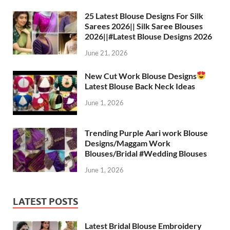
A
a
o
t
p
m
o
25 Latest Blouse Designs For Silk
Sarees 2026|| Silk Saree Blouses
p
k
2026||#Latest Blouse Designs 2026
June 21, 2026
New Cut Work Blouse Designs
Latest Blouse Back Neck Ideas
June 1, 2026
Trending Purple Aari work Blouse
Designs/Maggam Work
Blouses/Bridal #Wedding Blouses
June 1, 2026
LATEST POSTS
Latest Bridal Blouse Embroidery