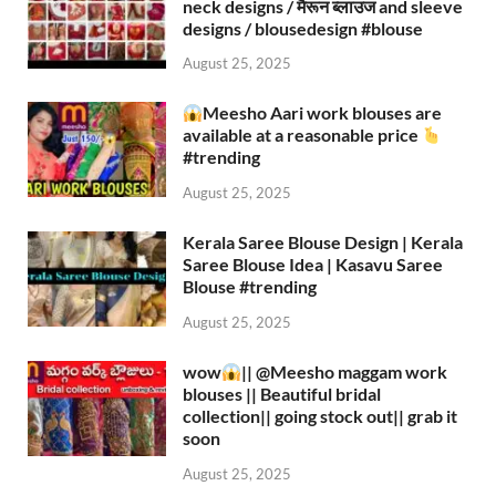
neck designs / मैरून ब्लाउज and sleeve
designs / blousedesign #blouse​
August 25, 2025
Meesho Aari work blouses are
available at a reasonable price
#trending
August 25, 2025
Kerala Saree Blouse Design | Kerala
Saree Blouse Idea | Kasavu Saree
Blouse #trending
August 25, 2025
wow
|| ‪@Meesho‬ maggam work
blouses || Beautiful bridal
collection|| going stock out|| grab it
soon
August 25, 2025