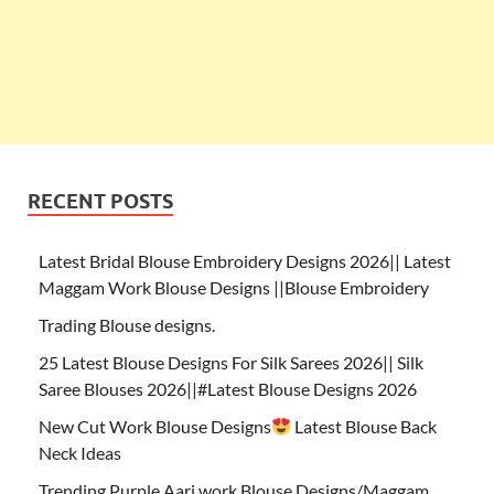
RECENT POSTS
Latest Bridal Blouse Embroidery Designs 2026|| Latest
Maggam Work Blouse Designs ||Blouse Embroidery
Trading Blouse designs.
25 Latest Blouse Designs For Silk Sarees 2026|| Silk
Saree Blouses 2026||#Latest Blouse Designs 2026
New Cut Work Blouse Designs
Latest Blouse Back
Neck Ideas
Trending Purple Aari work Blouse Designs/Maggam