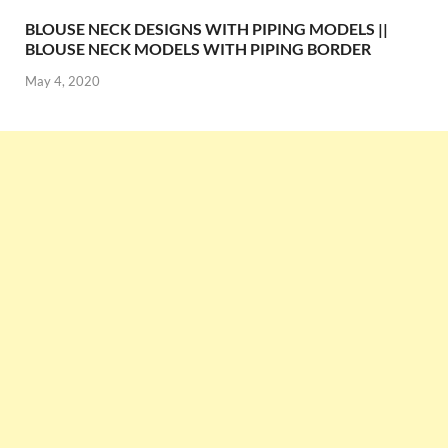
BLOUSE NECK DESIGNS WITH PIPING MODELS ||
BLOUSE NECK MODELS WITH PIPING BORDER
May 4, 2020