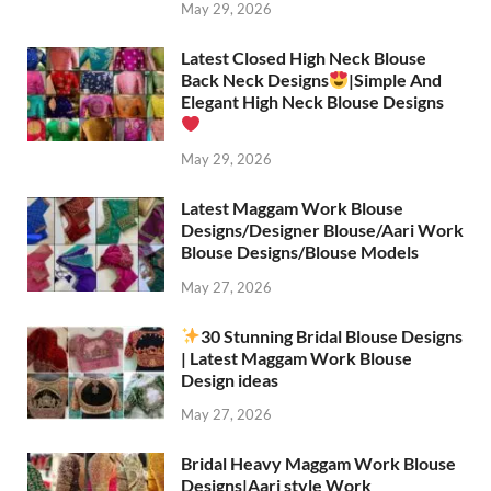
May 29, 2026
Latest Closed High Neck Blouse
Back Neck Designs
|Simple And
Elegant High Neck Blouse Designs
May 29, 2026
Latest Maggam Work Blouse
Designs/Designer Blouse/Aari Work
Blouse Designs/Blouse Models
May 27, 2026
30 Stunning Bridal Blouse Designs
| Latest Maggam Work Blouse
Design ideas
May 27, 2026
Bridal Heavy Maggam Work Blouse
Designs|Aari style Work