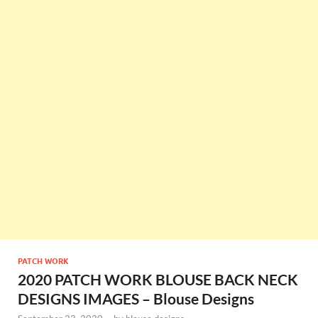
PATCH WORK
2020 PATCH WORK BLOUSE BACK NECK
DESIGNS IMAGES – Blouse Designs