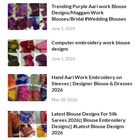
Trending Purple Aari work Blouse
Designs/Maggam Work
Blouses/Bridal #Wedding Blouses
June 1, 2026
Computer embroidery work blouse
designs
June 1, 2026
Hand Aari Work Embroidery on
Sleeves | Designer Blouse & Dresses
2026
May 30, 2026
Latest Blouse Designs For Silk
Sarees 2026|| Blouse Embroidery
Designs|| #Latest Blouse Designs
2026