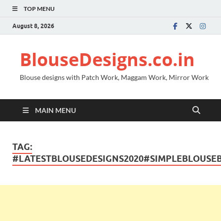
TOP MENU
August 8, 2026
BlouseDesigns.co.in
Blouse designs with Patch Work, Maggam Work, Mirror Work
MAIN MENU
TAG:
#LATESTBLOUSEDESIGNS2020#SIMPLEBLOUSE