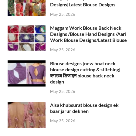
Designs|Latest Blouse Designs
May 25, 2026
Maggam Work Blouse Back Neck
Designs /Blouse Hand Designs /Aari
Work Blouse Designs/Latest Blouse
May 25, 2026
Blouse designs |new boat neck
blouse design cutting & stitching|
ब्लाउज डिजाइन blouse back neck
design
May 25, 2026
Aisa khubsurat blouse design ek
baar jarur dekhen
May 25, 2026