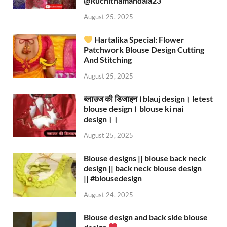
‪@Ruchithamandala23‬
August 25, 2025
Hartalika Special: Flower
Patchwork Blouse Design Cutting
And Stitching
August 25, 2025
ब्लाउज की डिजाइन।blauj design। letest
blouse design। blouse ki nai
design।।
August 25, 2025
Blouse designs || blouse back neck
design || back neck blouse design
|| #blousedesign
August 24, 2025
Blouse design and back side blouse