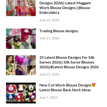
Designs 2026|| Latest Maggam
Work Blouse Designs ||Blouse
Embroidery
June 21, 2026
Trading Blouse designs.
June 21, 2026
25 Latest Blouse Designs For Silk
Sarees 2026|| Silk Saree Blouses
2026||#Latest Blouse Designs 2026
June 21, 2026
New Cut Work Blouse Designs
Latest Blouse Back Neck Ideas
June 1, 2026