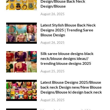
Design/Blouse Back Neck
Design/Blouse
August 26, 2025
Latest Stylish Blouse Back Neck
Designs 2025 | Trending Saree
Blouse Design
August 26, 2025
Silk saree blouse designs black
neck/blouse designs ideas//
trending blouse designs 2025
August 25, 2025
Latest Blouse Designs 2025/Blouse
back neck Design new/New Blouse
Designs/Blouse ki design back neck
August 25, 2025