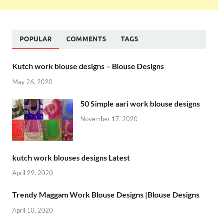
POPULAR
COMMENTS
TAGS
Kutch work blouse designs – Blouse Designs
May 26, 2020
50 Simple aari work blouse designs
November 17, 2020
kutch work blouses designs Latest
April 29, 2020
Trendy Maggam Work Blouse Designs |Blouse Designs
April 10, 2020