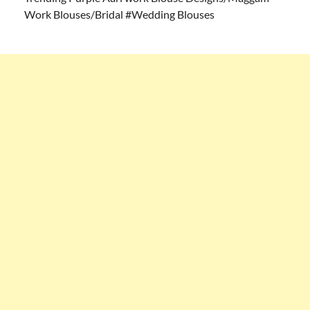
Work Blouses/Bridal #Wedding Blouses