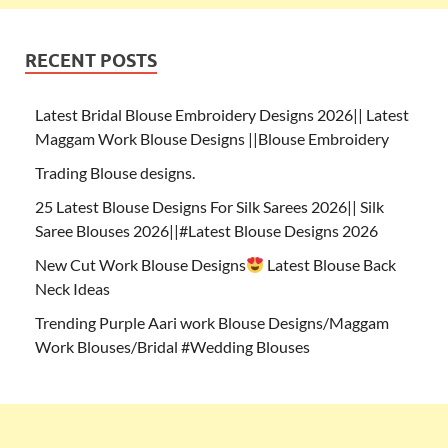
RECENT POSTS
Latest Bridal Blouse Embroidery Designs 2026|| Latest
Maggam Work Blouse Designs ||Blouse Embroidery
Trading Blouse designs.
25 Latest Blouse Designs For Silk Sarees 2026|| Silk
Saree Blouses 2026||#Latest Blouse Designs 2026
New Cut Work Blouse Designs
Latest Blouse Back
Neck Ideas
Trending Purple Aari work Blouse Designs/Maggam
Work Blouses/Bridal #Wedding Blouses