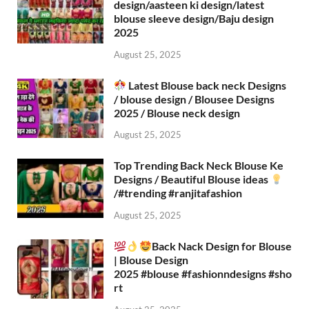
design/aasteen ki design/latest
blouse sleeve design/Baju design
2025
August 25, 2025
Latest Blouse back neck Designs
/ blouse design / Blousee Designs
2025 / Blouse neck design
August 25, 2025
Top Trending Back Neck Blouse Ke
Designs / Beautiful Blouse ideas
/#trending #ranjitafashion
August 25, 2025
Back Nack Design for Blouse
| Blouse Design
2025 #blouse #fashionndesigns #sho
rt