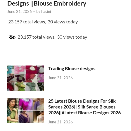
Designs ||Blouse Embroidery
June 21, 2026
-
by
hasini
23,157 total views, 30 views today
23,157 total views, 30 views today
Trading Blouse designs.
June 21, 2026
25 Latest Blouse Designs For Silk
Sarees 2026|| Silk Saree Blouses
2026||#Latest Blouse Designs 2026
June 21, 2026