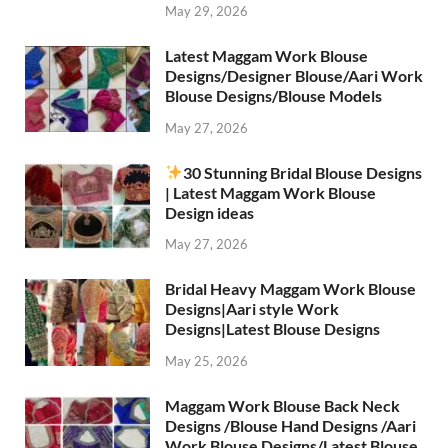
May 29, 2026
Latest Maggam Work Blouse
Designs/Designer Blouse/Aari Work
Blouse Designs/Blouse Models
May 27, 2026
30 Stunning Bridal Blouse Designs
| Latest Maggam Work Blouse
Design ideas
May 27, 2026
Bridal Heavy Maggam Work Blouse
Designs|Aari style Work
Designs|Latest Blouse Designs
May 25, 2026
Maggam Work Blouse Back Neck
Designs /Blouse Hand Designs /Aari
Work Blouse Designs/Latest Blouse