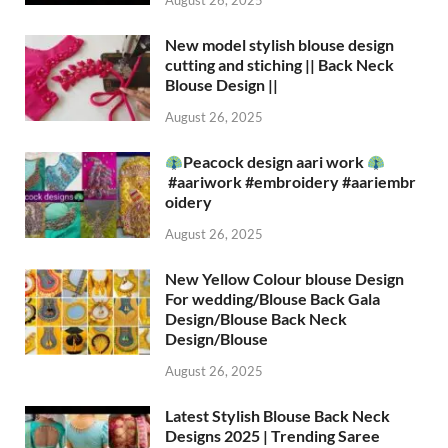
August 26, 2025
New model stylish blouse design
cutting and stiching || Back Neck
Blouse Design ||
August 26, 2025
Peacock design aari work
#aariwork #embroidery #aariembr
oidery
August 26, 2025
New Yellow Colour blouse Design
For wedding/Blouse Back Gala
Design/Blouse Back Neck
Design/Blouse
August 26, 2025
Latest Stylish Blouse Back Neck
Designs 2025 | Trending Saree