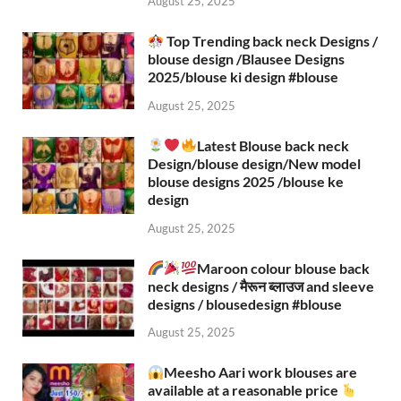
August 25, 2025
Top Trending back neck Designs /
blouse design /Blausee Designs
2025/blouse ki design #blouse​
August 25, 2025
Latest Blouse back neck
Design/blouse design/New model
blouse designs 2025 /blouse ke
design
August 25, 2025
Maroon colour blouse back
neck designs / मैरून ब्लाउज and sleeve
designs / blousedesign #blouse​
August 25, 2025
Meesho Aari work blouses are
available at a reasonable price