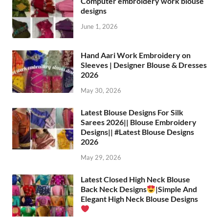
Computer embroidery work blouse
designs
June 1, 2026
Hand Aari Work Embroidery on
Sleeves | Designer Blouse & Dresses
2026
May 30, 2026
Latest Blouse Designs For Silk
Sarees 2026|| Blouse Embroidery
Designs|| #Latest Blouse Designs
2026
May 29, 2026
Latest Closed High Neck Blouse
Back Neck Designs
|Simple And
Elegant High Neck Blouse Designs