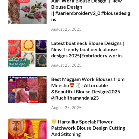
Aari Work Blouse Design || New
Blouse Design
|| #aariembroidery2_0 #blousedesig
ns
August 25, 2025
Latest boat neck Blouse Designs |
New Trendy boat neck blouse
designs 2025|Embriodery works
August 25, 2025
Best Maggam Work Blouses from
Meesho
| Affordable
&Beautiful Blouse Designs2025
‪@Ruchithamandala23‬
August 25, 2025
Hartalika Special: Flower
Patchwork Blouse Design Cutting
And Stitching