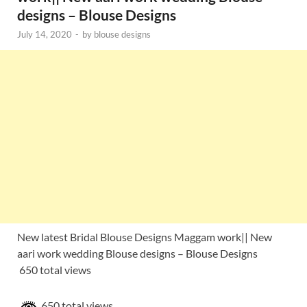
designs – Blouse Designs
July 14, 2020
-
by
blouse designs
New latest Bridal Blouse Designs Maggam work|| New
aari work wedding Blouse designs – Blouse Designs
650 total views
650 total views