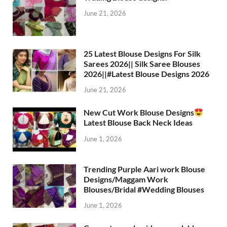
June 21, 2026
25 Latest Blouse Designs For Silk
Sarees 2026|| Silk Saree Blouses
2026||#Latest Blouse Designs 2026
June 21, 2026
New Cut Work Blouse Designs
Latest Blouse Back Neck Ideas
June 1, 2026
Trending Purple Aari work Blouse
Designs/Maggam Work
Blouses/Bridal #Wedding Blouses
June 1, 2026