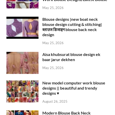
May 25, 2026
Blouse designs |new boat neck
blouse design cutting & stitching|
ब्लाउज डिजाइन blouse back neck
design
May 25, 2026
Aisa khubsurat blouse design ek
baar jarur dekhen
May 25, 2026
New model computer work blouse
designs || beautiful and trendy
designs ♥️
August 26, 2025
Modern Blouse Back Neck