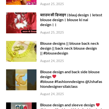
August 25, 2025
ब्लाउज की डिजाइन।blauj design। letest
blouse design। blouse ki nai
design।।
August 25, 2025
Blouse designs || blouse back neck
design || back neck blouse design
|| #blousedesign
August 24, 2025
Blouse design and back side blouse
design
#blouse #fashionndesigns ‪@Ushafas
hiondesignersilaiclass‬
August 24, 2025
Blouse design and sleeve design