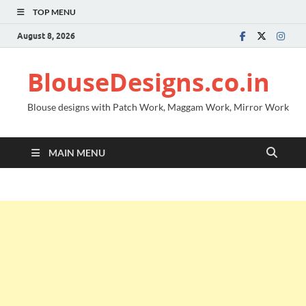
TOP MENU
August 8, 2026
BlouseDesigns.co.in
Blouse designs with Patch Work, Maggam Work, Mirror Work
MAIN MENU