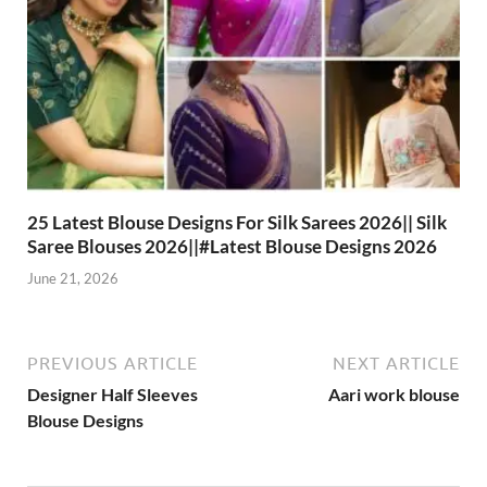
25 Latest Blouse Designs For Silk Sarees 2026|| Silk
Saree Blouses 2026||#Latest Blouse Designs 2026
June 21, 2026
PREVIOUS ARTICLE
NEXT ARTICLE
Designer Half Sleeves
Aari work blouse
Blouse Designs