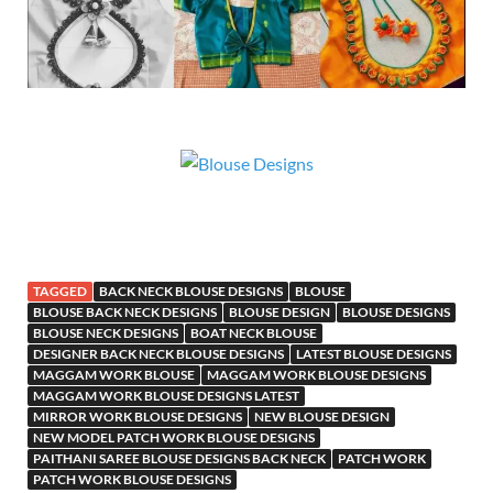
TAGGED
BACK NECK BLOUSE DESIGNS
BLOUSE
BLOUSE BACK NECK DESIGNS
BLOUSE DESIGN
BLOUSE DESIGNS
BLOUSE NECK DESIGNS
BOAT NECK BLOUSE
DESIGNER BACK NECK BLOUSE DESIGNS
LATEST BLOUSE DESIGNS
MAGGAM WORK BLOUSE
MAGGAM WORK BLOUSE DESIGNS
MAGGAM WORK BLOUSE DESIGNS LATEST
MIRROR WORK BLOUSE DESIGNS
NEW BLOUSE DESIGN
NEW MODEL PATCH WORK BLOUSE DESIGNS
PAITHANI SAREE BLOUSE DESIGNS BACK NECK
PATCH WORK
PATCH WORK BLOUSE DESIGNS