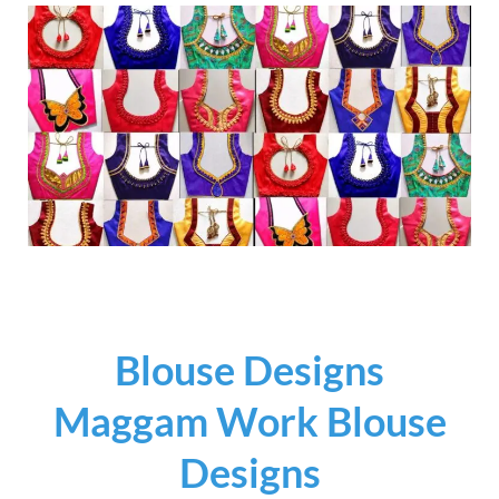
Blouse Designs
Maggam Work Blouse
Designs