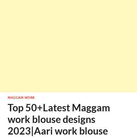
MAGGAM WORK
Top 50+Latest Maggam
work blouse designs
2023|Aari work blouse