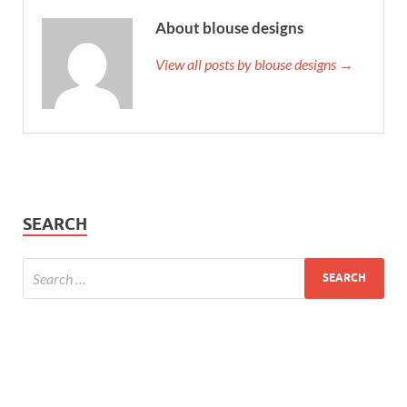
About blouse designs
View all posts by blouse designs →
SEARCH