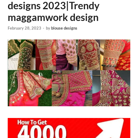
designs 2023|Trendy
maggamwork design
February 28, 2023
-
by
blouse designs