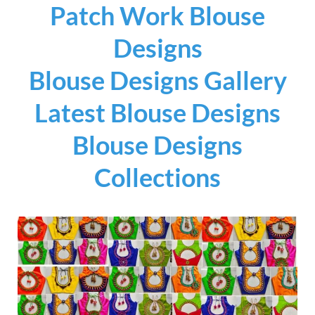
Patch Work Blouse
Designs
Blouse Designs Gallery
Latest Blouse Designs
Blouse Designs
Collections