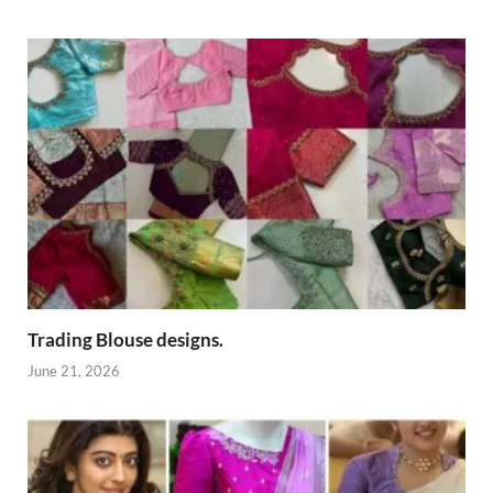
Trading Blouse designs.
June 21, 2026