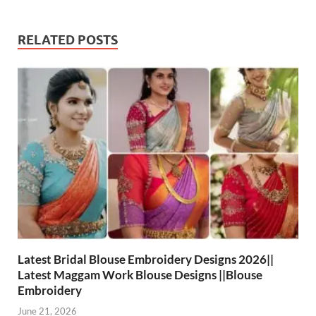
RELATED POSTS
Latest Bridal Blouse Embroidery Designs 2026||
Latest Maggam Work Blouse Designs ||Blouse
Embroidery
June 21, 2026