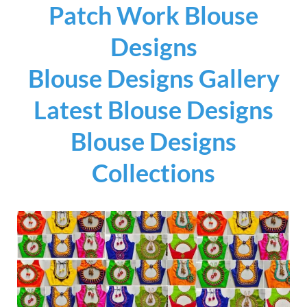
Patch Work Blouse
Designs
Blouse Designs Gallery
Latest Blouse Designs
Blouse Designs
Collections