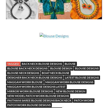
TAGGED
BACK NECK BLOUSE DESIGNS
BLOUSE
BLOUSE BACK NECK DESIGNS
BLOUSE DESIGN
BLOUSE DESIGNS
BLOUSE NECK DESIGNS
BOAT NECK BLOUSE
DESIGNER BACK NECK BLOUSE DESIGNS
LATEST BLOUSE DESIGNS
MAGGAM WORK BLOUSE
MAGGAM WORK BLOUSE DESIGNS
MAGGAM WORK BLOUSE DESIGNS LATEST
MIRROR WORK BLOUSE DESIGNS
NEW BLOUSE DESIGN
NEW MODEL PATCH WORK BLOUSE DESIGNS
PAITHANI SAREE BLOUSE DESIGNS BACK NECK
PATCH WORK
PATCH WORK BLOUSE DESIGNS