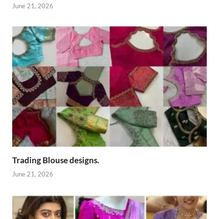
June 21, 2026
Trading Blouse designs.
June 21, 2026