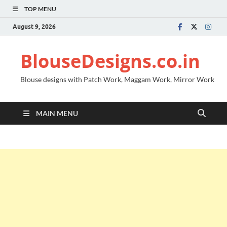
TOP MENU
August 9, 2026
BlouseDesigns.co.in
Blouse designs with Patch Work, Maggam Work, Mirror Work
MAIN MENU