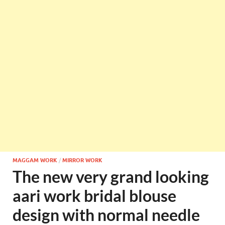
MAGGAM WORK
/
MIRROR WORK
The new very grand looking
aari work bridal blouse
design with normal needle