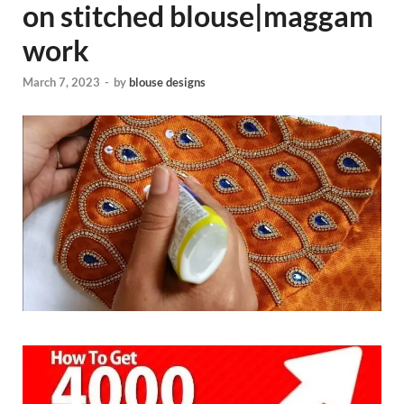
on stitched blouse|maggam
work
March 7, 2023
-
by
blouse designs