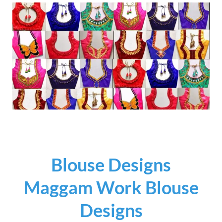
Blouse Designs
Maggam Work Blouse
Designs