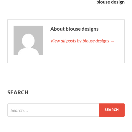
blouse design
About blouse designs
View all posts by blouse designs →
SEARCH