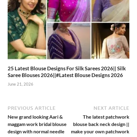
25 Latest Blouse Designs For Silk Sarees 2026|| Silk
Saree Blouses 2026||#Latest Blouse Designs 2026
June 21, 2026
PREVIOUS ARTICLE
NEXT ARTICLE
New grand looking Aari &
The latest patchwork
maggam work bridal blouse
blouse back neck design ||
design with normal needle
make your own patchwork