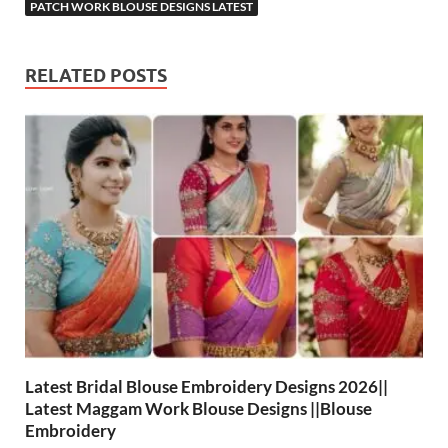
PATCH WORK BLOUSE DESIGNS LATEST
RELATED POSTS
Latest Bridal Blouse Embroidery Designs 2026||
Latest Maggam Work Blouse Designs ||Blouse
Embroidery