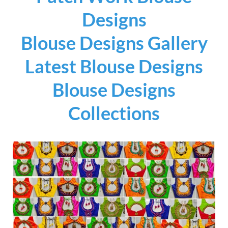
Designs
Blouse Designs Gallery
Latest Blouse Designs
Blouse Designs
Collections