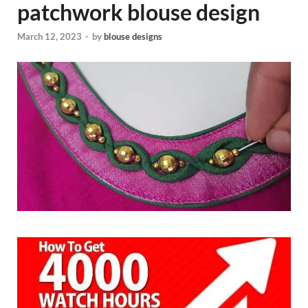
patchwork blouse design
March 12, 2023
-
by
blouse designs