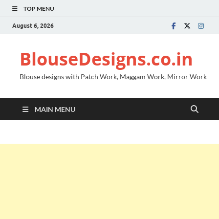
TOP MENU
August 6, 2026
BlouseDesigns.co.in
Blouse designs with Patch Work, Maggam Work, Mirror Work
MAIN MENU