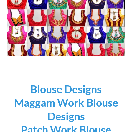
Blouse Designs
Maggam Work Blouse
Designs
Patch Work Blouse