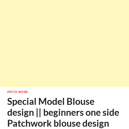
PATCH WORK
Special Model Blouse
design || beginners one side
Patchwork blouse design