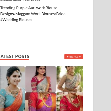
Trending Purple Aari work Blouse
Designs/Maggam Work Blouses/Bridal
#Wedding Blouses
LATEST POSTS
VIEW ALL