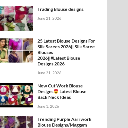
Trading Blouse designs.
June 21, 2026
25 Latest Blouse Designs For
Silk Sarees 2026|| Silk Saree
Blouses
2026||#Latest Blouse
Designs 2026
June 21, 2026
New Cut Work Blouse
Designs
Latest Blouse
Back Neck Ideas
June 1, 2026
Trending Purple Aari work
Blouse Designs/Maggam