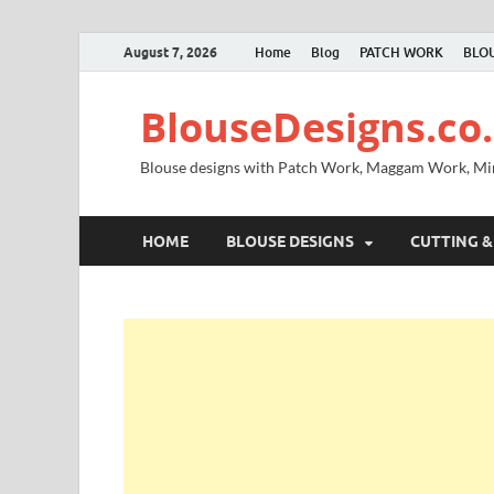
August 7, 2026
Home
Blog
PATCH WORK
BLOU
BlouseDesigns.co.
Blouse designs with Patch Work, Maggam Work, M
HOME
BLOUSE DESIGNS
CUTTING &