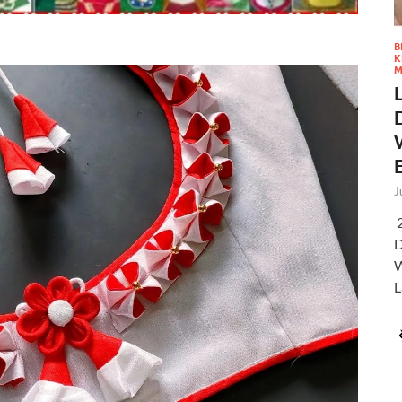
B
K
M
J
2
D
W
L