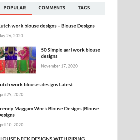
POPULAR
COMMENTS
TAGS
utch work blouse designs – Blouse Designs
ay 26, 2020
50 Simple aari work blouse
designs
November 17, 2020
utch work blouses designs Latest
pril 29, 2020
rendy Maggam Work Blouse Designs |Blouse
esigns
pril 10, 2020
BLOUSE NECK DESIGNS WITH PIPING