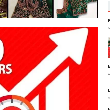
K
M
k
A
T
D
A