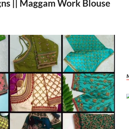
igns || Maggam Work Blouse