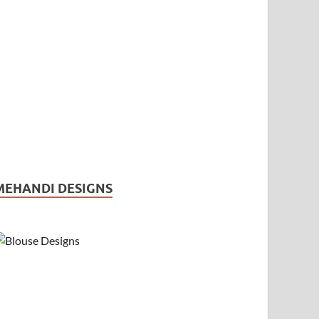
MEHANDI DESIGNS