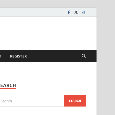
Y
REGISTER
SEARCH