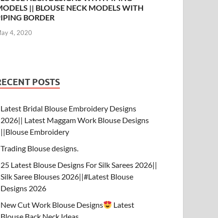
MODELS || BLOUSE NECK MODELS WITH
PIPING BORDER
ay 4, 2020
RECENT POSTS
Latest Bridal Blouse Embroidery Designs
2026|| Latest Maggam Work Blouse Designs
||Blouse Embroidery
Trading Blouse designs.
25 Latest Blouse Designs For Silk Sarees 2026||
Silk Saree Blouses 2026||#Latest Blouse
Designs 2026
New Cut Work Blouse Designs
Latest
Blouse Back Neck Ideas