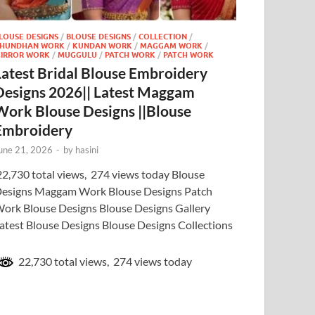
LOUSE DESIGNS
/
BLOUSE DESIGNS
/
COLLECTION
/
HUNDHAN WORK
/
KUNDAN WORK
/
MAGGAM WORK
/
IRROR WORK
/
MUGGULU
/
PATCH WORK
/
PATCH WORK
Latest Bridal Blouse Embroidery
Designs 2026|| Latest Maggam
Work Blouse Designs ||Blouse
Embroidery
une 21, 2026
-
by
hasini
2,730 total views, 274 views today Blouse
esigns Maggam Work Blouse Designs Patch
ork Blouse Designs Blouse Designs Gallery
atest Blouse Designs Blouse Designs Collections
22,730 total views, 274 views today