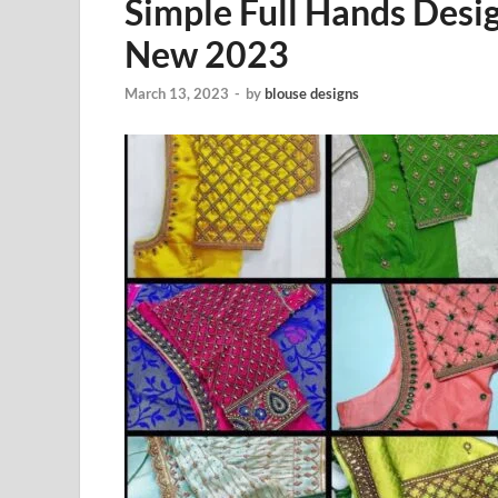
Simple Full Hands Des
New 2023
March 13, 2023
-
by
blouse designs