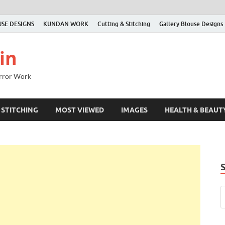
SE DESIGNS
KUNDAN WORK
Cutting & Stitching
Gallery Blouse Designs
in
irror Work
 STITCHING
MOST VIEWED
IMAGES
HEALTH & BEAUT