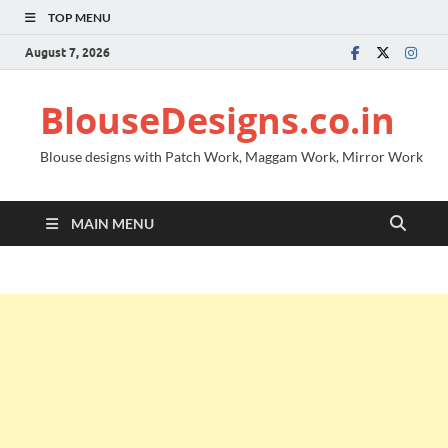
TOP MENU
August 7, 2026
BlouseDesigns.co.in
Blouse designs with Patch Work, Maggam Work, Mirror Work
MAIN MENU