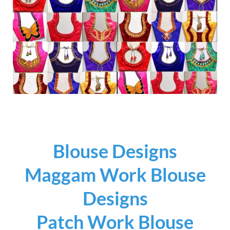
Blouse Designs
Maggam Work Blouse
Designs
Patch Work Blouse