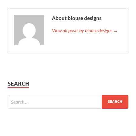
About blouse designs
View all posts by blouse designs →
SEARCH