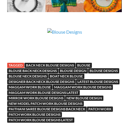
TAGGED
BACK NECK BLOUSE DESIGNS
BLOUSE
BLOUSE BACK NECK DESIGNS
BLOUSE DESIGN
BLOUSE DESIGNS
BLOUSE NECK DESIGNS
BOAT NECK BLOUSE
DESIGNER BACK NECK BLOUSE DESIGNS
LATEST BLOUSE DESIGNS
MAGGAM WORK BLOUSE
MAGGAM WORK BLOUSE DESIGNS
MAGGAM WORK BLOUSE DESIGNS LATEST
MIRROR WORK BLOUSE DESIGNS
NEW BLOUSE DESIGN
NEW MODEL PATCH WORK BLOUSE DESIGNS
PAITHANI SAREE BLOUSE DESIGNS BACK NECK
PATCH WORK
PATCH WORK BLOUSE DESIGNS
PATCH WORK BLOUSE DESIGNS LATEST