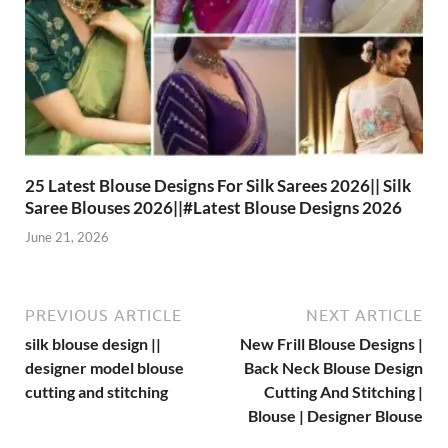
25 Latest Blouse Designs For Silk Sarees 2026|| Silk
Saree Blouses 2026||#Latest Blouse Designs 2026
June 21, 2026
PREVIOUS ARTICLE
NEXT ARTICLE
silk blouse design ||
New Frill Blouse Designs |
designer model blouse
Back Neck Blouse Design
cutting and stitching
Cutting And Stitching |
Blouse | Designer Blouse