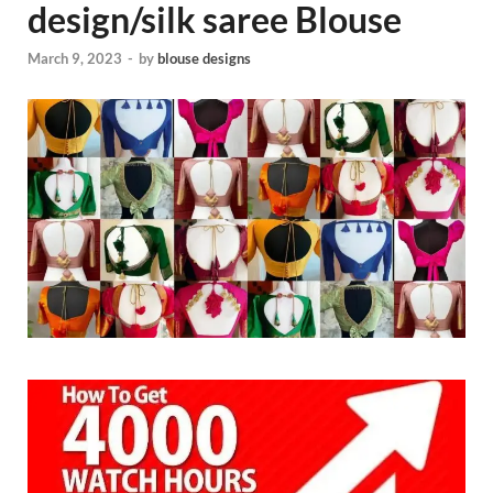
design/silk saree Blouse
March 9, 2023
-
by
blouse designs