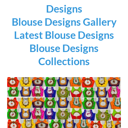
Designs
Blouse Designs Gallery
Latest Blouse Designs
Blouse Designs
Collections