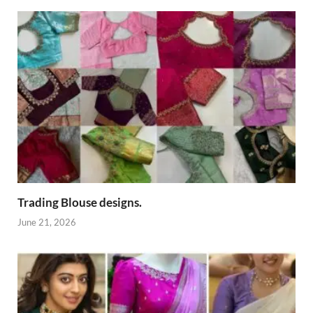
Trading Blouse designs.
June 21, 2026