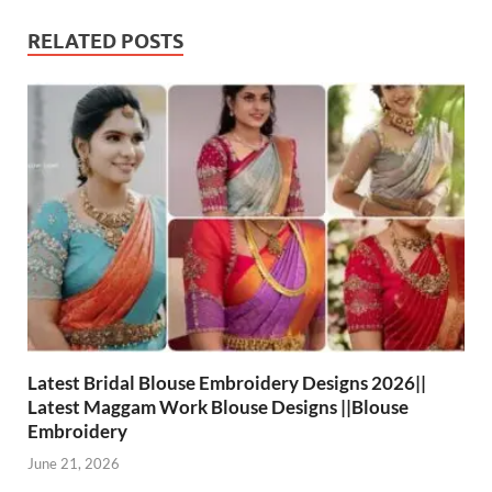
RELATED POSTS
Latest Bridal Blouse Embroidery Designs 2026||
Latest Maggam Work Blouse Designs ||Blouse
Embroidery
June 21, 2026