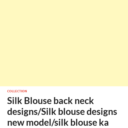
COLLECTION
Silk Blouse back neck
designs/Silk blouse designs
new model/silk blouse ka