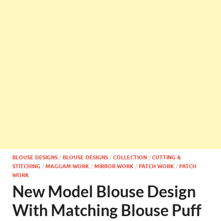
BLOUSE DESIGNS
/
BLOUSE DESIGNS
/
COLLECTION
/
CUTTING &
STITCHING
/
MAGGAM WORK
/
MIRROR WORK
/
PATCH WORK
/
PATCH
WORK
New Model Blouse Design
With Matching Blouse Puff