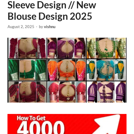
Sleeve Design // New
Blouse Design 2025
August 2, 2025
-
by
vishnu