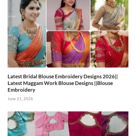
Latest Bridal Blouse Embroidery Designs 2026||
Latest Maggam Work Blouse Designs ||Blouse
Embroidery
June 21, 2026