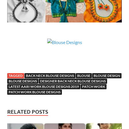
TAGGED
BACK NECK BLOUSE DESIGNS
BLOUSE
BLOUSE DESIGN
BLOUSE DESIGNS
DESIGNER BACK NECK BLOUSE DESIGNS
LATEST AARI WORK BLOUSE DESIGNS 2019
PATCH WORK
PATCH WORK BLOUSE DESIGNS
RELATED POSTS