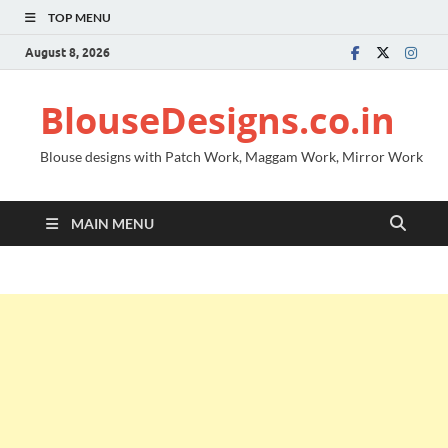
TOP MENU
August 8, 2026
BlouseDesigns.co.in
Blouse designs with Patch Work, Maggam Work, Mirror Work
MAIN MENU