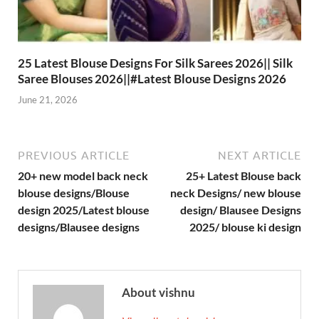
25 Latest Blouse Designs For Silk Sarees 2026|| Silk
Saree Blouses 2026||#Latest Blouse Designs 2026
June 21, 2026
PREVIOUS ARTICLE
NEXT ARTICLE
20+ new model back neck
25+ Latest Blouse back
blouse designs/Blouse
neck Designs/ new blouse
design 2025/Latest blouse
design/ Blausee Designs
designs/Blausee designs
2025/ blouse ki design
About vishnu