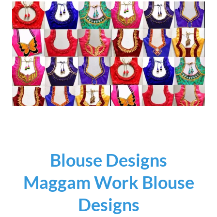
Blouse Designs
Maggam Work Blouse
Designs