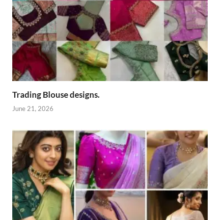
Trading Blouse designs.
June 21, 2026