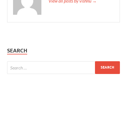
View all posts by vishnu →
SEARCH