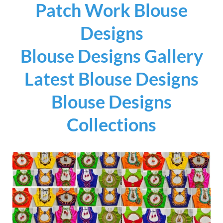
Patch Work Blouse
Designs
Blouse Designs Gallery
Latest Blouse Designs
Blouse Designs
Collections