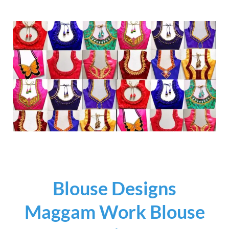
Blouse Designs
Maggam Work Blouse