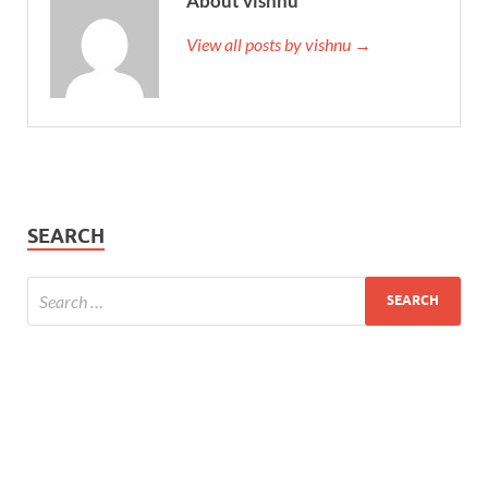
About vishnu
View all posts by vishnu →
SEARCH