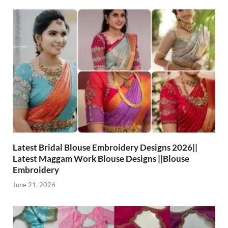
Latest Bridal Blouse Embroidery Designs 2026||
Latest Maggam Work Blouse Designs ||Blouse
Embroidery
June 21, 2026