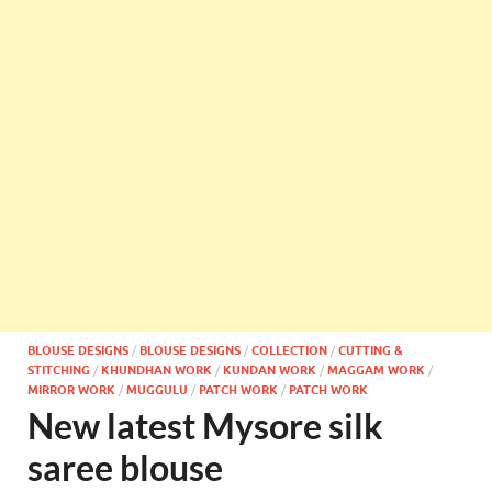
BLOUSE DESIGNS
/
BLOUSE DESIGNS
/
COLLECTION
/
CUTTING &
STITCHING
/
KHUNDHAN WORK
/
KUNDAN WORK
/
MAGGAM WORK
/
MIRROR WORK
/
MUGGULU
/
PATCH WORK
/
PATCH WORK
New latest Mysore silk
saree blouse