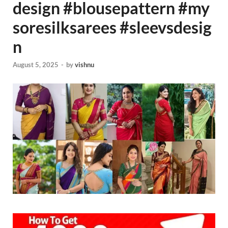
design #blousepattern #my
soresilksarees #sleevsdesig
n
August 5, 2025
-
by
vishnu