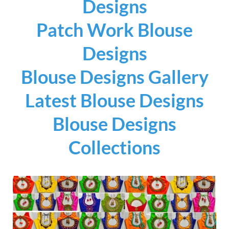
Designs
Patch Work Blouse
Designs
Blouse Designs Gallery
Latest Blouse Designs
Blouse Designs
Collections