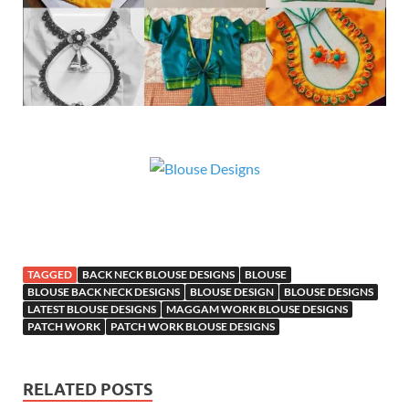
TAGGED
BACK NECK BLOUSE DESIGNS
BLOUSE
BLOUSE BACK NECK DESIGNS
BLOUSE DESIGN
BLOUSE DESIGNS
LATEST BLOUSE DESIGNS
MAGGAM WORK BLOUSE DESIGNS
PATCH WORK
PATCH WORK BLOUSE DESIGNS
RELATED POSTS