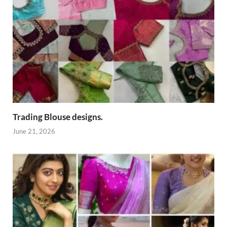
Trading Blouse designs.
June 21, 2026