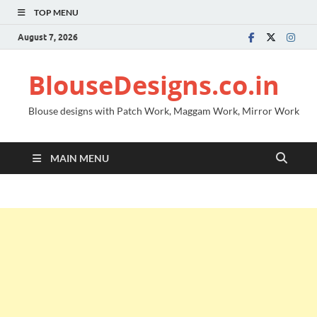
TOP MENU
August 7, 2026
BlouseDesigns.co.in
Blouse designs with Patch Work, Maggam Work, Mirror Work
MAIN MENU