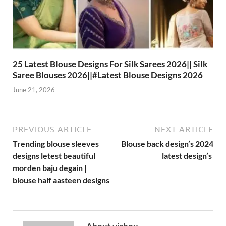
25 Latest Blouse Designs For Silk Sarees 2026|| Silk
Saree Blouses 2026||#Latest Blouse Designs 2026
June 21, 2026
PREVIOUS ARTICLE
NEXT ARTICLE
Trending blouse sleeves
Blouse back design’s 2024
designs letest beautiful
latest design’s
morden baju degain |
blouse half aasteen designs