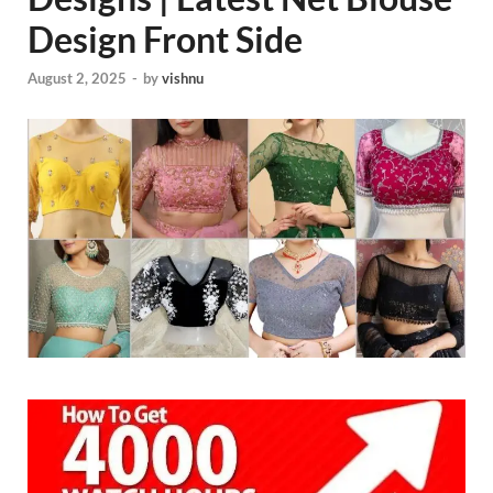
Design Front Side
August 2, 2025
-
by
vishnu