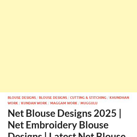
BLOUSE DESIGNS
/
BLOUSE DESIGNS
/
CUTTING & STITCHING
/
KHUNDHAN
WORK
/
KUNDAN WORK
/
MAGGAM WORK
/
MUGGULU
Net Blouse Designs 2025 |
Net Embroidery Blouse
Designs | Latest Net Blouse