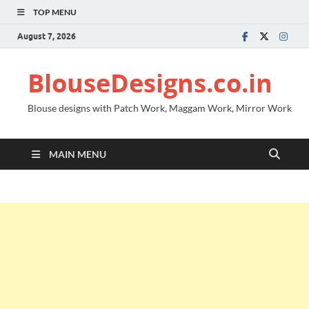
TOP MENU
August 7, 2026
BlouseDesigns.co.in
Blouse designs with Patch Work, Maggam Work, Mirror Work
MAIN MENU