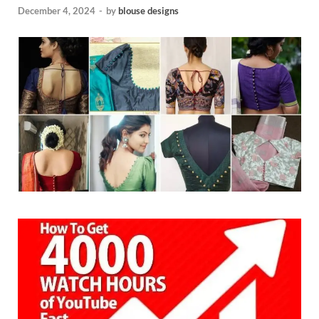
December 4, 2024
-
by
blouse designs