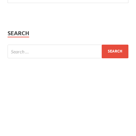
SEARCH