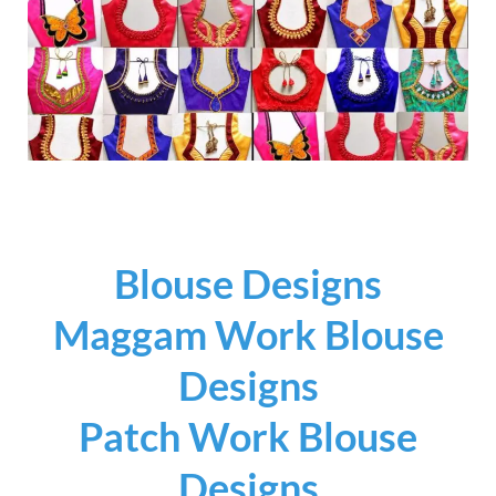
Blouse Designs
Maggam Work Blouse
Designs
Patch Work Blouse
Designs