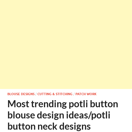
BLOUSE DESIGNS
/
CUTTING & STITCHING
/
PATCH WORK
Most trending potli button
blouse design ideas/potli
button neck designs