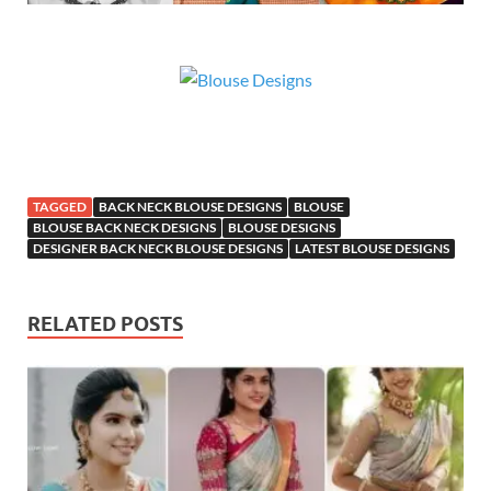
TAGGED
BACK NECK BLOUSE DESIGNS
BLOUSE
BLOUSE BACK NECK DESIGNS
BLOUSE DESIGNS
DESIGNER BACK NECK BLOUSE DESIGNS
LATEST BLOUSE DESIGNS
RELATED POSTS