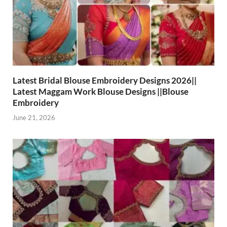
Latest Bridal Blouse Embroidery Designs 2026||
Latest Maggam Work Blouse Designs ||Blouse
Embroidery
June 21, 2026