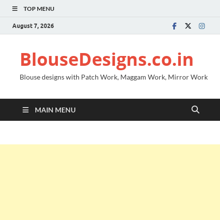
TOP MENU
August 7, 2026
BlouseDesigns.co.in
Blouse designs with Patch Work, Maggam Work, Mirror Work
MAIN MENU