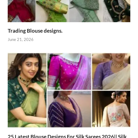
Trading Blouse designs.
June 21, 2026
25 Latest Blouse Designs For Silk Sarees 2026|| Silk