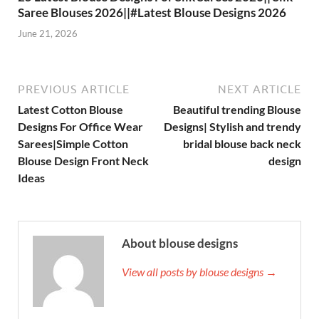
Saree Blouses 2026||#Latest Blouse Designs 2026
June 21, 2026
PREVIOUS ARTICLE
NEXT ARTICLE
Latest Cotton Blouse
Beautiful trending Blouse
Designs For Office Wear
Designs| Stylish and trendy
Sarees|Simple Cotton
bridal blouse back neck
Blouse Design Front Neck
design
Ideas
About blouse designs
View all posts by blouse designs →