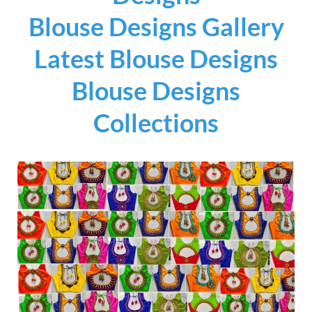
Blouse Designs Gallery
Latest Blouse Designs
Blouse Designs
Collections