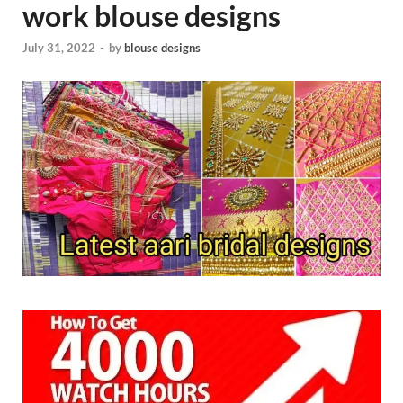
work blouse designs
July 31, 2022
-
by
blouse designs