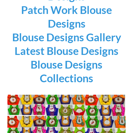
Patch Work Blouse
Designs
Blouse Designs Gallery
Latest Blouse Designs
Blouse Designs
Collections