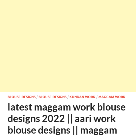
BLOUSE DESIGNS
/
BLOUSE DESIGNS
/
KUNDAN WORK
/
MAGGAM WORK
latest maggam work blouse
designs 2022 || aari work
blouse designs || maggam