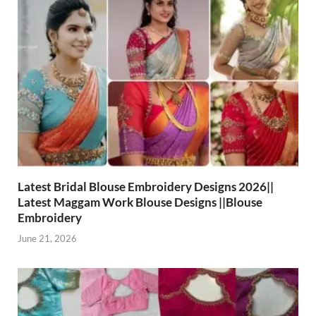
Latest Bridal Blouse Embroidery Designs 2026||
Latest Maggam Work Blouse Designs ||Blouse
Embroidery
June 21, 2026