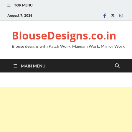
TOP MENU
August 7, 2026
BlouseDesigns.co.in
Blouse designs with Patch Work, Maggam Work, Mirror Work
MAIN MENU