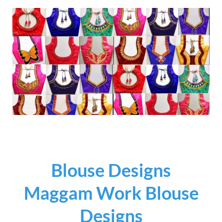
Blouse Designs
Maggam Work Blouse
Designs