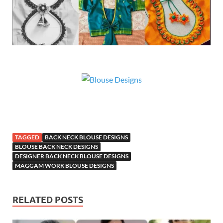
TAGGED
BACK NECK BLOUSE DESIGNS
BLOUSE BACK NECK DESIGNS
DESIGNER BACK NECK BLOUSE DESIGNS
MAGGAM WORK BLOUSE DESIGNS
RELATED POSTS