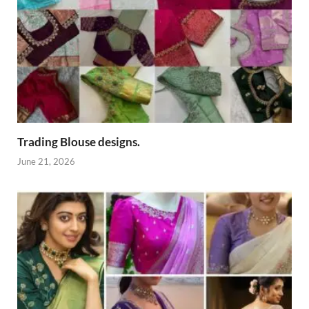
Trading Blouse designs.
June 21, 2026