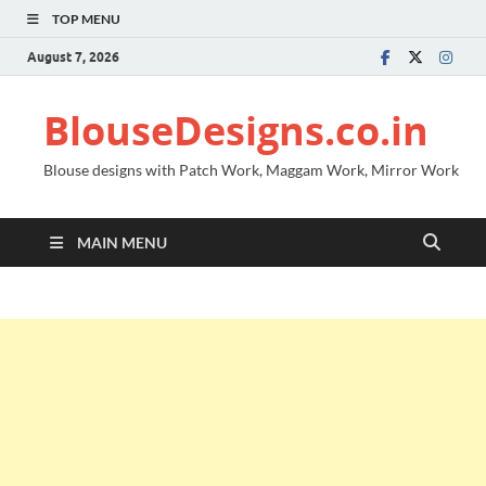
TOP MENU
August 7, 2026
BlouseDesigns.co.in
Blouse designs with Patch Work, Maggam Work, Mirror Work
MAIN MENU