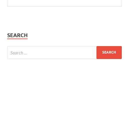
SEARCH