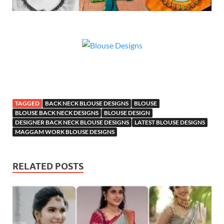
TAGGED
BACK NECK BLOUSE DESIGNS
BLOUSE
BLOUSE BACK NECK DESIGNS
BLOUSE DESIGN
DESIGNER BACK NECK BLOUSE DESIGNS
LATEST BLOUSE DESIGNS
MAGGAM WORK BLOUSE DESIGNS
RELATED POSTS