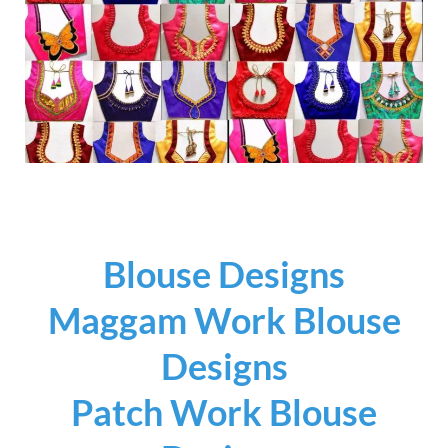
Blouse Designs
Maggam Work Blouse
Designs
Patch Work Blouse