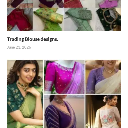
Trading Blouse designs.
June 21, 2026