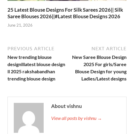
25 Latest Blouse Designs For Silk Sarees 2026|| Silk
Saree Blouses 2026||#Latest Blouse Designs 2026
June 21, 2026
PREVIOUS ARTICLE
NEXT ARTICLE
New trending blouse
New Saree Blouse Design
designlllatest blouse design
2025 For girls/Saree
ll 2025 rakshabandhan
Blouse Design for young
trending blouse design
Ladies/Latest designs
About vishnu
View all posts by vishnu →