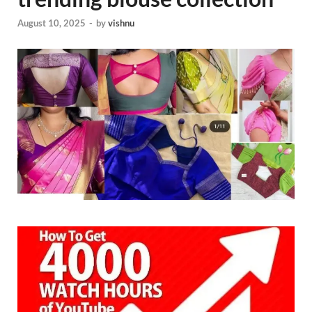
August 10, 2025
-
by
vishnu