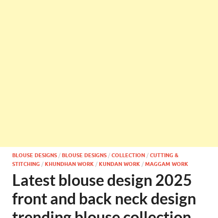
BLOUSE DESIGNS
/
BLOUSE DESIGNS
/
COLLECTION
/
CUTTING &
STITCHING
/
KHUNDHAN WORK
/
KUNDAN WORK
/
MAGGAM WORK
Latest blouse design 2025
front and back neck design
trending blouse collection