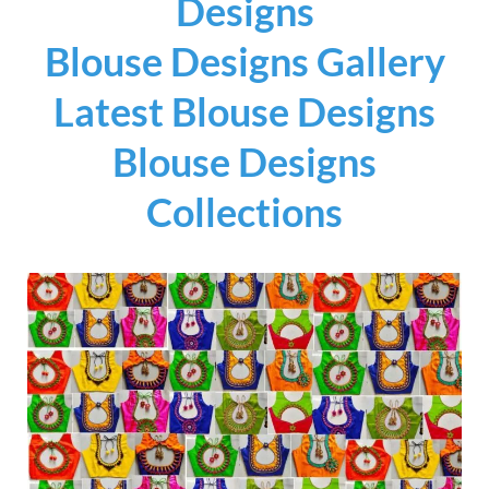
Designs
Blouse Designs Gallery
Latest Blouse Designs
Blouse Designs
Collections