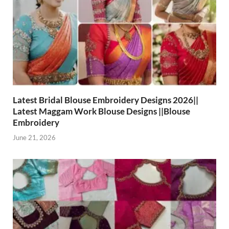
Latest Bridal Blouse Embroidery Designs 2026||
Latest Maggam Work Blouse Designs ||Blouse
Embroidery
June 21, 2026