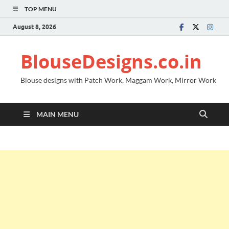
TOP MENU
August 8, 2026
BlouseDesigns.co.in
Blouse designs with Patch Work, Maggam Work, Mirror Work
MAIN MENU