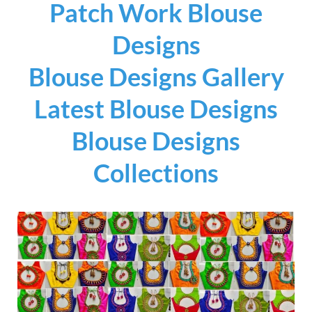
Patch Work Blouse
Designs
Blouse Designs Gallery
Latest Blouse Designs
Blouse Designs
Collections