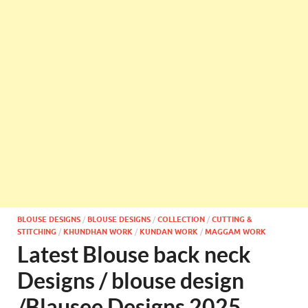
BLOUSE DESIGNS
/
BLOUSE DESIGNS
/
COLLECTION
/
CUTTING &
STITCHING
/
KHUNDHAN WORK
/
KUNDAN WORK
/
MAGGAM WORK
Latest Blouse back neck
Designs / blouse design
/Blausee Designs 2025