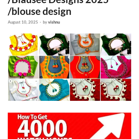
/blouse design
August 10, 2025
-
by
vishnu