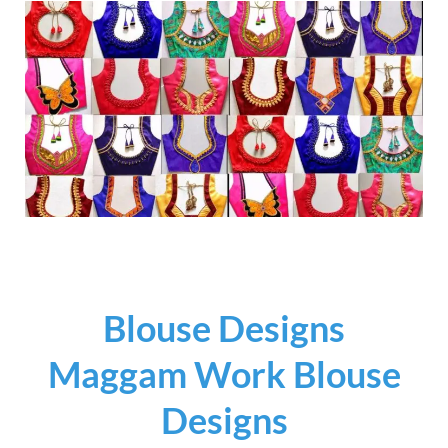
Blouse Designs
Maggam Work Blouse
Designs