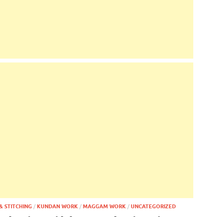
& STITCHING
/
KUNDAN WORK
/
MAGGAM WORK
/
UNCATEGORIZED