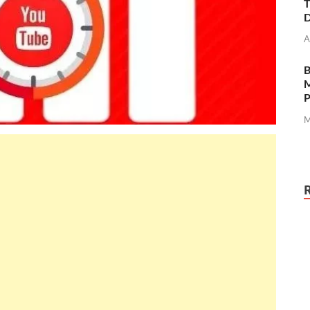
T
D
A
M