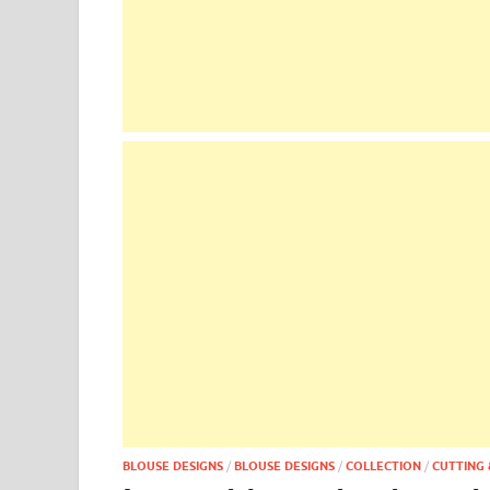
BLOUSE DESIGNS
/
BLOUSE DESIGNS
/
COLLECTION
/
CUTTING 