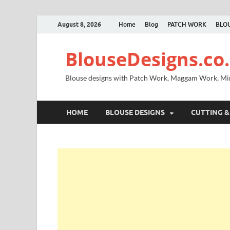
August 8, 2026
Home
Blog
PATCH WORK
BLOU
BlouseDesigns.co.
Blouse designs with Patch Work, Maggam Work, M
HOME
BLOUSE DESIGNS
CUTTING &