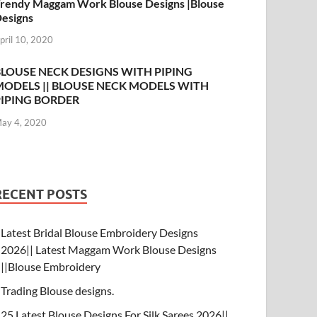
rendy Maggam Work Blouse Designs |Blouse
esigns
pril 10, 2020
BLOUSE NECK DESIGNS WITH PIPING
MODELS || BLOUSE NECK MODELS WITH
PIPING BORDER
ay 4, 2020
RECENT POSTS
Latest Bridal Blouse Embroidery Designs
2026|| Latest Maggam Work Blouse Designs
||Blouse Embroidery
Trading Blouse designs.
25 Latest Blouse Designs For Silk Sarees 2026||