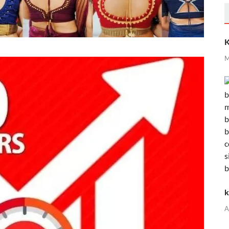
K
M
k
A