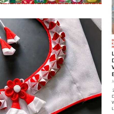
B
K
M
J
2
D
W
L