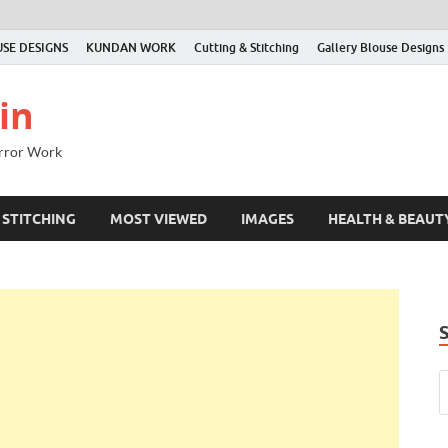
SE DESIGNS
KUNDAN WORK
Cutting & Stitching
Gallery Blouse Designs
in
irror Work
 STITCHING
MOST VIEWED
IMAGES
HEALTH & BEAUT