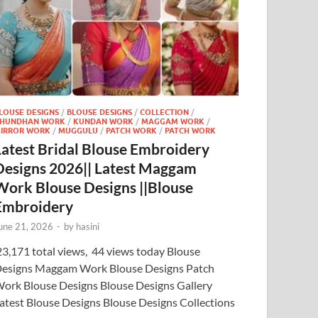
LOUSE DESIGNS
/
BLOUSE DESIGNS
/
COLLECTION
/
HUNDHAN WORK
/
KUNDAN WORK
/
MAGGAM WORK
/
IRROR WORK
/
MUGGULU
/
PATCH WORK
/
PATCH WORK
Latest Bridal Blouse Embroidery
Designs 2026|| Latest Maggam
Work Blouse Designs ||Blouse
Embroidery
une 21, 2026
-
by
hasini
3,171 total views, 44 views today Blouse
esigns Maggam Work Blouse Designs Patch
ork Blouse Designs Blouse Designs Gallery
atest Blouse Designs Blouse Designs Collections