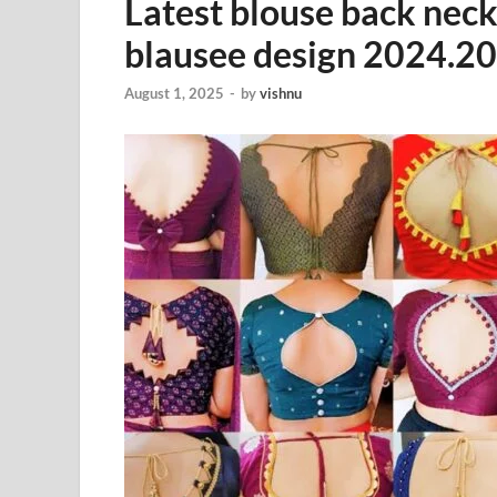
Latest blouse back neck
blausee design 2024.2
August 1, 2025
-
by
vishnu