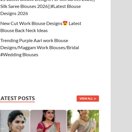
Silk Saree Blouses 2026||#Latest Blouse
Designs 2026
New Cut Work Blouse Designs
Latest
Blouse Back Neck Ideas
Trending Purple Aari work Blouse
Designs/Maggam Work Blouses/Bridal
#Wedding Blouses
LATEST POSTS
VIEW ALL