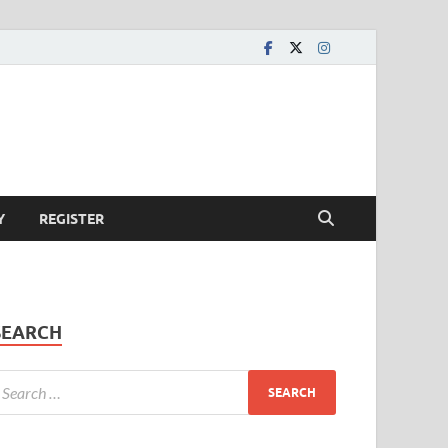
Y
REGISTER
SEARCH