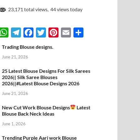
23,171 total views, 44 views today
W
T
F
T
Pi
E
S
h
el
ac
w
nt
m
h
Trading Blouse designs.
at
e
e
itt
er
ail
ar
June 21, 2026
s
gr
b
er
es
e
A
a
o
t
25 Latest Blouse Designs For Silk Sarees
2026|| Silk Saree Blouses
p
m
o
2026||#Latest Blouse Designs 2026
p
k
June 21, 2026
New Cut Work Blouse Designs
Latest
Blouse Back Neck Ideas
June 1, 2026
Trending Purple Aari work Blouse