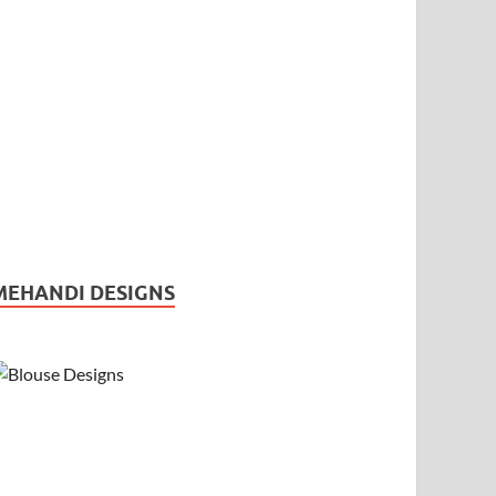
MEHANDI DESIGNS