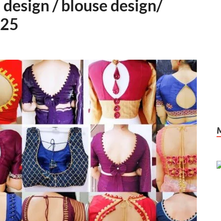
 design / blouse design/
025