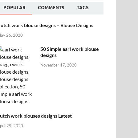
POPULAR
COMMENTS
TAGS
utch work blouse designs – Blouse Designs
ay 26, 2020
50 Simple aari work blouse
designs
November 17, 2020
utch work blouses designs Latest
pril 29, 2020