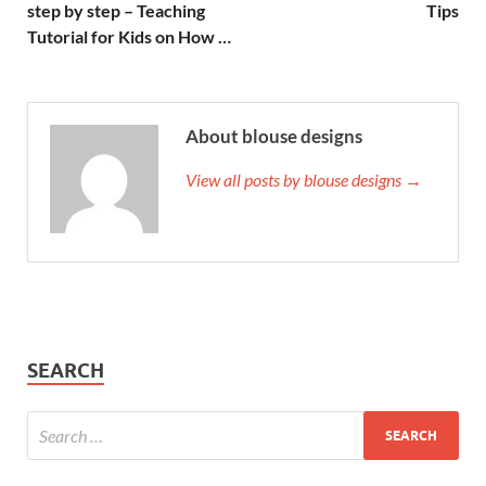
step by step – Teaching
Tips
Tutorial for Kids on How …
About blouse designs
View all posts by blouse designs →
SEARCH