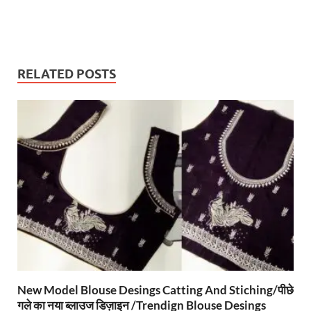
RELATED POSTS
New Model Blouse Desings Catting And Stiching/पीछे
गले का नया ब्लाउज डिज़ाइन /Trendign Blouse Desings