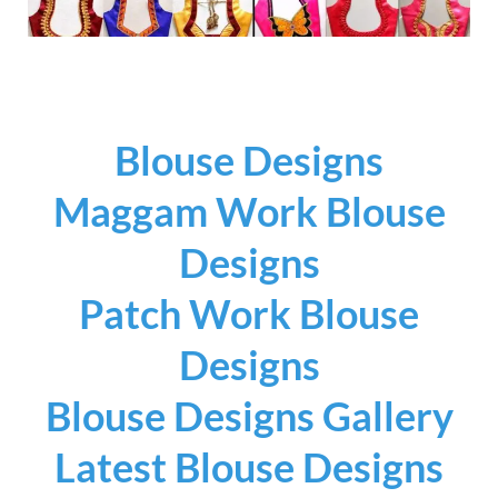
Blouse Designs
Maggam Work Blouse
Designs
Patch Work Blouse
Designs
Blouse Designs Gallery
Latest Blouse Designs