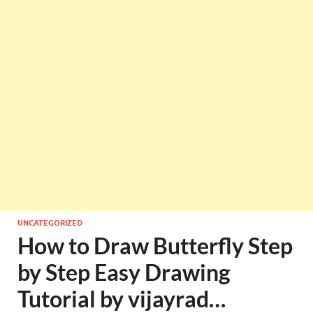
UNCATEGORIZED
How to Draw Butterfly Step
by Step Easy Drawing
Tutorial by vijayrad…