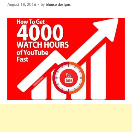
August 18, 2016
-
by
blouse designs