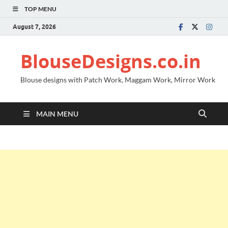
TOP MENU
August 7, 2026
BlouseDesigns.co.in
Blouse designs with Patch Work, Maggam Work, Mirror Work
MAIN MENU