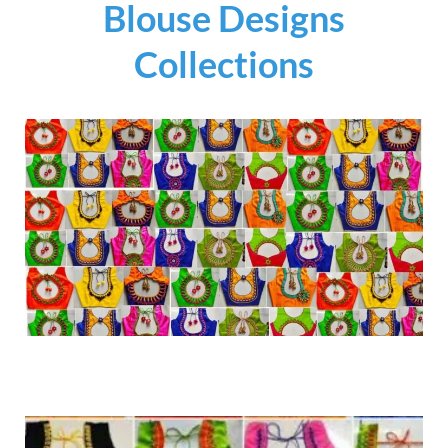
Blouse Designs
Collections