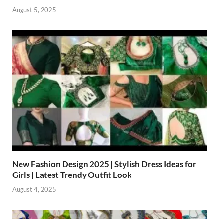
August 5, 2025
New Fashion Design 2025 | Stylish Dress Ideas for
Girls | Latest Trendy Outfit Look
August 4, 2025