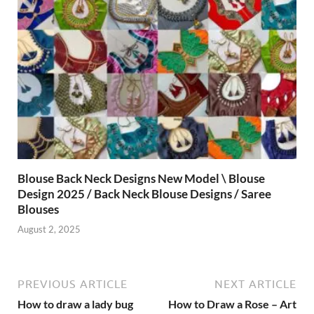
Blouse Back Neck Designs New Model \ Blouse
Design 2025 / Back Neck Blouse Designs / Saree
Blouses
August 2, 2025
PREVIOUS ARTICLE
NEXT ARTICLE
How to draw a lady bug
How to Draw a Rose – Art