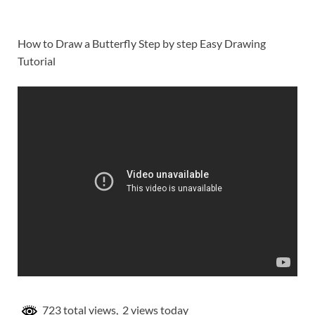
How to Draw a Butterfly Step by step Easy Drawing
Tutorial
723 total views, 2 views today