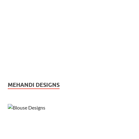
MEHANDI DESIGNS