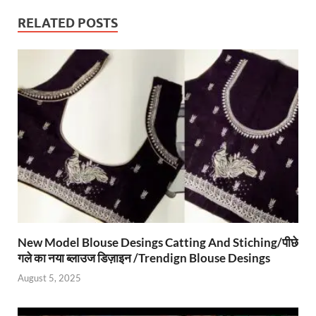
RELATED POSTS
New Model Blouse Desings Catting And Stiching/पीछे
गले का नया ब्लाउज डिज़ाइन /Trendign Blouse Desings
August 5, 2025