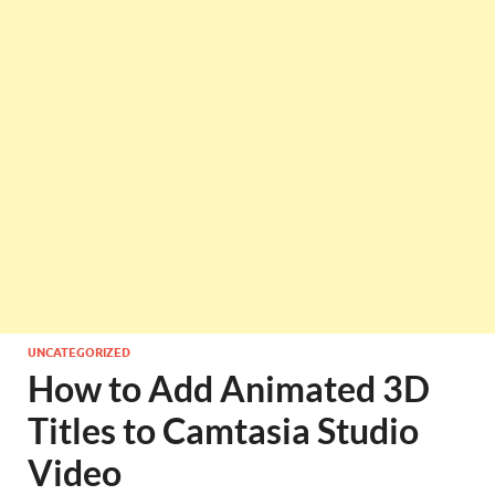
UNCATEGORIZED
How to Add Animated 3D
Titles to Camtasia Studio
Video