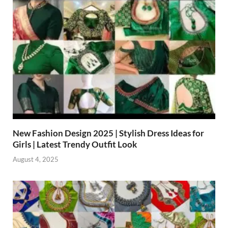
New Fashion Design 2025 | Stylish Dress Ideas for
Girls | Latest Trendy Outfit Look
August 4, 2025