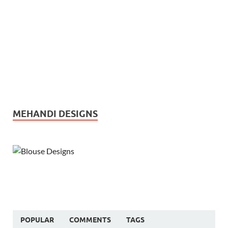
MEHANDI DESIGNS
POPULAR
COMMENTS
TAGS