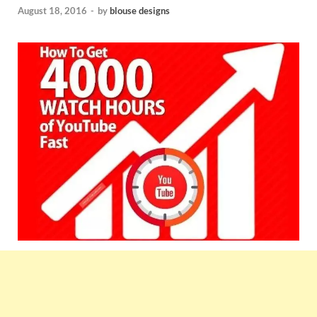
August 18, 2016
-
by
blouse designs