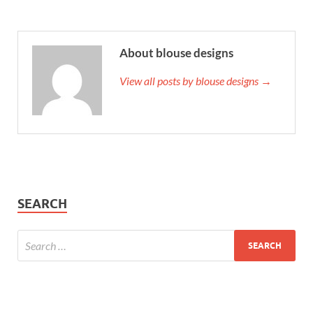
About blouse designs
View all posts by blouse designs →
SEARCH