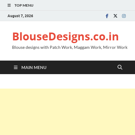
TOP MENU
August 7, 2026
BlouseDesigns.co.in
Blouse designs with Patch Work, Maggam Work, Mirror Work
MAIN MENU