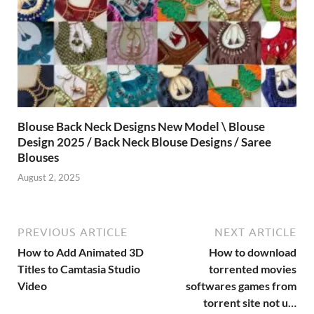
Blouse Back Neck Designs New Model \ Blouse
Design 2025 / Back Neck Blouse Designs / Saree
Blouses
August 2, 2025
PREVIOUS ARTICLE
NEXT ARTICLE
How to Add Animated 3D
How to download
Titles to Camtasia Studio
torrented movies
Video
softwares games from
torrent site not u…