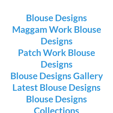
Blouse Designs
Maggam Work Blouse
Designs
Patch Work Blouse
Designs
Blouse Designs Gallery
Latest Blouse Designs
Blouse Designs
Collections