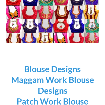
Blouse Designs
Maggam Work Blouse
Designs
Patch Work Blouse