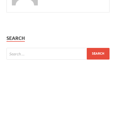
SEARCH