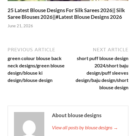
25 Latest Blouse Designs For Silk Sarees 2026|| Silk
Saree Blouses 2026||#Latest Blouse Designs 2026
June 21, 2026
PREVIOUS ARTICLE
NEXT ARTICLE
green colour blouse back
short puff blouse design
neck designs/green blouse
2024/short baju
design/blouse ki
design/puff sleeves
design/blouse design
design/baju design/short
blouse design
About blouse designs
View all posts by blouse designs →