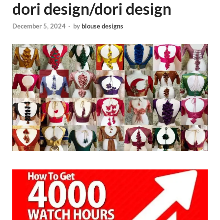
dori design/dori design
December 5, 2024
-
by
blouse designs