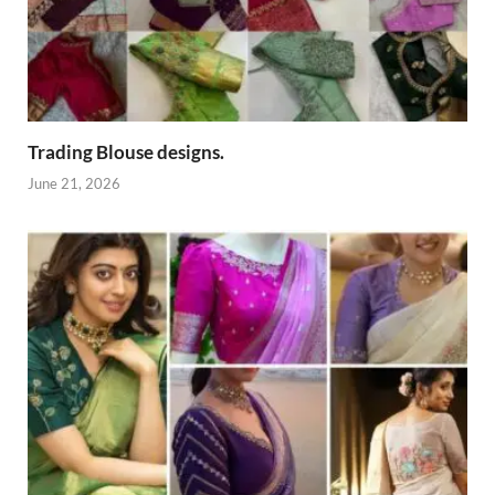
Trading Blouse designs.
June 21, 2026