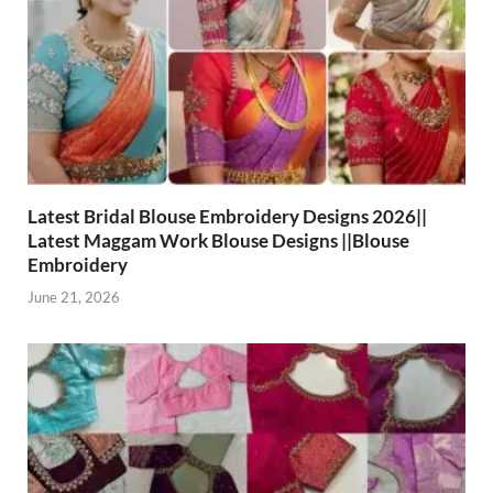
Latest Bridal Blouse Embroidery Designs 2026||
Latest Maggam Work Blouse Designs ||Blouse
Embroidery
June 21, 2026