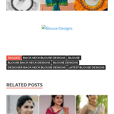
TAGGED
BACK NECK BLOUSE DESIGNS
BLOUSE
BLOUSE BACK NECK DESIGNS
BLOUSE DESIGNS
DESIGNER BACK NECK BLOUSE DESIGNS
LATEST BLOUSE DESIGNS
RELATED POSTS