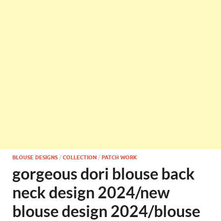
BLOUSE DESIGNS
/
COLLECTION
/
PATCH WORK
gorgeous dori blouse back
neck design 2024/new
blouse design 2024/blouse