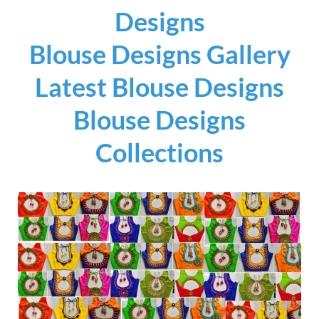
Designs
Blouse Designs Gallery
Latest Blouse Designs
Blouse Designs
Collections