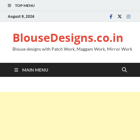
TOP MENU
August 9, 2026
BlouseDesigns.co.in
Blouse designs with Patch Work, Maggam Work, Mirror Work
MAIN MENU