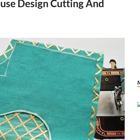
use Design Cutting And