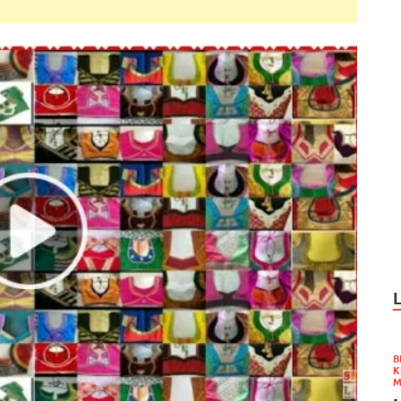
B
K
M