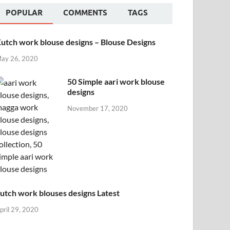
POPULAR
COMMENTS
TAGS
utch work blouse designs – Blouse Designs
ay 26, 2020
50 Simple aari work blouse
designs
November 17, 2020
utch work blouses designs Latest
pril 29, 2020