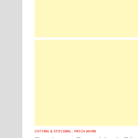
CUTTING & STITCHING
/
PATCH WORK