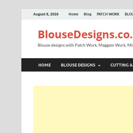
August 8, 2026
Home
Blog
PATCH WORK
BLOU
BlouseDesigns.co.
Blouse designs with Patch Work, Maggam Work, M
HOME
BLOUSE DESIGNS
CUTTING &