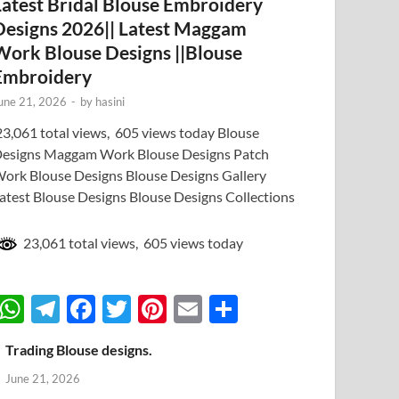
Latest Bridal Blouse Embroidery
Designs 2026|| Latest Maggam
Work Blouse Designs ||Blouse
Embroidery
une 21, 2026
-
by
hasini
3,061 total views, 605 views today Blouse
esigns Maggam Work Blouse Designs Patch
ork Blouse Designs Blouse Designs Gallery
atest Blouse Designs Blouse Designs Collections
23,061 total views, 605 views today
W
T
F
T
Pi
E
S
h
el
ac
w
nt
m
h
Trading Blouse designs.
at
e
e
itt
er
ail
ar
June 21, 2026
s
gr
b
er
es
e