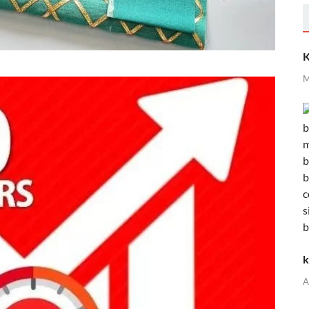
K
M
k
A