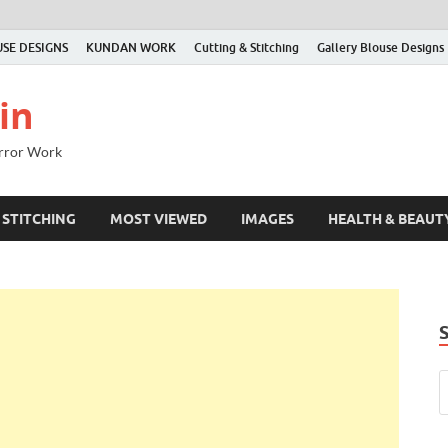
SE DESIGNS
KUNDAN WORK
Cutting & Stitching
Gallery Blouse Designs
in
irror Work
 STITCHING
MOST VIEWED
IMAGES
HEALTH & BEAUT