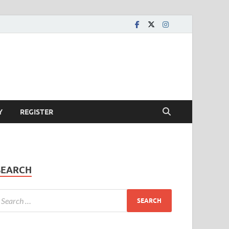
Y
REGISTER
SEARCH