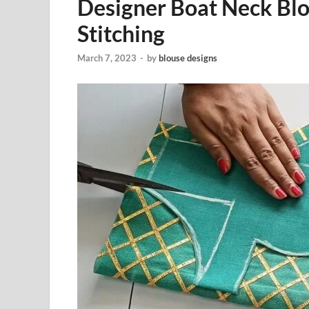
Designer Boat Neck Blo
Stitching
March 7, 2023
-
by
blouse designs