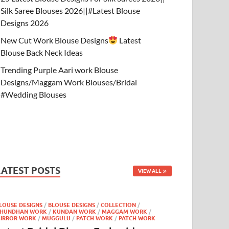
Silk Saree Blouses 2026||#Latest Blouse
Designs 2026
New Cut Work Blouse Designs
Latest
Blouse Back Neck Ideas
Trending Purple Aari work Blouse
Designs/Maggam Work Blouses/Bridal
#Wedding Blouses
LATEST POSTS
VIEW ALL
LOUSE DESIGNS
/
BLOUSE DESIGNS
/
COLLECTION
/
HUNDHAN WORK
/
KUNDAN WORK
/
MAGGAM WORK
/
IRROR WORK
/
MUGGULU
/
PATCH WORK
/
PATCH WORK