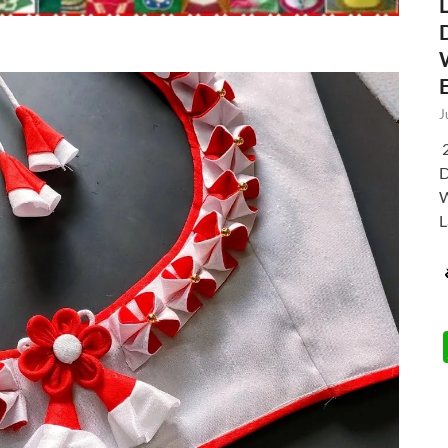
J
2
D
W
L