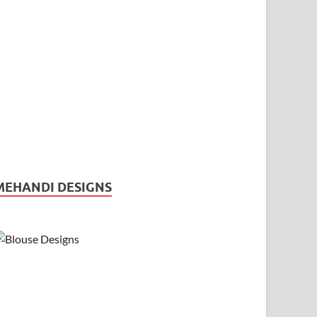
MEHANDI DESIGNS