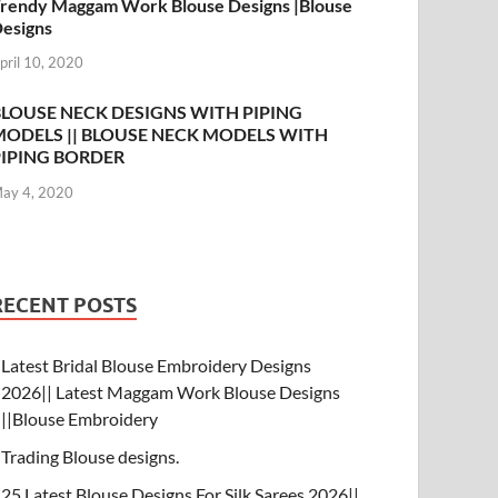
rendy Maggam Work Blouse Designs |Blouse
esigns
pril 10, 2020
BLOUSE NECK DESIGNS WITH PIPING
MODELS || BLOUSE NECK MODELS WITH
PIPING BORDER
ay 4, 2020
RECENT POSTS
Latest Bridal Blouse Embroidery Designs
2026|| Latest Maggam Work Blouse Designs
||Blouse Embroidery
Trading Blouse designs.
25 Latest Blouse Designs For Silk Sarees 2026||