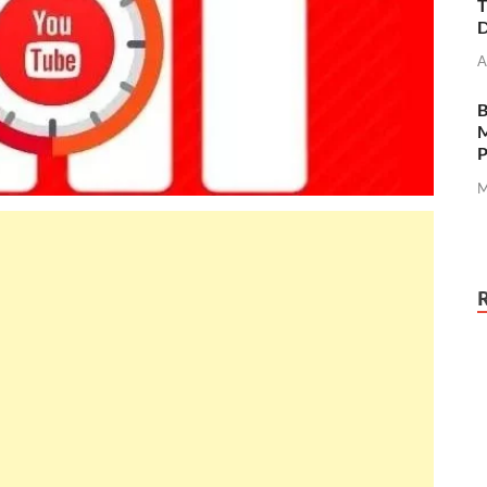
T
D
A
M