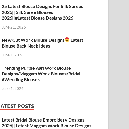
A
a
o
t
25 Latest Blouse Designs For Silk Sarees
2026|| Silk Saree Blouses
p
m
o
2026||#Latest Blouse Designs 2026
p
k
June 21, 2026
New Cut Work Blouse Designs
Latest
Blouse Back Neck Ideas
June 1, 2026
Trending Purple Aari work Blouse
Designs/Maggam Work Blouses/Bridal
#Wedding Blouses
June 1, 2026
LATEST POSTS
Latest Bridal Blouse Embroidery Designs
2026|| Latest Maggam Work Blouse Designs