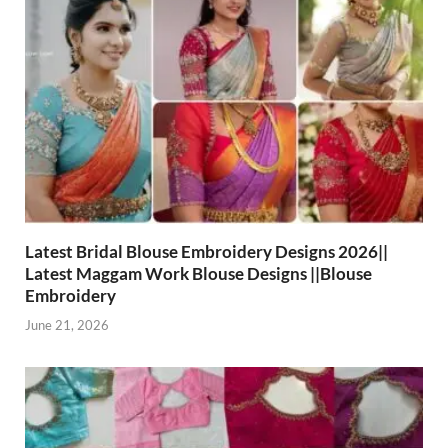
Latest Bridal Blouse Embroidery Designs 2026||
Latest Maggam Work Blouse Designs ||Blouse
Embroidery
June 21, 2026