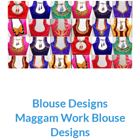
Blouse Designs
Maggam Work Blouse
Designs