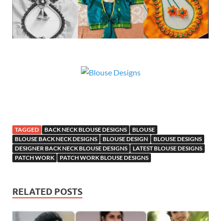
TAGGED
BACK NECK BLOUSE DESIGNS
BLOUSE
BLOUSE BACK NECK DESIGNS
BLOUSE DESIGN
BLOUSE DESIGNS
DESIGNER BACK NECK BLOUSE DESIGNS
LATEST BLOUSE DESIGNS
PATCH WORK
PATCH WORK BLOUSE DESIGNS
RELATED POSTS