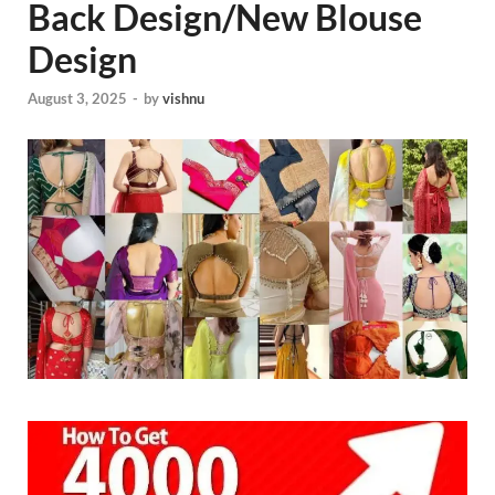
Back Design/New Blouse
Design
August 3, 2025
-
by
vishnu