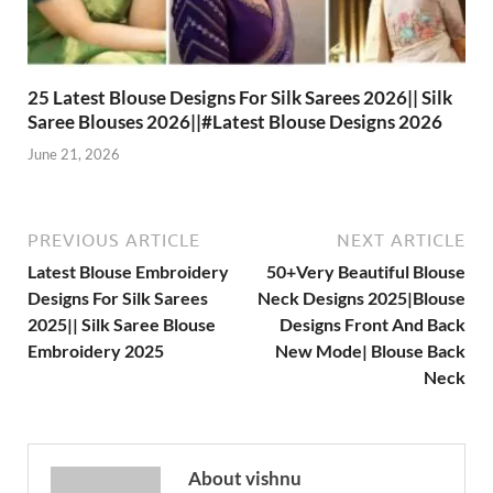
25 Latest Blouse Designs For Silk Sarees 2026|| Silk
Saree Blouses 2026||#Latest Blouse Designs 2026
June 21, 2026
PREVIOUS ARTICLE
NEXT ARTICLE
Latest Blouse Embroidery
50+Very Beautiful Blouse
Designs For Silk Sarees
Neck Designs 2025|Blouse
2025|| Silk Saree Blouse
Designs Front And Back
Embroidery 2025
New Mode| Blouse Back
Neck
About vishnu