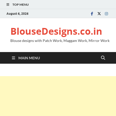
TOP MENU
August 6, 2026
BlouseDesigns.co.in
Blouse designs with Patch Work, Maggam Work, Mirror Work
MAIN MENU