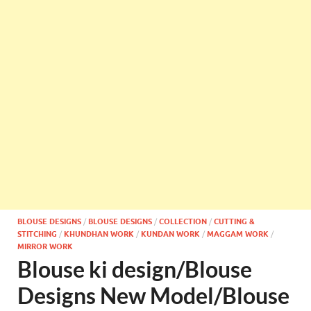
BLOUSE DESIGNS
/
BLOUSE DESIGNS
/
COLLECTION
/
CUTTING &
STITCHING
/
KHUNDHAN WORK
/
KUNDAN WORK
/
MAGGAM WORK
/
MIRROR WORK
Blouse ki design/Blouse
Designs New Model/Blouse