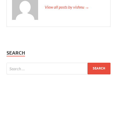
View all posts by vishnu →
SEARCH