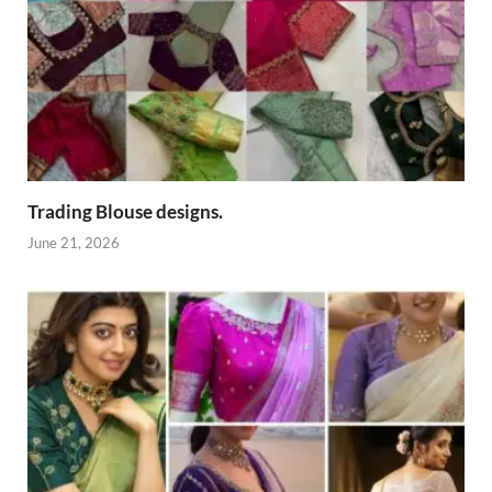
Trading Blouse designs.
June 21, 2026