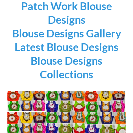
Patch Work Blouse
Designs
Blouse Designs Gallery
Latest Blouse Designs
Blouse Designs
Collections