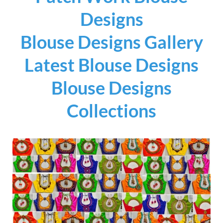
Designs
Blouse Designs Gallery
Latest Blouse Designs
Blouse Designs
Collections