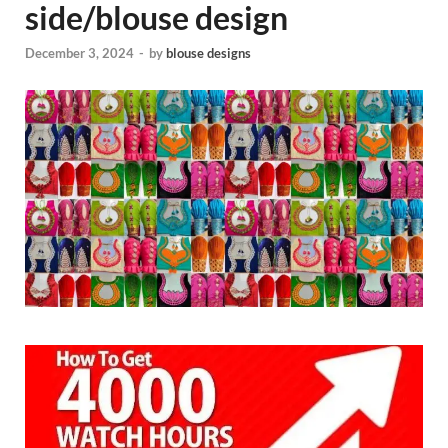
side/blouse design
December 3, 2024
-
by
blouse designs