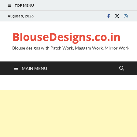
TOP MENU
August 9, 2026
BlouseDesigns.co.in
Blouse designs with Patch Work, Maggam Work, Mirror Work
MAIN MENU