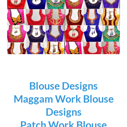
Blouse Designs
Maggam Work Blouse
Designs
Patch Work Blouse