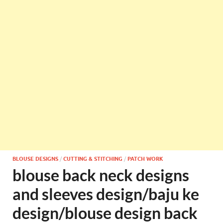
BLOUSE DESIGNS
/
CUTTING & STITCHING
/
PATCH WORK
blouse back neck designs
and sleeves design/baju ke
design/blouse design back